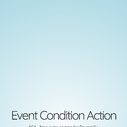
Event
Condition
Action
ECA
-
New
rules
engine
for
Drupal
Event Condition Action
9+
ECA - New rules engine for Drupal 9+