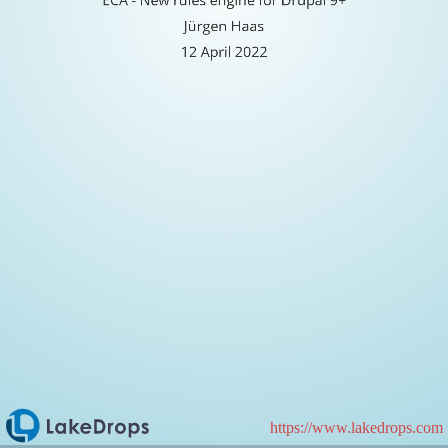
Jürgen
Jürgen Haas
Haas
12 April 2022
12
April
2022
https://www.lakedrops.com