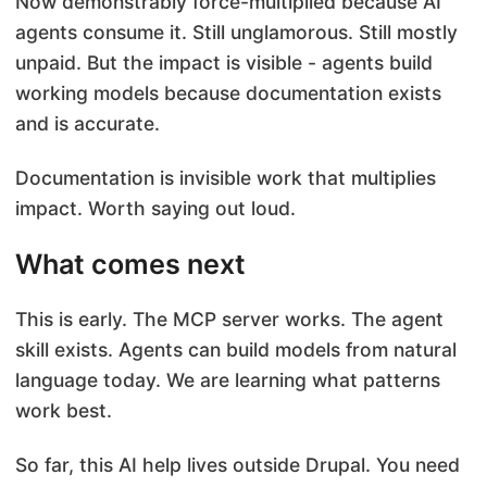
Now demonstrably force-multiplied because AI
agents consume it. Still unglamorous. Still mostly
unpaid. But the impact is visible - agents build
working models because documentation exists
and is accurate.
Documentation is invisible work that multiplies
impact. Worth saying out loud.
What comes next
This is early. The MCP server works. The agent
skill exists. Agents can build models from natural
language today. We are learning what patterns
work best.
So far, this AI help lives outside Drupal. You need