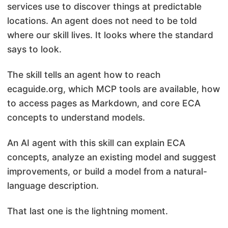
services use to discover things at predictable
locations. An agent does not need to be told
where our skill lives. It looks where the standard
says to look.
The skill tells an agent how to reach
ecaguide.org, which MCP tools are available, how
to access pages as Markdown, and core ECA
concepts to understand models.
An AI agent with this skill can explain ECA
concepts, analyze an existing model and suggest
improvements, or build a model from a natural-
language description.
That last one is the lightning moment.