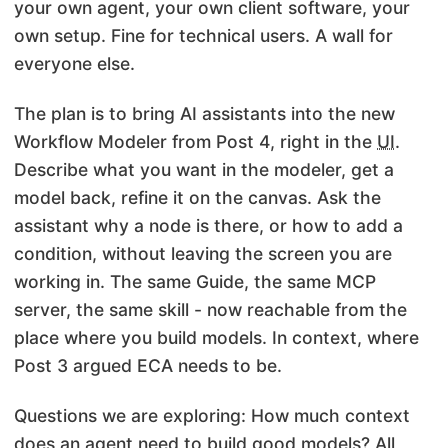
your own agent, your own client software, your
own setup. Fine for technical users. A wall for
everyone else.
The plan is to bring AI assistants into the new
Workflow Modeler from Post 4, right in the
UI
.
Describe what you want in the modeler, get a
model back, refine it on the canvas. Ask the
assistant why a node is there, or how to add a
condition, without leaving the screen you are
working in. The same Guide, the same MCP
server, the same skill - now reachable from the
place where you build models. In context, where
Post 3 argued ECA needs to be.
Questions we are exploring: How much context
does an agent need to build good models? All