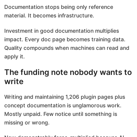
Documentation stops being only reference
material. It becomes infrastructure.
Investment in good documentation multiplies
impact. Every doc page becomes training data.
Quality compounds when machines can read and
apply it.
The funding note nobody wants to
write
Writing and maintaining 1,206 plugin pages plus
concept documentation is unglamorous work.
Mostly unpaid. Few notice until something is
missing or wrong.