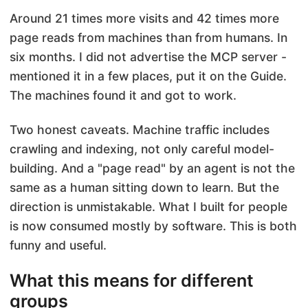
Around 21 times more visits and 42 times more
page reads from machines than from humans. In
six months. I did not advertise the MCP server -
mentioned it in a few places, put it on the Guide.
The machines found it and got to work.
Two honest caveats. Machine traffic includes
crawling and indexing, not only careful model-
building. And a "page read" by an agent is not the
same as a human sitting down to learn. But the
direction is unmistakable. What I built for people
is now consumed mostly by software. This is both
funny and useful.
What this means for different
groups