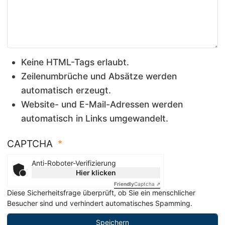
Keine HTML-Tags erlaubt.
Zeilenumbrüche und Absätze werden
automatisch erzeugt.
Website- und E-Mail-Adressen werden
automatisch in Links umgewandelt.
CAPTCHA
Anti-Roboter-Verifizierung
Hier klicken
Friendly
Captcha ⇗
Diese Sicherheitsfrage überprüft, ob Sie ein menschlicher
Besucher sind und verhindert automatisches Spamming.