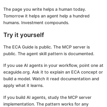
The page you write helps a human today.
Tomorrow it helps an agent help a hundred
humans. Investment compounds.
Try it yourself
The ECA Guide is public. The MCP server is
public. The agent skill pattern is documented.
If you use AI agents in your workflow, point one at
ecaguide.org. Ask it to explain an ECA concept or
build a model. Watch it read documentation and
apply what it learns.
If you build AI agents, study the MCP server
implementation. The pattern works for any