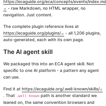
https://ecaguide.org/eca/concepts/events/index.m
- raw Markdown, no HTML wrapper, no
navigation. Just content.
The complete plugin reference lives at
https://ecaguide.org/plugins/
- all 1,206 plugins,
auto-generated, each with its own page.
The AI agent skill
We packaged this into an ECA agent skill. Not
specific to one AI platform - a pattern any agent
can use.
Find it at
https://ecaguide.org/.well-known/skills/
. That
path is another standard we
.well-known
leaned on, the same convention browsers and