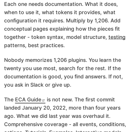
Each one needs documentation. What it does,
when to use it, what tokens it provides, what
configuration it requires. Multiply by 1,206. Add
conceptual pages explaining how the pieces fit
together - token syntax, model structure,
testing
patterns, best practices.
Nobody memorizes 1,206 plugins. You learn the
twenty you use most, search for the rest. If the
documentation is good, you find answers. If not,
you ask in Slack or give up.
The
ECA Guide
is not new. The first commit
landed January 20, 2022, more than four years
ago. What we did last year was overhaul it.
Comprehensive coverage - all events, conditions,