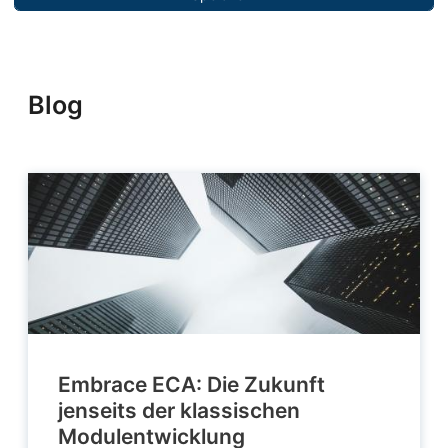
Blog
Embrace ECA: Die Zukunft
jenseits der klassischen
Modulentwicklung