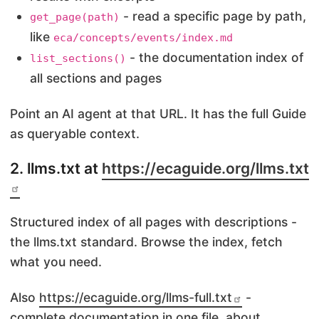
- read a specific page by path,
get_page(path)
like
eca/concepts/events/index.md
- the documentation index of
list_sections()
all sections and pages
Point an AI agent at that URL. It has the full Guide
as queryable context.
2. llms.txt at
https://ecaguide.org/llms.txt
Structured index of all pages with descriptions -
the llms.txt standard. Browse the index, fetch
what you need.
Also
https://ecaguide.org/llms-full.txt
-
complete documentation in one file, about