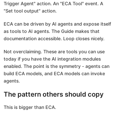
Trigger Agent" action. An "ECA Tool" event. A
"Set tool output" action.
ECA can be driven by AI agents and expose itself
as tools to AI agents. The Guide makes that
documentation accessible. Loop closes nicely.
Not overclaiming. These are tools you can use
today if you have the AI integration modules
enabled. The point is the symmetry - agents can
build ECA models, and ECA models can invoke
agents.
The pattern others should copy
This is bigger than ECA.