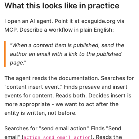
What this looks like in practice
I open an AI agent. Point it at ecaguide.org via
MCP. Describe a workflow in plain English:
"When a content item is published, send the
author an email with a link to the published
page."
The agent reads the documentation. Searches for
"content insert event." Finds presave and insert
events for content. Reads both. Decides insert is
more appropriate - we want to act after the
entity is written, not before.
Searches for "send email action." Finds "Send
email" (
). Reads the
action_send_email_action