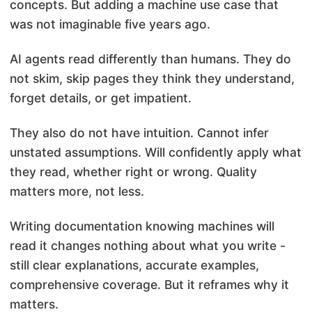
concepts. But adding a machine use case that
was not imaginable five years ago.
AI agents read differently than humans. They do
not skim, skip pages they think they understand,
forget details, or get impatient.
They also do not have intuition. Cannot infer
unstated assumptions. Will confidently apply what
they read, whether right or wrong. Quality
matters more, not less.
Writing documentation knowing machines will
read it changes nothing about what you write -
still clear explanations, accurate examples,
comprehensive coverage. But it reframes why it
matters.