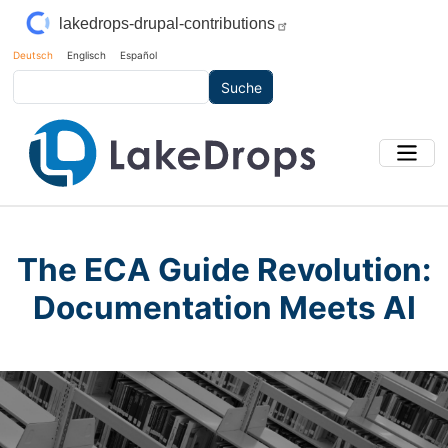
Direkt zum Inhalt
lakedrops-drupal-contributions
Deutsch
Englisch
Español
Suche
The ECA Guide Revolution:
Documentation Meets AI
Main Image
Bild