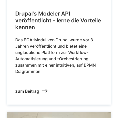
Drupal's Modeler API
veröffentlicht - lerne die Vorteile
kennen
Das ECA-Modul von Drupal wurde vor 3
Jahren veröffentlicht und bietet eine
unglaubliche Plattform zur Workflow-
Automatisierung und -Orchestrierung
zusammen mit einer intuitiven, auf BPMN-
Diagrammen
zum Beitrag