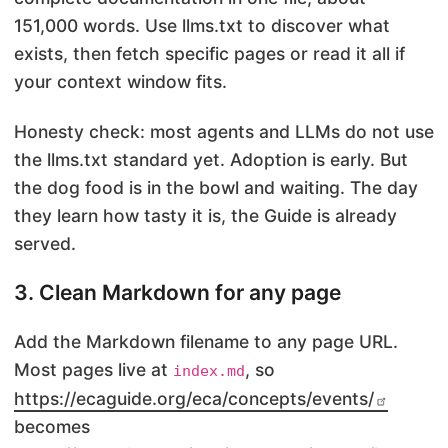
151,000 words. Use llms.txt to discover what
exists, then fetch specific pages or read it all if
your context window fits.
Honesty check: most agents and LLMs do not use
the llms.txt standard yet. Adoption is early. But
the dog food is in the bowl and waiting. The day
they learn how tasty it is, the Guide is already
served.
3. Clean Markdown for any page
Add the Markdown filename to any page URL.
Most pages live at
, so
index.md
https://ecaguide.org/eca/concepts/events/
becomes