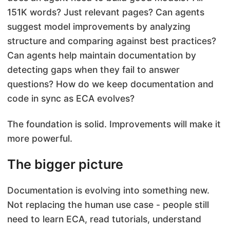
151K words? Just relevant pages? Can agents
suggest model improvements by analyzing
structure and comparing against best practices?
Can agents help maintain documentation by
detecting gaps when they fail to answer
questions? How do we keep documentation and
code in sync as ECA evolves?
The foundation is solid. Improvements will make it
more powerful.
The bigger picture
Documentation is evolving into something new.
Not replacing the human use case - people still
need to learn ECA, read tutorials, understand