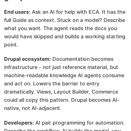
End users:
Ask an AI for help with ECA. It has the
full Guide as context. Stuck on a model? Describe
what you want. The agent reads the docs you
would have skipped and builds a working starting
point.
Drupal ecosystem:
Documentation becomes
infrastructure - not just reference material, but
machine-readable knowledge AI agents consume
and act on. Lowers the barrier to entry
dramatically. Views, Layout Builder, Commerce
could all copy this pattern. Drupal becomes AI-
native, not AI-adjacent.
Developers:
AI pair programming for automation.
Describe the workflow, AI builds the model, you