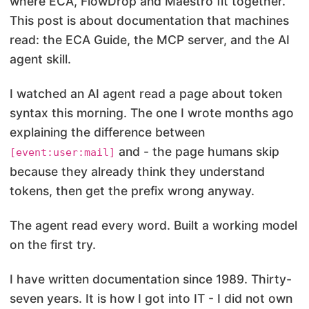
where ECA, FlowDrop and Maestro fit together.
This post is about documentation that machines
read: the ECA Guide, the MCP server, and the AI
agent skill.
I watched an AI agent read a page about token
syntax this morning. The one I wrote months ago
explaining the difference between
and
- the page humans skip
[event:user:mail]
because they already think they understand
tokens, then get the prefix wrong anyway.
The agent read every word. Built a working model
on the first try.
I have written documentation since 1989. Thirty-
seven years. It is how I got into IT - I did not own