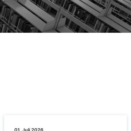
01. Juli 2026