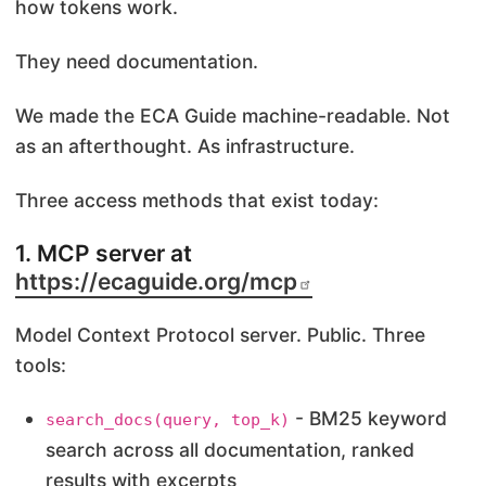
how tokens work.
They need documentation.
We made the ECA Guide machine-readable. Not
as an afterthought. As infrastructure.
Three access methods that exist today:
1. MCP server at
https://ecaguide.org/mcp
Model Context Protocol server. Public. Three
tools:
- BM25 keyword
search_docs(query, top_k)
search across all documentation, ranked
results with excerpts