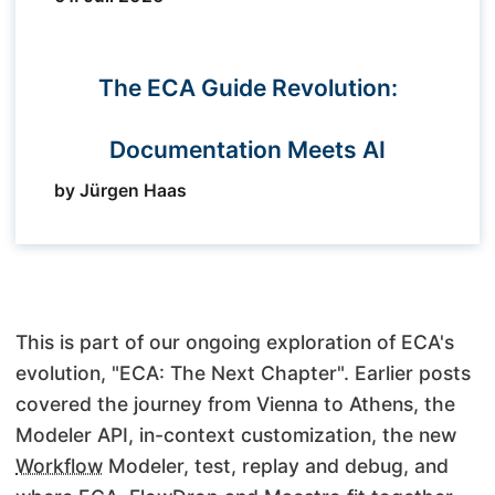
The ECA Guide Revolution:
Documentation Meets AI
by Jürgen Haas
This is part of our ongoing exploration of ECA's
evolution, "ECA: The Next Chapter". Earlier posts
covered the journey from Vienna to Athens, the
Modeler API, in-context customization, the new
Workflow
Modeler, test, replay and debug, and