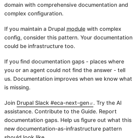
domain with comprehensive documentation and
complex configuration.
If you maintain a Drupal
module
with complex
config, consider this pattern. Your documentation
could be infrastructure too.
If you find documentation gaps - places where
you or an agent could not find the answer - tell
us. Documentation improves when we know what
is missing.
Join
Drupal Slack #eca-next-gen
. Try the AI
assistance. Contribute to the Guide. Report
documentation gaps. Help us figure out what this
new documentation-as-infrastructure pattern
should look like.