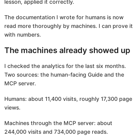
lesson, applied it correctly.
The documentation I wrote for humans is now
read more thoroughly by machines. I can prove it
with numbers.
The machines already showed up
I checked the analytics for the last six months.
Two sources: the human-facing Guide and the
MCP server.
Humans: about 11,400 visits, roughly 17,300 page
views.
Machines through the MCP server: about
244,000 visits and 734,000 page reads.