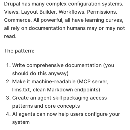
Drupal has many complex configuration systems.
Views. Layout Builder. Workflows. Permissions.
Commerce. All powerful, all have learning curves,
all rely on documentation humans may or may not
read.
The pattern:
Write comprehensive documentation (you
should do this anyway)
Make it machine-readable (MCP server,
llms.txt, clean Markdown endpoints)
Create an agent skill packaging access
patterns and core concepts
AI agents can now help users configure your
system