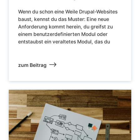
Wenn du schon eine Weile Drupal-Websites
baust, kennst du das Muster: Eine neue
Anforderung kommt herein, du greifst zu
einem benutzerdefinierten Modul oder
entstaubst ein veraltetes Modul, das du
zum Beitrag