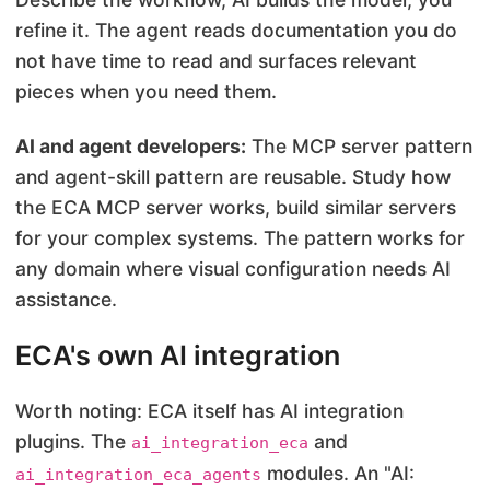
refine it. The agent reads documentation you do
not have time to read and surfaces relevant
pieces when you need them.
AI and agent developers:
The MCP server pattern
and agent-skill pattern are reusable. Study how
the ECA MCP server works, build similar servers
for your complex systems. The pattern works for
any domain where visual configuration needs AI
assistance.
ECA's own AI integration
Worth noting: ECA itself has AI integration
plugins. The
and
ai_integration_eca
modules. An "AI:
ai_integration_eca_agents