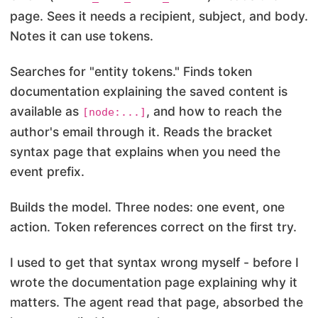
page. Sees it needs a recipient, subject, and body.
Notes it can use tokens.
Searches for "entity tokens." Finds token
documentation explaining the saved content is
available as
, and how to reach the
[node:...]
author's email through it. Reads the bracket
syntax page that explains when you need the
event prefix.
Builds the model. Three nodes: one event, one
action. Token references correct on the first try.
I used to get that syntax wrong myself - before I
wrote the documentation page explaining why it
matters. The agent read that page, absorbed the