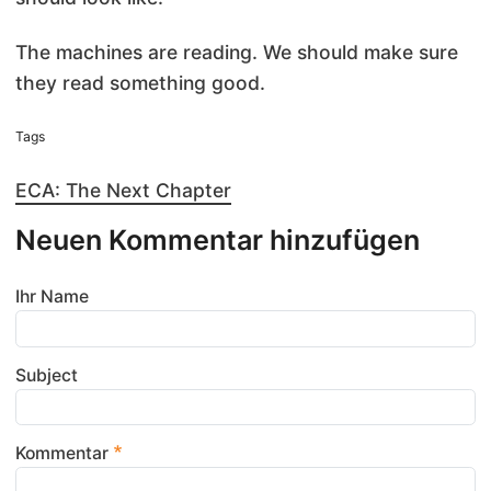
The machines are reading. We should make sure
they read something good.
Tags
ECA: The Next Chapter
Neuen Kommentar hinzufügen
Ihr Name
Subject
Kommentar