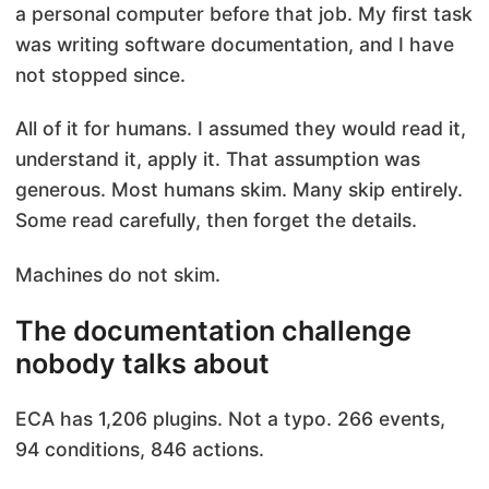
a personal computer before that job. My first task
was writing software documentation, and I have
not stopped since.
All of it for humans. I assumed they would read it,
understand it, apply it. That assumption was
generous. Most humans skim. Many skip entirely.
Some read carefully, then forget the details.
Machines do not skim.
The documentation challenge
nobody talks about
ECA has 1,206 plugins. Not a typo. 266 events,
94 conditions, 846 actions.