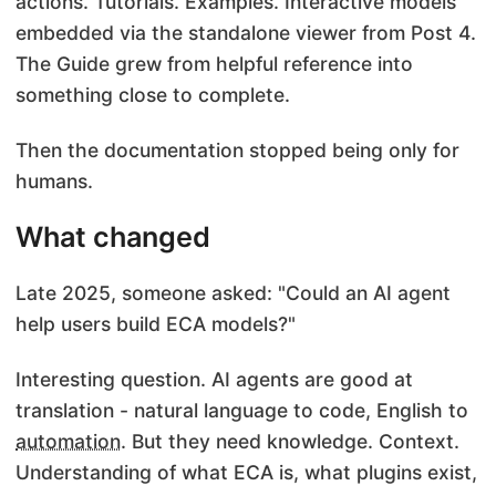
actions. Tutorials. Examples. Interactive models
embedded via the standalone viewer from Post 4.
The Guide grew from helpful reference into
something close to complete.
Then the documentation stopped being only for
humans.
What changed
Late 2025, someone asked: "Could an AI agent
help users build ECA models?"
Interesting question. AI agents are good at
translation - natural language to code, English to
automation
. But they need knowledge. Context.
Understanding of what ECA is, what plugins exist,