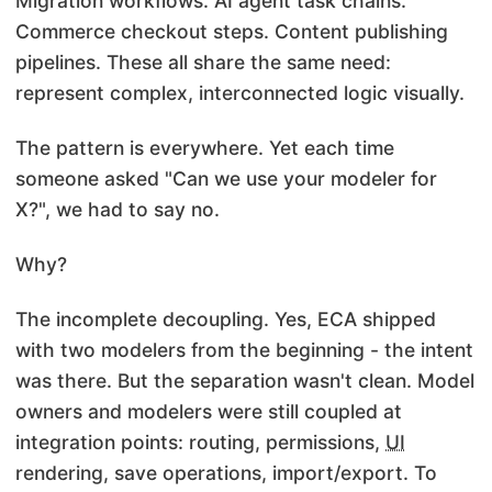
Migration
workflows. AI agent task chains.
Commerce checkout steps. Content publishing
pipelines. These all share the same need:
represent complex, interconnected logic visually.
The pattern is everywhere. Yet each time
someone asked "Can we use your modeler for
X?", we had to say no.
Why?
The incomplete decoupling. Yes, ECA shipped
with two modelers from the beginning - the intent
was there. But the separation wasn't clean. Model
owners and modelers were still coupled at
integration points: routing, permissions,
UI
rendering, save operations, import/export. To