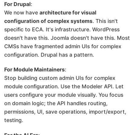
For Drupal
:
We now have
architecture for visual
configuration of complex systems
. This isn't
specific to ECA. It's infrastructure. WordPress
doesn't have this. Joomla doesn't have this. Most
CMSs have fragmented admin UIs for complex
configuration. Drupal has a pattern.
For Module Maintainers
:
Stop building custom admin UIs for complex
module configuration. Use the Modeler API. Let
users configure your module visually. You focus
on domain logic; the API handles routing,
permissions, UI, save operations, import/export,
testing.