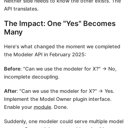
Neither side needs to know the other exists. The
API translates.
The Impact: One "Yes" Becomes
Many
Here's what changed the moment we completed
the Modeler API in February 2025:
Before
: "Can we use the modeler for X?" → No,
incomplete decoupling.
After
: "Can we use the modeler for X?" → Yes.
Implement the Model Owner plugin interface.
Enable your
module
. Done.
Suddenly, one modeler could serve multiple model