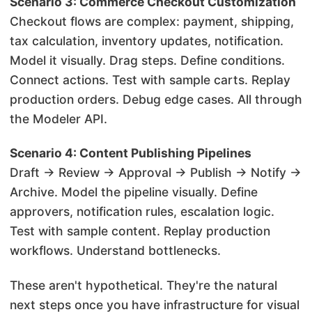
Scenario 3: Commerce Checkout Customization
Checkout flows are complex: payment, shipping,
tax calculation, inventory updates, notification.
Model it visually. Drag steps. Define conditions.
Connect actions. Test with sample carts. Replay
production orders. Debug edge cases. All through
the Modeler API.
Scenario 4: Content Publishing Pipelines
Draft → Review → Approval → Publish → Notify →
Archive. Model the pipeline visually. Define
approvers, notification rules, escalation logic.
Test with sample content. Replay production
workflows. Understand bottlenecks.
These aren't hypothetical. They're the natural
next steps once you have infrastructure for visual