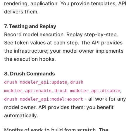
rendering, application. You provide templates; API
delivers them.
7. Testing and Replay
Record model execution. Replay step-by-step.
See token values at each step. The API provides
the infrastructure; your model owner implements
the execution hooks.
8. Drush Commands
,
drush modeler_api:update
drush
,
,
modeler_api:enable
drush modeler_api:disable
- all work for any
drush modeler_api:model:export
model owner. API provides them; you benefit
automatically.
Months of work to build from scratch. The