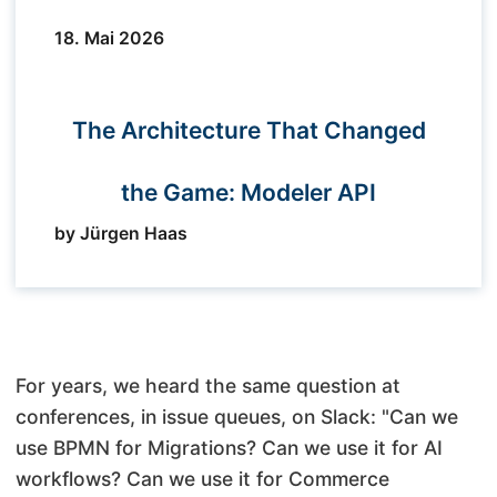
18. Mai 2026
The Architecture That Changed
the Game: Modeler API
by Jürgen Haas
For years, we heard the same question at
conferences, in issue queues, on Slack: "Can we
use BPMN for Migrations? Can we use it for AI
workflows? Can we use it for Commerce