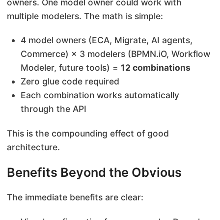
owners. One model owner could work with
multiple modelers. The math is simple:
4 model owners (ECA, Migrate, AI agents,
Commerce) × 3 modelers (BPMN.iO, Workflow
Modeler, future tools) =
12 combinations
Zero glue code required
Each combination works automatically
through the API
This is the compounding effect of good
architecture.
Benefits Beyond the Obvious
The immediate benefits are clear: