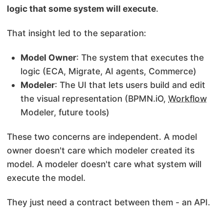
logic that some system will execute
.
That insight led to the separation:
Model Owner
: The system that executes the
logic (ECA, Migrate, AI agents, Commerce)
Modeler
: The UI that lets users build and edit
the visual representation (BPMN.iO,
Workflow
Modeler, future tools)
These two concerns are independent. A model
owner doesn't care which modeler created its
model. A modeler doesn't care what system will
execute the model.
They just need a contract between them - an API.