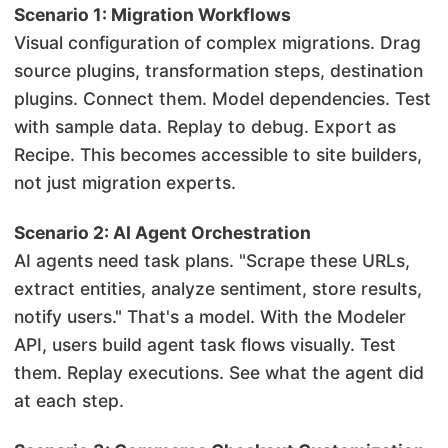
Scenario 1: Migration Workflows
Visual configuration of complex migrations. Drag
source plugins, transformation steps, destination
plugins. Connect them. Model dependencies. Test
with sample data. Replay to debug. Export as
Recipe. This becomes accessible to site builders,
not just migration experts.
Scenario 2: AI Agent Orchestration
AI agents need task plans. "Scrape these URLs,
extract entities, analyze sentiment, store results,
notify users." That's a model. With the Modeler
API, users build agent task flows visually. Test
them. Replay executions. See what the agent did
at each step.