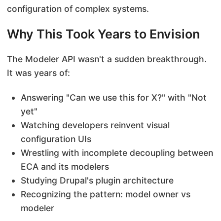
configuration of complex systems.
Why This Took Years to Envision
The Modeler API wasn't a sudden breakthrough.
It was years of:
Answering "Can we use this for X?" with "Not
yet"
Watching developers reinvent visual
configuration UIs
Wrestling with incomplete decoupling between
ECA and its modelers
Studying Drupal's plugin architecture
Recognizing the pattern: model owner vs
modeler