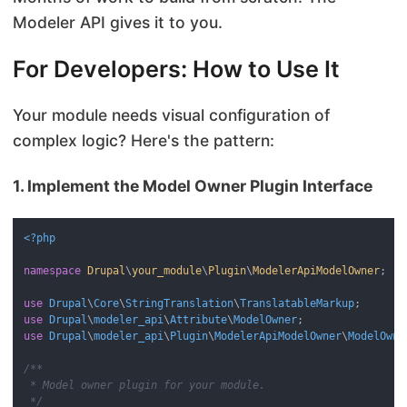
Modeler API gives it to you.
For Developers: How to Use It
Your module needs visual configuration of
complex logic? Here's the pattern:
1. Implement the Model Owner Plugin Interface
<?php
namespace
Drupal
\
your_module
\
Plugin
\
ModelerApiModelOwner
;

use
Drupal
\
Core
\
StringTranslation
\
TranslatableMarkup
use
Drupal
\
modeler_api
\
Attribute
\
ModelOwner
use
Drupal
\
modeler_api
\
Plugin
\
ModelerApiModelOwner
\
ModelOwne
/**

 * Model owner plugin for your module.

 */