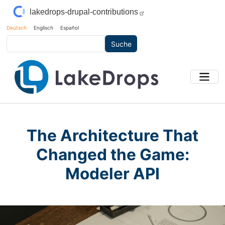
Direkt zum Inhalt
lakedrops-drupal-contributions
Deutsch
Englisch
Español
Suche
The Architecture That
Changed the Game:
Modeler API
Main Image
Bild