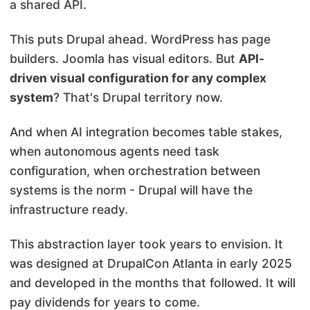
a shared API.
This puts Drupal ahead. WordPress has page
builders. Joomla has visual editors. But
API-
driven visual configuration for any complex
system
? That's Drupal territory now.
And when AI integration becomes table stakes,
when autonomous agents need task
configuration, when orchestration between
systems is the norm - Drupal will have the
infrastructure ready.
This abstraction layer took years to envision. It
was designed at DrupalCon Atlanta in early 2025
and developed in the months that followed. It will
pay dividends for years to come.