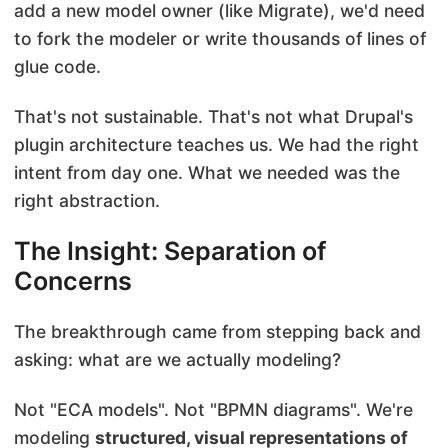
add a new model owner (like Migrate), we'd need
to fork the modeler or write thousands of lines of
glue code.
That's not sustainable. That's not what Drupal's
plugin architecture teaches us. We had the right
intent from day one. What we needed was the
right abstraction.
The Insight: Separation of
Concerns
The breakthrough came from stepping back and
asking: what are we actually modeling?
Not "ECA models". Not "BPMN diagrams". We're
modeling
structured, visual representations of