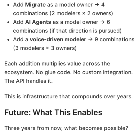
Add
Migrate
as a model owner → 4
combinations (2 modelers × 2 owners)
Add
AI Agents
as a model owner → 6
combinations (if that direction is pursued)
Add a
voice-driven modeler
→ 9 combinations
(3 modelers × 3 owners)
Each addition multiplies value across the
ecosystem. No glue code. No custom integration.
The API handles it.
This is infrastructure that compounds over years.
Future: What This Enables
Three years from now, what becomes possible?