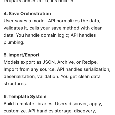
Drupal's admin UI like it's built-in.
4. Save Orchestration
User saves a model. API normalizes the data,
validates it, calls your save method with clean
data. You handle domain logic; API handles
plumbing.
5. Import/Export
Models export as JSON, Archive, or Recipe.
Import from any source. API handles serialization,
deserialization, validation. You get clean data
structures.
6. Template System
Build template libraries. Users discover, apply,
customize. API handles storage, discovery,