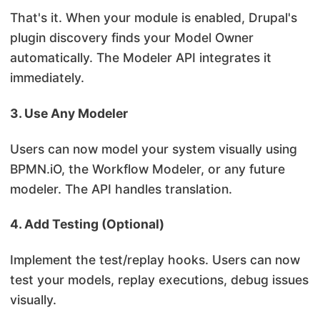
That's it. When your module is enabled, Drupal's
plugin discovery finds your Model Owner
automatically. The Modeler API integrates it
immediately.
3. Use Any Modeler
Users can now model your system visually using
BPMN.iO, the Workflow Modeler, or any future
modeler. The API handles translation.
4. Add Testing (Optional)
Implement the test/replay hooks. Users can now
test your models, replay executions, debug issues
visually.