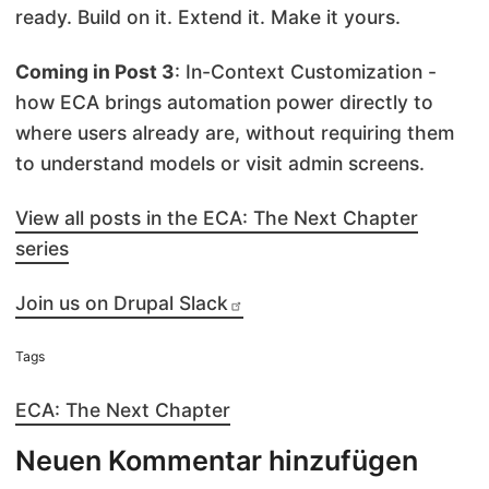
ready. Build on it. Extend it. Make it yours.
Coming in Post 3
: In-Context Customization -
how ECA brings automation power directly to
where users already are, without requiring them
to understand models or visit admin screens.
View all posts in the ECA: The Next Chapter
series
Join us on Drupal Slack
Tags
ECA: The Next Chapter
Neuen Kommentar hinzufügen