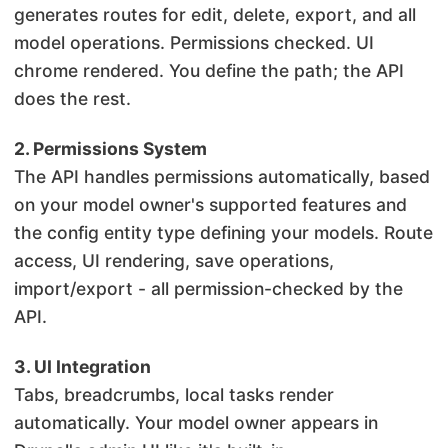
generates routes for edit, delete, export, and all
model operations. Permissions checked. UI
chrome rendered. You define the path; the API
does the rest.
2. Permissions System
The API handles permissions automatically, based
on your model owner's supported features and
the config entity type defining your models. Route
access, UI rendering, save operations,
import/export - all permission-checked by the
API.
3. UI Integration
Tabs, breadcrumbs, local tasks render
automatically. Your model owner appears in