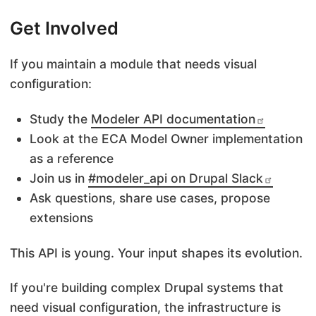
Get Involved
If you maintain a module that needs visual
configuration:
Study the
Modeler API documentation
Look at the ECA Model Owner implementation
as a reference
Join us in
#modeler_api on Drupal Slack
Ask questions, share use cases, propose
extensions
This API is young. Your input shapes its evolution.
If you're building complex Drupal systems that
need visual configuration, the infrastructure is