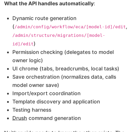
What the API handles automatically
:
Dynamic route generation
(
,
/admin/config/workflow/eca/[model-id]/edit
/admin/structure/migrations/[model-
)
id]/edit
Permission checking (delegates to model
owner logic)
UI chrome (tabs, breadcrumbs, local tasks)
Save orchestration (normalizes data, calls
model owner save)
Import/export coordination
Template discovery and application
Testing harness
Drush
command generation