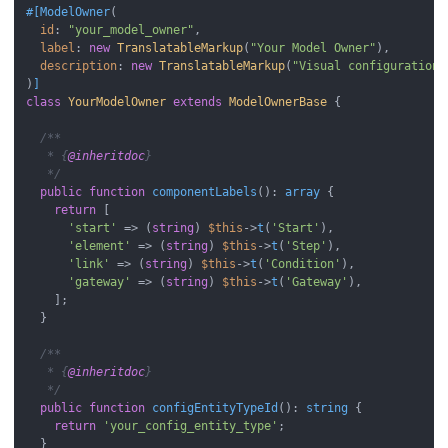
#[ModelOwner
(

id
: 
"your_model_owner"
,

label
: 
new
TranslatableMarkup
(
"Your Model Owner"
),

description
: 
new
TranslatableMarkup
(
"Visual configuration 
)
]
class
YourModelOwner
extends
ModelOwnerBase
{

/**

   * {
@inheritdoc
}

   */
public
function
componentLabels
(
): 
array
{

return
 [

'start'
 => (
string
) 
$this
->
t
(
'Start'
),

'element'
 => (
string
) 
$this
->
t
(
'Step'
),

'link'
 => (
string
) 
$this
->
t
(
'Condition'
),

'gateway'
 => (
string
) 
$this
->
t
(
'Gateway'
),

    ];

  }

/**

   * {
@inheritdoc
}

   */
public
function
configEntityTypeId
(
): 
string
{

return
'your_config_entity_type'
;

  }
