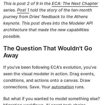
This is post 2 of 9 in the
ECA: The Next Chapter
series.
Post 1
told the story of the ten-month
journey from Dries' feedback to the Athens
keynote. This post dives into the Modeler API
architecture that made the new capabilities
possible.
The Question That Wouldn't Go
Away
If you've been following ECA's evolution, you've
seen the visual modeler in action. Drag events,
conditions, and actions onto a canvas. Draw
connections. Save. Your
automation
runs.
But what if you wanted to model something else?