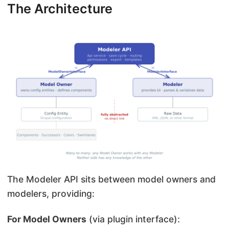
The Architecture
The Modeler API sits between model owners and
modelers, providing:
For Model Owners
(via plugin interface):