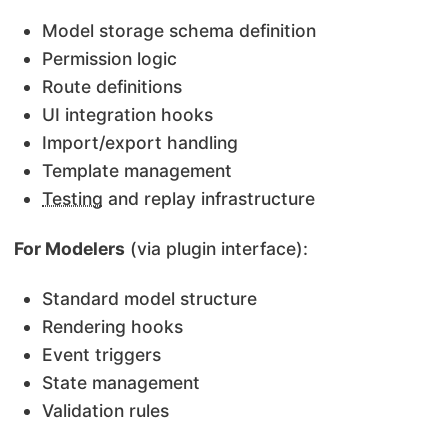
Model storage schema definition
Permission logic
Route definitions
UI integration hooks
Import/export handling
Template management
Testing
and replay infrastructure
For Modelers
(via plugin interface):
Standard model structure
Rendering hooks
Event triggers
State management
Validation rules