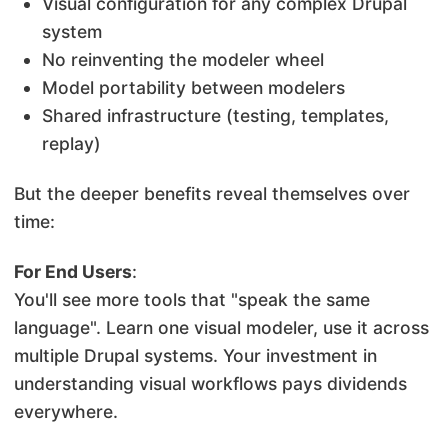
Visual configuration for any complex Drupal
system
No reinventing the modeler wheel
Model portability between modelers
Shared infrastructure (testing, templates,
replay)
But the deeper benefits reveal themselves over
time:
For End Users
:
You'll see more tools that "speak the same
language". Learn one visual modeler, use it across
multiple Drupal systems. Your investment in
understanding visual workflows pays dividends
everywhere.