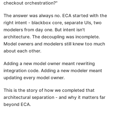
checkout orchestration?"
The answer was always no. ECA started with the
right intent - blackbox core, separate UIs, two
modelers from day one. But intent isn't
architecture. The decoupling was incomplete.
Model owners and modelers still knew too much
about each other.
Adding a new model owner meant rewriting
integration code. Adding a new modeler meant
updating every model owner.
This is the story of how we completed that
architectural separation - and why it matters far
beyond ECA.