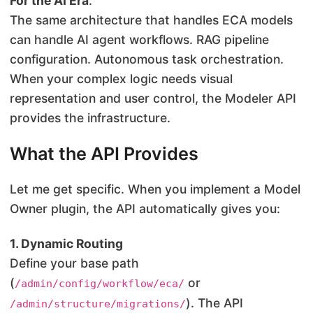
For the AI Era
:
The same architecture that handles ECA models
can handle AI agent workflows. RAG pipeline
configuration. Autonomous task orchestration.
When your complex logic needs visual
representation and user control, the Modeler API
provides the infrastructure.
What the API Provides
Let me get specific. When you implement a Model
Owner plugin, the API automatically gives you:
1. Dynamic Routing
Define your base path
(
or
/admin/config/workflow/eca/
). The API
/admin/structure/migrations/