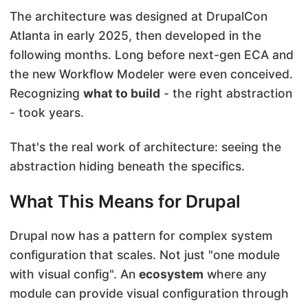
The architecture was designed at DrupalCon
Atlanta in early 2025, then developed in the
following months. Long before next-gen ECA and
the new Workflow Modeler were even conceived.
Recognizing
what to build
- the right abstraction
- took years.
That's the real work of architecture: seeing the
abstraction hiding beneath the specifics.
What This Means for Drupal
Drupal now has a pattern for complex system
configuration that scales. Not just "one module
with visual config". An
ecosystem
where any
module can provide visual configuration through