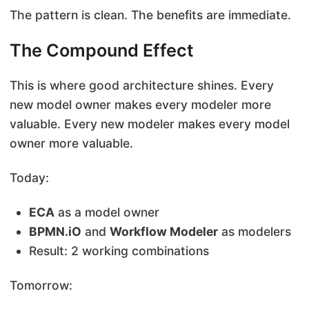
The pattern is clean. The benefits are immediate.
The Compound Effect
This is where good architecture shines. Every
new model owner makes every modeler more
valuable. Every new modeler makes every model
owner more valuable.
Today:
ECA
as a model owner
BPMN.iO
and
Workflow Modeler
as modelers
Result: 2 working combinations
Tomorrow: