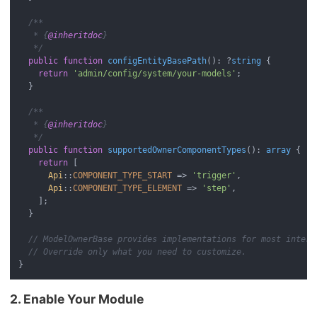
/**

   * {
@inheritdoc
}

   */
public
function
configEntityBasePath
(
): ?
string
{

return
'admin/config/system/your-models'
;

  }

/**

   * {
@inheritdoc
}

   */
public
function
supportedOwnerComponentTypes
(
): 
array
{

return
 [

Api
::
COMPONENT_TYPE_START
 => 
'trigger'
,

Api
::
COMPONENT_TYPE_ELEMENT
 => 
'step'
,

    ];

  }

// ModelOwnerBase provides implementations for most interf
// Override only what you need to customize.
2. Enable Your Module