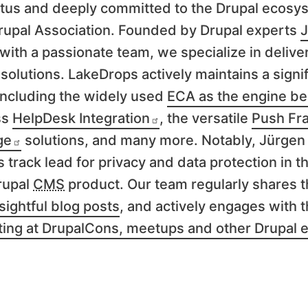
tus and deeply committed to the Drupal ecosys
rupal Association. Founded by Drupal experts
J
with a passionate team, we specialize in delive
solutions. LakeDrops actively maintains a signif
 including the widely used
ECA as the engine be
ss
HelpDesk Integration
, the versatile
Push Fr
ge
solutions, and many more. Notably, Jürgen
s track lead for privacy and data protection in t
rupal
CMS
product. Our team regularly shares t
sightful blog posts
, and actively engages with 
ting at DrupalCons, meetups and other Drupal 