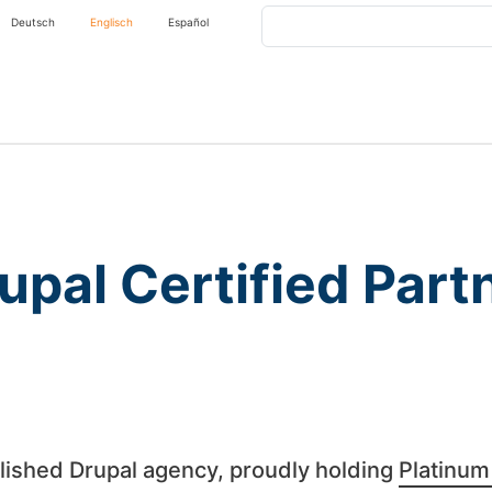
Search
Deutsch
Englisch
Español
upal Certified Part
lished Drupal agency, proudly holding
Platinum