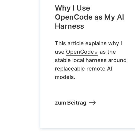
Why I Use
OpenCode as My AI
Harness
This article explains why I
use
OpenCode
as the
stable local harness around
replaceable remote AI
models.
zum Beitrag