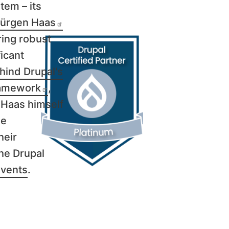
tem – its
ürgen Haas
ring robust
icant
hind Drupal's
amework
,
 Haas himself
he
heir
the Drupal
events
.