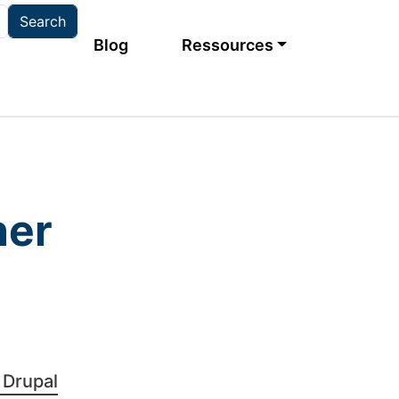
Main navigation
Blog
Ressources
ner
Bild
 Drupal