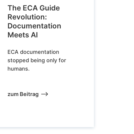
The ECA Guide
Revolution:
Documentation
Meets AI
ECA documentation
stopped being only for
humans.
zum Beitrag