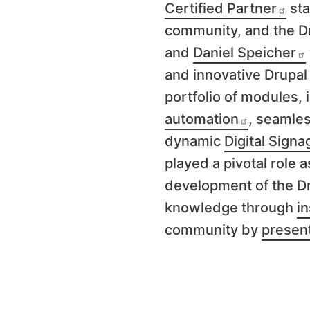
Certified Partner
sta
community, and the D
and
Daniel Speicher
and innovative Drupal 
portfolio of modules,
automation
, seamle
dynamic
Digital Signa
played a pivotal role a
development
of the D
knowledge through
in
community by
presen