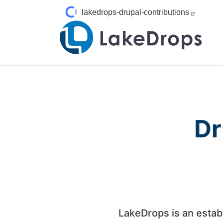
Skip to main content
lakedrops-drupal-contributions
Dr
LakeDrops is an estab