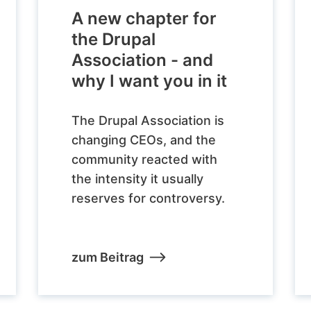
A new chapter for
the Drupal
Association - and
why I want you in it
The Drupal Association is
changing CEOs, and the
community reacted with
the intensity it usually
reserves for controversy.
zum Beitrag