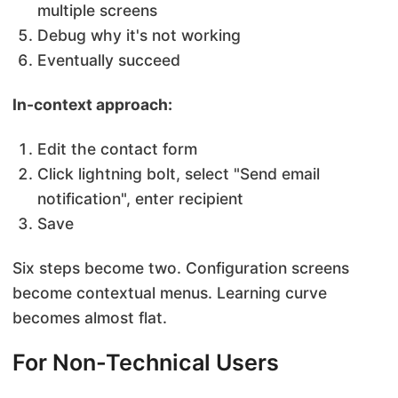
multiple screens
Debug why it's not working
Eventually succeed
In-context approach:
Edit the contact form
Click lightning bolt, select "Send email
notification", enter recipient
Save
Six steps become two. Configuration screens
become contextual menus. Learning curve
becomes almost flat.
For Non-Technical Users