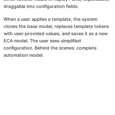
draggable into configuration fields.
When a user applies a template, the system
clones the base model, replaces template tokens
with user-provided values, and saves it as a new
ECA model. The user sees simplified
configuration. Behind the scenes: complete
automation model.