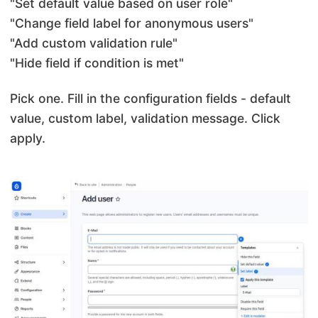
"Set default value based on user role"
"Change field label for anonymous users"
"Add custom validation rule"
"Hide field if condition is met"
Pick one. Fill in the configuration fields - default
value, custom label, validation message. Click
apply.