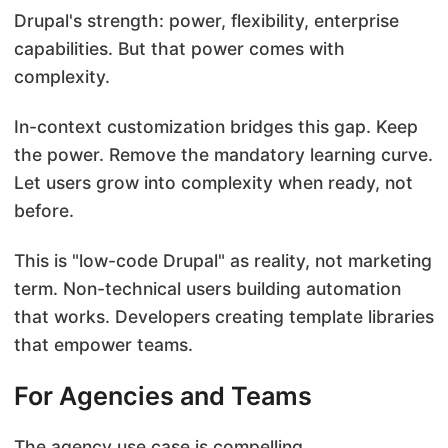
Drupal's strength: power, flexibility, enterprise
capabilities. But that power comes with
complexity.
In-context customization bridges this gap. Keep
the power. Remove the mandatory learning curve.
Let users grow into complexity when ready, not
before.
This is "low-code Drupal" as reality, not marketing
term. Non-technical users building automation
that works. Developers creating template libraries
that empower teams.
For Agencies and Teams
The agency use case is compelling.