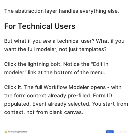
The abstraction layer handles everything else.
For Technical Users
But what if you
are
a technical user? What if you
want the full modeler, not just templates?
Click the lightning bolt. Notice the "Edit in
modeler" link at the bottom of the menu.
Click it. The full Workflow Modeler opens - with
the form context already pre-filled. Form ID
populated. Event already selected. You start from
context, not from blank canvas.