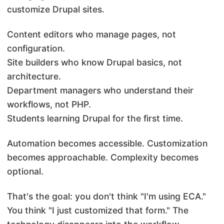
customize Drupal sites.
Content editors who manage pages, not
configuration.
Site builders who know Drupal basics, not
architecture.
Department managers who understand their
workflows, not PHP.
Students learning Drupal for the first time.
Automation becomes accessible. Customization
becomes approachable. Complexity becomes
optional.
That's the goal: you don't think "I'm using ECA."
You think "I just customized that form." The