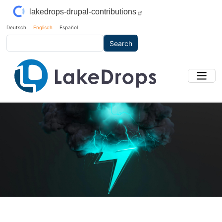
Skip to main content
lakedrops-drupal-contributions
Deutsch
Englisch
Español
Search
Main Image
Bild