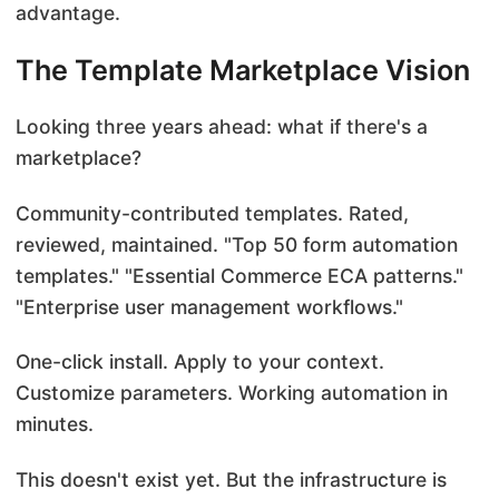
advantage.
The Template Marketplace Vision
Looking three years ahead: what if there's a
marketplace?
Community-contributed templates. Rated,
reviewed, maintained. "Top 50 form automation
templates." "Essential Commerce ECA patterns."
"Enterprise user management workflows."
One-click install. Apply to your context.
Customize parameters. Working automation in
minutes.
This doesn't exist yet. But the infrastructure is