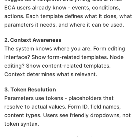
ECA users already know - events, conditions,
actions. Each template defines what it does, what
parameters it needs, and where it can be used.
2. Context Awareness
The system knows where you are. Form editing
interface? Show form-related templates. Node
editing? Show content-related templates.
Context determines what's relevant.
3. Token Resolution
Parameters use tokens - placeholders that
resolve to actual values. Form ID, field names,
content types. Users see friendly dropdowns, not
token syntax.