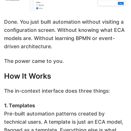
Done. You just built automation without visiting a
configuration screen. Without knowing what ECA
models are. Without learning BPMN or event-
driven architecture.
The power came to you.
How It Works
The in-context interface does three things:
1. Templates
Pre-built automation patterns created by
technical users. A template is just an ECA model,
flagged as a template. Everything else is what