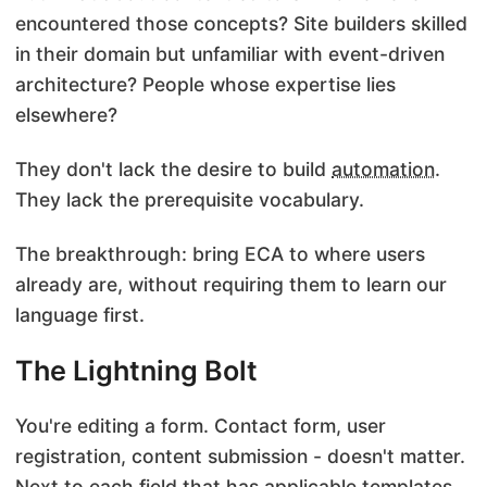
encountered those concepts? Site builders skilled
in their domain but unfamiliar with event-driven
architecture? People whose expertise lies
elsewhere?
They don't lack the desire to build
automation
.
They lack the prerequisite vocabulary.
The breakthrough: bring
ECA
to where users
already are, without requiring them to learn our
language first.
The Lightning Bolt
You're editing a form. Contact form, user
registration, content submission - doesn't matter.
Next to each field that has applicable templates,