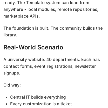
ready. The Template system can load from
anywhere - local modules, remote repositories,
marketplace APIs.
The foundation is built. The community builds the
library.
Real-World Scenario
A university website. 40 departments. Each has
contact forms, event registrations, newsletter
signups.
Old way:
Central IT builds everything
Every customization is a ticket