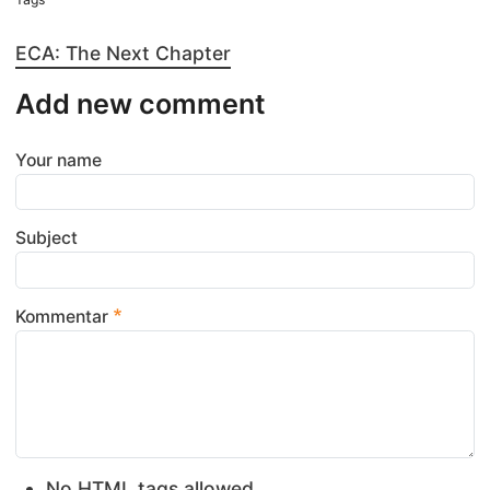
ECA: The Next Chapter
Add new comment
Your name
Subject
Kommentar
No HTML tags allowed.