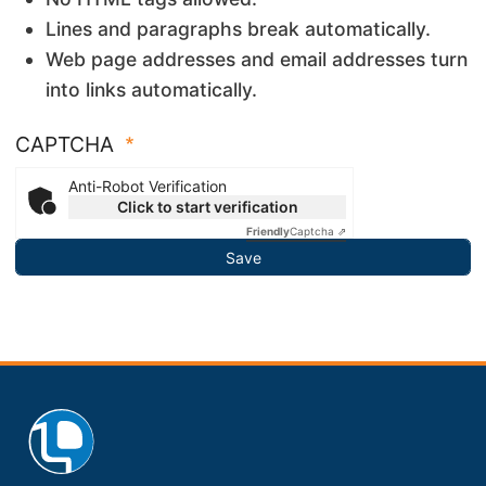
Lines and paragraphs break automatically.
Web page addresses and email addresses turn
into links automatically.
CAPTCHA
Anti-Robot Verification
Click to start verification
Friendly
Captcha ⇗