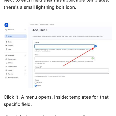
there's a small lightning bolt icon.
Click it. A menu opens. Inside: templates for that
specific field.