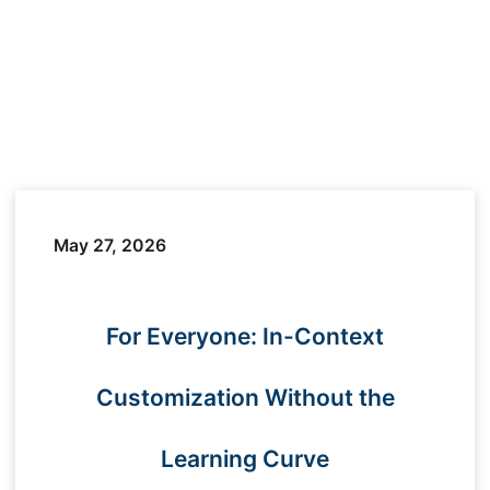
May 27, 2026
For Everyone: In-Context
Customization Without the
Learning Curve