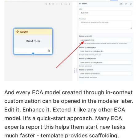
And every ECA model created through in-context
customization can be opened in the modeler later.
Edit it. Enhance it. Extend it like any other ECA
model. It's a quick-start approach. Many ECA
experts report this helps them start new tasks
much faster - template provides scaffolding,