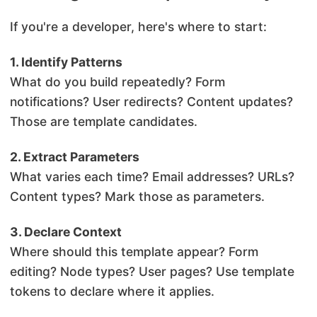
If you're a developer, here's where to start:
1. Identify Patterns
What do you build repeatedly? Form
notifications? User redirects? Content updates?
Those are template candidates.
2. Extract Parameters
What varies each time? Email addresses? URLs?
Content types? Mark those as parameters.
3. Declare Context
Where should this template appear? Form
editing? Node types? User pages? Use template
tokens to declare where it applies.