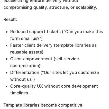
accelerating feature delivery without
compromising quality, structure, or scalability.
Result:
Reduced support tickets ("Can you make this
form email us?")
Faster client delivery (template libraries as
reusable assets)
Client empowerment (self-service
customization)
Differentiation ("Our sites let you customize
without us")
Core-quality UX without core
development
timelines
Template libraries become competitive