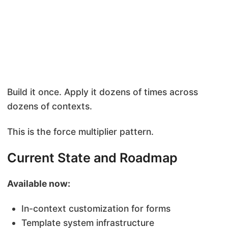
Build it once. Apply it dozens of times across
dozens of contexts.
This is the force multiplier pattern.
Current State and Roadmap
Available now:
In-context customization for forms
Template system infrastructure