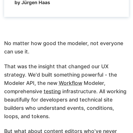
by Jürgen Haas
No matter how good the modeler, not everyone
can use it.
That was the insight that changed our UX
strategy. We'd built something powerful - the
Modeler API, the new
Workflow
Modeler,
comprehensive
testing
infrastructure. All working
beautifully for developers and technical site
builders who understand events, conditions,
loops, and tokens.
But what about content editors who've never