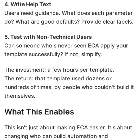
4. Write Help Text
Users need guidance. What does each parameter
do? What are good defaults? Provide clear labels.
5. Test with Non-Technical Users
Can someone who's never seen ECA apply your
template successfully? If not, simplify.
The investment: a few hours per template.
The return: that template used dozens or
hundreds of times, by people who couldn't build it
themselves.
What This Enables
This isn't just about making ECA easier. It's about
changing who can build automation and