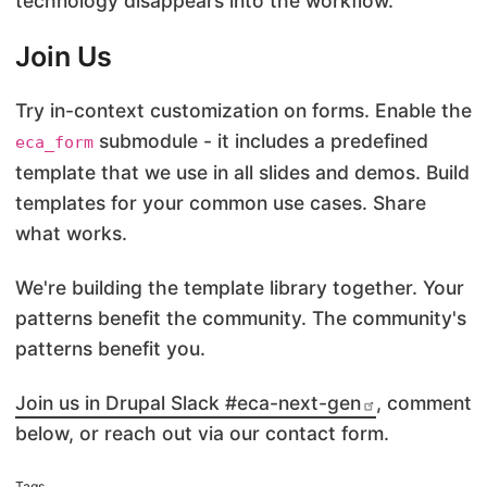
technology disappears into the workflow.
Join Us
Try in-context customization on forms. Enable the
submodule - it includes a predefined
eca_form
template that we use in all slides and demos. Build
templates for your common use cases. Share
what works.
We're building the template library together. Your
patterns benefit the community. The community's
patterns benefit you.
Join us in Drupal Slack #eca-next-gen
, comment
below, or reach out via our contact form.
Tags