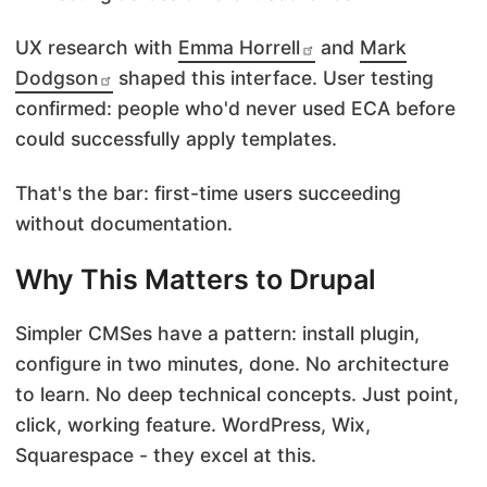
UX research with
Emma Horrell
and
Mark
Dodgson
shaped this interface. User testing
confirmed: people who'd never used ECA before
could successfully apply templates.
That's the bar: first-time users succeeding
without documentation.
Why This Matters to Drupal
Simpler CMSes have a pattern: install plugin,
configure in two minutes, done. No architecture
to learn. No deep technical concepts. Just point,
click, working feature. WordPress, Wix,
Squarespace - they excel at this.