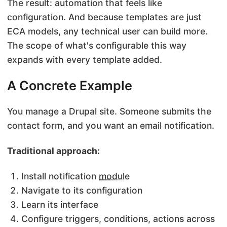
The result: automation that feels like
configuration. And because templates are just
ECA models, any technical user can build more.
The scope of what's configurable this way
expands with every template added.
A Concrete Example
You manage a Drupal site. Someone submits the
contact form, and you want an email notification.
Traditional approach:
Install notification
module
Navigate to its configuration
Learn its interface
Configure triggers, conditions, actions across