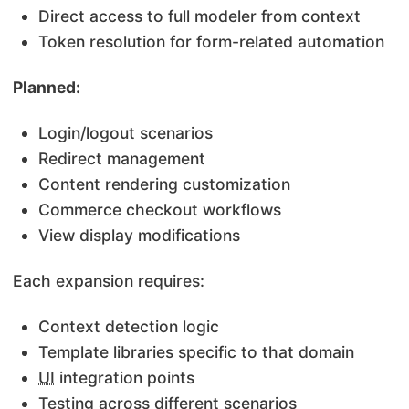
Direct access to full modeler from context
Token resolution for form-related automation
Planned:
Login/logout scenarios
Redirect management
Content rendering customization
Commerce checkout workflows
View display modifications
Each expansion requires:
Context detection logic
Template libraries specific to that domain
UI
integration points
Testing across different scenarios