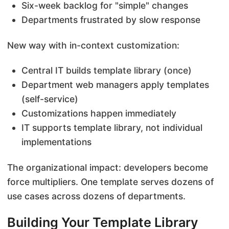
Six-week backlog for "simple" changes
Departments frustrated by slow response
New way with in-context customization:
Central IT builds template library (once)
Department web managers apply templates
(self-service)
Customizations happen immediately
IT supports template library, not individual
implementations
The organizational impact: developers become
force multipliers. One template serves dozens of
use cases across dozens of departments.
Building Your Template Library