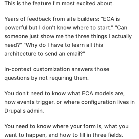
This is the feature I'm most excited about.
Years of feedback from site builders: "ECA is
powerful but I don't know where to start." "Can
someone just show me the three things I actually
need?" "Why do I have to learn all this
architecture to send an email?"
In-context customization answers those
questions by not requiring them.
You don't need to know what ECA models are,
how events trigger, or where configuration lives in
Drupal's admin.
You need to know where your form is, what you
want to happen, and how to fill in three fields.