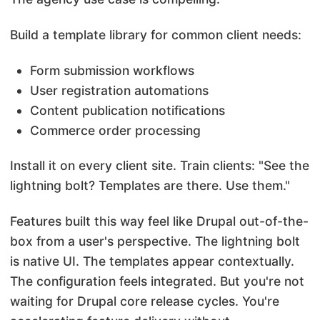
Build a template library for common client needs:
Form submission workflows
User registration automations
Content publication notifications
Commerce order processing
Install it on every client site. Train clients: "See the
lightning bolt? Templates are there. Use them."
Features built this way feel like Drupal out-of-the-
box from a user's perspective. The lightning bolt
is native UI. The templates appear contextually.
The configuration feels integrated. But you're not
waiting for Drupal core release cycles. You're