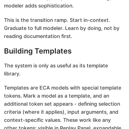
modeler adds sophistication.
This is the transition ramp. Start in-context.
Graduate to full modeler. Learn by doing, not by
reading documentation first.
Building Templates
The system is only as useful as its template
library.
Templates are ECA models with special template
tokens. Mark a model as a template, and an
additional token set appears - defining selection
criteria (where it applies), input arguments, and
context-specific values. These work like any
other tokens: visible in Replay Panel, expandable,