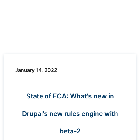
January 14, 2022
State of ECA: What's new in
Drupal's new rules engine with
beta-2