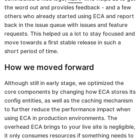
the word out and provides feedback - and a few
others who already started using ECA and report
back in the issue queue with issues and feature
requests. This helped us a lot to stay focused and
move towards a first stable release in such a
short period of time.
How we moved forward
Although still in early stage, we optimized the
core components by changing how ECA stores its
config entities, as well as the caching mechanism
to further reduce the performance impact when
using ECA in production environments. The
overhead ECA brings to your live site is negligible,
it only consumes resources if something needs to