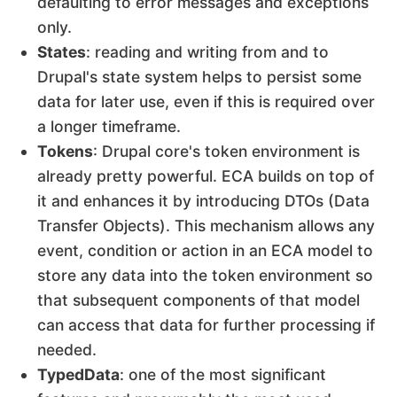
defaulting to error messages and exceptions
only.
States
: reading and writing from and to
Drupal's state system helps to persist some
data for later use, even if this is required over
a longer timeframe.
Tokens
: Drupal core's token environment is
already pretty powerful. ECA builds on top of
it and enhances it by introducing DTOs (Data
Transfer Objects). This mechanism allows any
event, condition or action in an ECA model to
store any data into the token environment so
that subsequent components of that model
can access that data for further processing if
needed.
TypedData
: one of the most significant