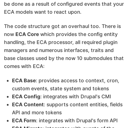
be done as a result of configured events that your
ECA models want to react upon.
The code structure got an overhaul too. There is
now
ECA Core
which provides the config entity
handling, the ECA processor, all required plugin
managers and numerous interfaces, traits and
base classes used by the now 10 submodules that
comes with ECA:
ECA Base
: provides access to context, cron,
custom events, state system and tokens
ECA Config
: integrates with Drupal's CMI
ECA Content
: supports content entities, fields
API and more tokens
ECA Form
: integrates with Drupal's form API