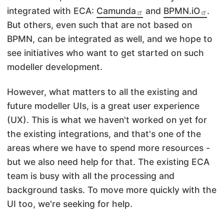
integrated with ECA:
Camunda
and
BPMN.iO
.
But others, even such that are not based on
BPMN, can be integrated as well, and we hope to
see initiatives who want to get started on such
modeller development.
However, what matters to all the existing and
future modeller UIs, is a great user experience
(UX). This is what we haven't worked on yet for
the existing integrations, and that's one of the
areas where we have to spend more resources -
but we also need help for that. The existing ECA
team is busy with all the processing and
background tasks. To move more quickly with the
UI too, we're seeking for help.