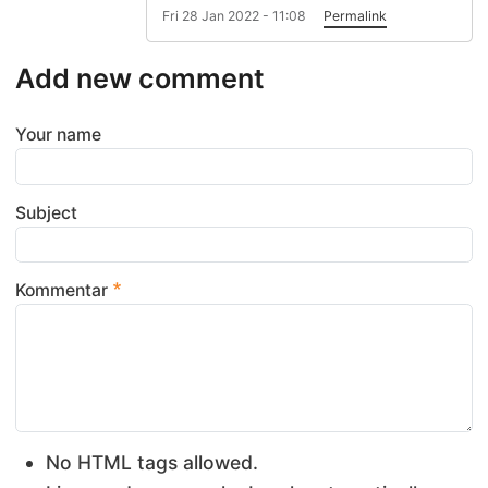
Fri 28 Jan 2022 - 11:08
Permalink
Add new comment
Your name
Subject
Kommentar
No HTML tags allowed.