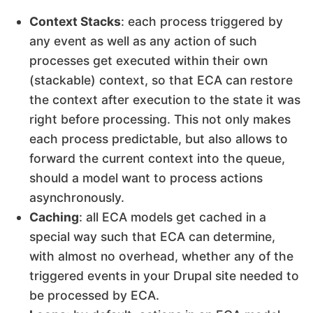
Context Stacks
: each process triggered by
any event as well as any action of such
processes get executed within their own
(stackable) context, so that ECA can restore
the context after execution to the state it was
right before processing. This not only makes
each process predictable, but also allows to
forward the current context into the queue,
should a model want to process actions
asynchronously.
Caching
: all ECA models get cached in a
special way such that ECA can determine,
with almost no overhead, whether any of the
triggered events in your Drupal site needed to
be processed by ECA.