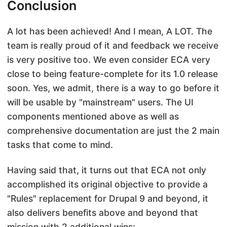
Conclusion
A lot has been achieved! And I mean, A LOT. The
team is really proud of it and feedback we receive
is very positive too. We even consider ECA very
close to being feature-complete for its 1.0 release
soon. Yes, we admit, there is a way to go before it
will be usable by "mainstream" users. The UI
components mentioned above as well as
comprehensive documentation are just the 2 main
tasks that come to mind.
Having said that, it turns out that ECA not only
accomplished its original objective to provide a
"Rules" replacement for Drupal 9 and beyond, it
also delivers benefits above and beyond that
mission with 2 additional wins: