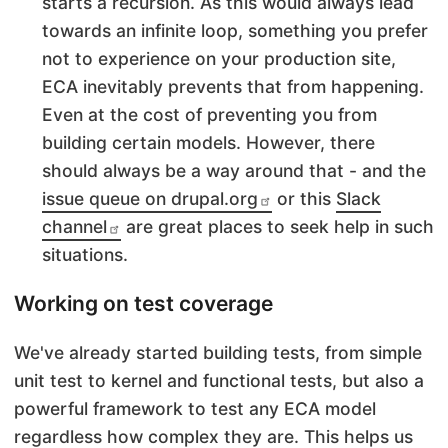
starts a recursion. As this would always lead
towards an infinite loop, something you prefer
not to experience on your production site,
ECA inevitably prevents that from happening.
Even at the cost of preventing you from
building certain models. However, there
should always be a way around that - and the
issue queue on drupal.org
or this
Slack
channel
are great places to seek help in such
situations.
Working on test coverage
We've already started building tests, from simple
unit test to kernel and functional tests, but also a
powerful framework to test any ECA model
regardless how complex they are. This helps us