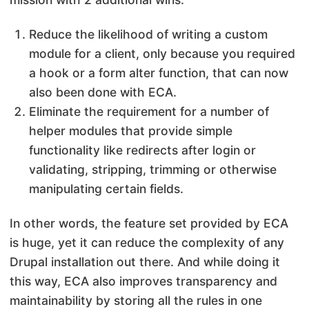
Reduce the likelihood of writing a custom
module for a client, only because you required
a hook or a form alter function, that can now
also been done with ECA.
Eliminate the requirement for a number of
helper modules that provide simple
functionality like redirects after login or
validating, stripping, trimming or otherwise
manipulating certain fields.
In other words, the feature set provided by ECA
is huge, yet it can reduce the complexity of any
Drupal installation out there. And while doing it
this way, ECA also improves transparency and
maintainability by storing all the rules in one