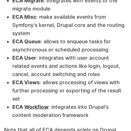
ECA Migrate
: integrates with events of the
migrate module
ECA Misc
: make available events from
Symfony's kernel, Drupal core and the routing
system
ECA Queue
: allows to enqueue tasks for
asynchronous or scheduled processing
ECA User
: integrates with user account
related events and actions like login, logout,
cancel, account switching and roles
ECA Views
: allows processing of views with
further processing or exporting of the result
set
ECA
Workflow
: integrates into Drupal's
content moderation framework
Note that all of ECA depends solely on Drupal