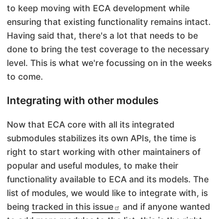
to keep moving with ECA development while
ensuring that existing functionality remains intact.
Having said that, there's a lot that needs to be
done to bring the test coverage to the necessary
level. This is what we're focussing on in the weeks
to come.
Integrating with other modules
Now that ECA core with all its integrated
submodules stabilizes its own APIs, the time is
right to start working with other maintainers of
popular and useful modules, to make their
functionality available to ECA and its models. The
list of modules, we would like to integrate with, is
being
tracked in this issue
and if anyone wanted