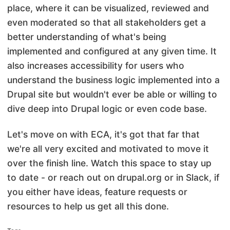
place, where it can be visualized, reviewed and
even moderated so that all stakeholders get a
better understanding of what's being
implemented and configured at any given time. It
also increases accessibility for users who
understand the business logic implemented into a
Drupal site but wouldn't ever be able or willing to
dive deep into Drupal logic or even code base.
Let's move on with ECA, it's got that far that
we're all very excited and motivated to move it
over the finish line. Watch this space to stay up
to date - or reach out on drupal.org or in Slack, if
you either have ideas, feature requests or
resources to help us get all this done.