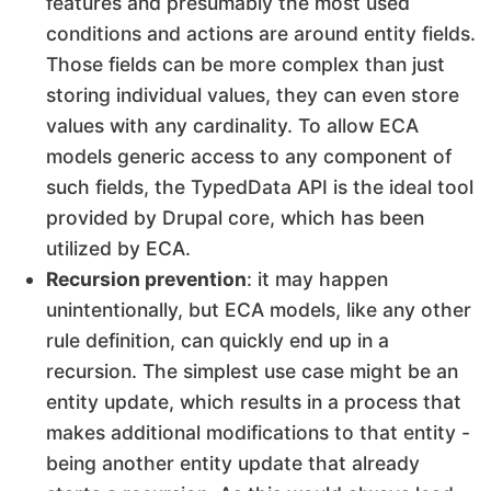
features and presumably the most used
conditions and actions are around entity fields.
Those fields can be more complex than just
storing individual values, they can even store
values with any cardinality. To allow ECA
models generic access to any component of
such fields, the TypedData API is the ideal tool
provided by Drupal core, which has been
utilized by ECA.
Recursion prevention
: it may happen
unintentionally, but ECA models, like any other
rule definition, can quickly end up in a
recursion. The simplest use case might be an
entity update, which results in a process that
makes additional modifications to that entity -
being another entity update that already