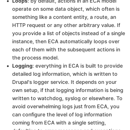
Loops
: by default, actions in an ECA model
operate on some data object, which often is
something like a content entity, a route, an
HTTP request or any other arbitrary value. If
you provide a list of objects instead of a single
instance, then ECA automatically loops over
each of them with the subsequent actions in
the process model.
Logging
: everything in ECA is built to provide
detailed log information, which is written to
Drupal's logger service. It depends on your
own setup, if that logging information is being
written to watchdog, syslog or elsewhere. To
avoid overwhelming logs just from ECA, you
can configure the level of log information
coming from ECA with a single setting,