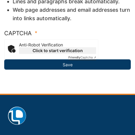
Lines and paragraphs break automatically.
Web page addresses and email addresses turn
into links automatically.
CAPTCHA
Anti-Robot Verification
Click to start verification
Friendly
Captcha ⇗