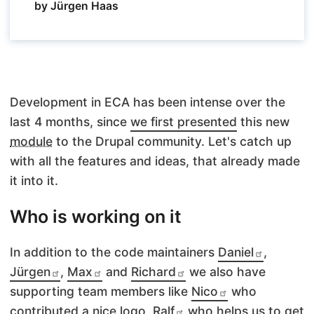
by Jürgen Haas
Development
in
ECA
has been intense over the
last 4 months, since
we first presented
this new
module
to the Drupal community. Let's catch up
with all the features and ideas, that already made
it into it.
Who is working on it
In addition to the code maintainers
Daniel
,
Jürgen
,
Max
and
Richard
we also have
supporting team members like
Nico
who
contributed a nice logo,
Ralf
who helps us to get