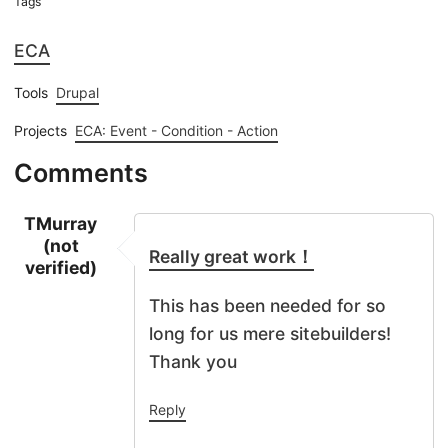
Tags
ECA
Tools
Drupal
Projects
ECA: Event - Condition - Action
Comments
TMurray
(not
Really great work！
verified)
This has been needed for so
long for us mere sitebuilders!
Thank you
Reply