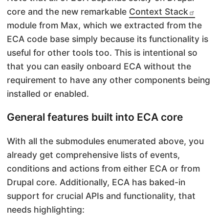
core and the new remarkable
Context Stack
module from Max, which we extracted from the
ECA code base simply because its functionality is
useful for other tools too. This is intentional so
that you can easily onboard ECA without the
requirement to have any other components being
installed or enabled.
General features built into ECA core
With all the submodules enumerated above, you
already get comprehensive lists of events,
conditions and actions from either ECA or from
Drupal core. Additionally, ECA has baked-in
support for crucial APIs and functionality, that
needs highlighting: