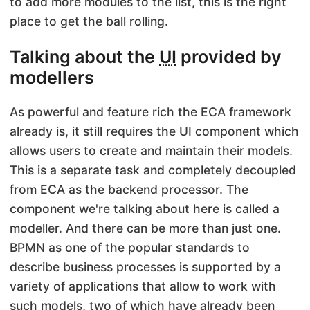
to add more modules to the list, this is the right
place to get the ball rolling.
Talking about the
UI
provided by
modellers
As powerful and feature rich the ECA framework
already is, it still requires the UI component which
allows users to create and maintain their models.
This is a separate task and completely decoupled
from ECA as the backend processor. The
component we're talking about here is called a
modeller. And there can be more than just one.
BPMN as one of the popular standards to
describe business processes is supported by a
variety of applications that allow to work with
such models, two of which have already been