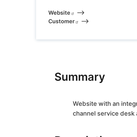
Links
Website
Customer
Summary
Website with an integ
channel service desk a