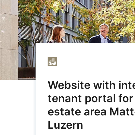
Website with in
tenant portal for
estate area Matt
Luzern