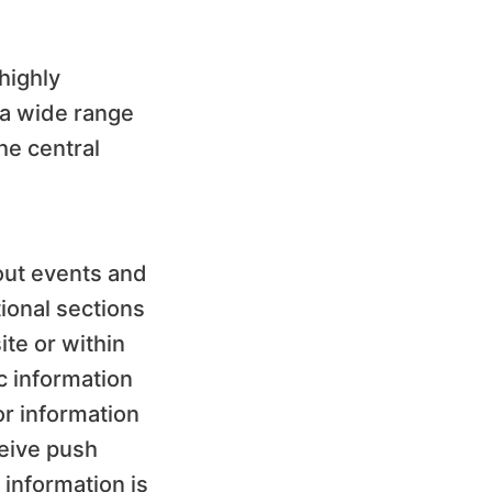
highly
 a wide range
he central
bout events and
ional sections
ite or within
c information
or information
ceive push
 information is