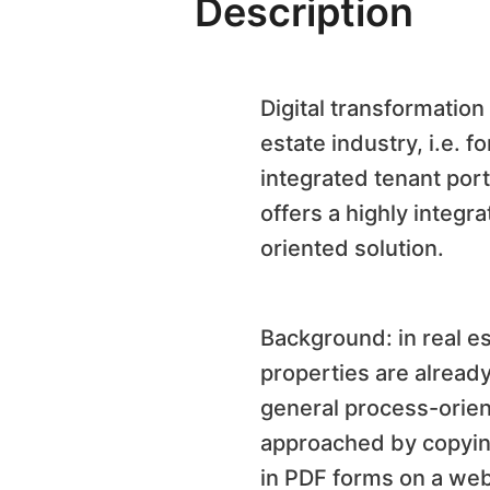
Description
Digital transformatio
estate industry, i.e. 
integrated tenant port
offers a highly integr
oriented solution.
Background: in real es
properties are alread
general process-orient
approached by copying
in
PDF
forms on a webs