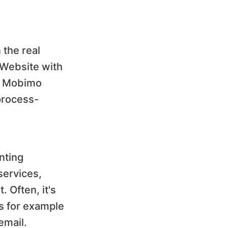
 the real
 "Website with
n, Mobimo
 process-
nting
services,
. Often, it's
ts for example
email.