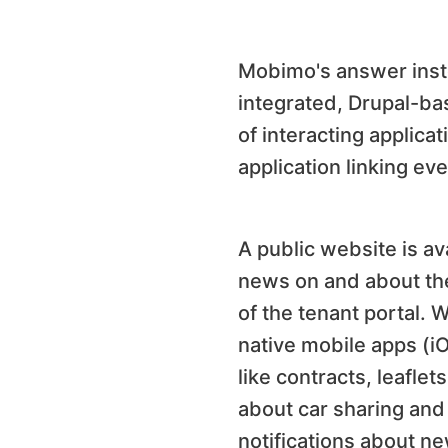
Mobimo's answer inste
integrated, Drupal-bas
of interacting applica
application linking ev
A public website is av
news on and about the
of the tenant portal. 
native mobile apps (i
like contracts, leafle
about car sharing and 
notifications about ne