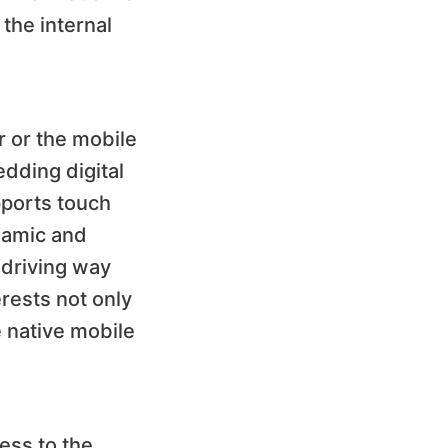
the internal
r or the mobile
edding digital
pports touch
ynamic and
 driving way
erests not only
e native mobile
cess to the