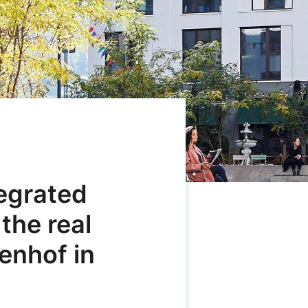
tegrated
 the real
enhof in