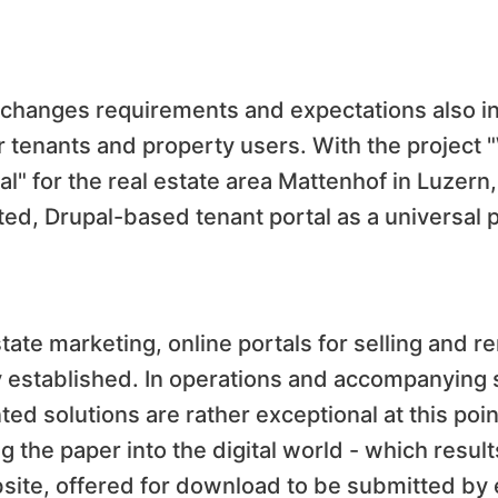
n changes requirements and expectations also in
for tenants and property users. With the project
al" for the real estate area Mattenhof in Luzer
ated, Drupal-based tenant portal as a universal
tate marketing, online portals for selling and re
y established. In operations and accompanying 
ed solutions are rather exceptional at this point
 the paper into the digital world - which resul
ite, offered for download to be submitted by 