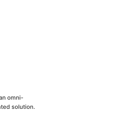
 an omni-
ted solution.