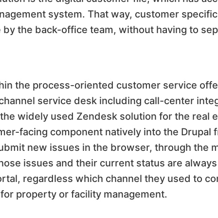
nagement system. That way, customer specifi
 by the back-office team, without having to sep
thin the process-oriented customer service offer
channel service desk including call-center integ
the widely used Zendesk solution for the real e
r-facing component natively into the Drupal f
bmit new issues in the browser, through the m
 those issues and their current status are always
ortal, regardless which channel they used to 
for property or facility management.