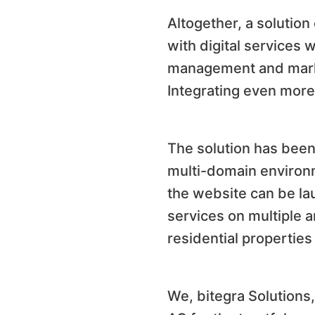
Altogether, a solutio
with digital services 
management and market
Integrating even more 
The solution has been 
multi-domain environm
the website can be lau
services on multiple a
residential properties
We, bitegra Solutions