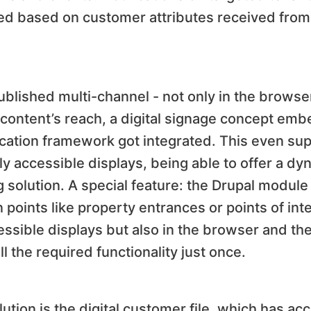
ed based on customer attributes received from 
published multi-channel - not only in the browse
content’s reach, a digital signage concept emb
lication framework got integrated. This even su
cly accessible displays, being able to offer a d
g solution. A special feature: the Drupal module
n points like property entrances or points of int
essible displays but also in the browser and th
l the required functionality just once.
ution is the digital customer file, which has ac