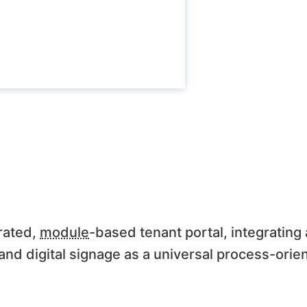
rated,
module
-based tenant portal, integrating
nd digital signage as a universal process-orien