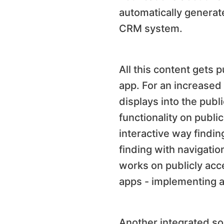
automatically generat
CRM system.
All this content gets 
app. For an increased 
displays into the pub
functionality on publi
interactive way findin
finding with navigatio
works on publicly acc
apps - implementing al
Another integrated sol