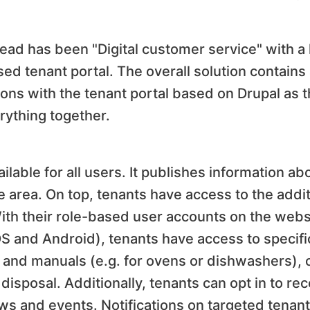
ad has been "Digital customer service" with a 
ed tenant portal. The overall solution contains
tions with the tenant portal based on Drupal as t
erything together.
ailable for all users. It publishes information a
 area. On top, tenants have access to the addit
With their role-based user accounts on the webs
OS and Android), tenants have access to specifi
ts and manuals (e.g. for ovens or dishwashers), 
disposal. Additionally, tenants can opt in to re
ws and events. Notifications on targeted tenant