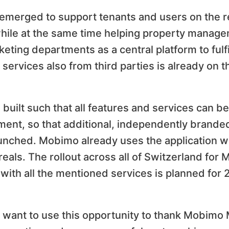
n emerged to support tenants and users on the r
while at the same time helping property managem
ing departments as a central platform to fulfil
services also from third parties is already on 
built such that all features and services can be
ent, so that additional, independently branded
nched. Mobimo already uses the application wit
reals. The rollout across all of Switzerland for
 with all the mentioned services is planned for 
, want to use this opportunity to thank Mobim