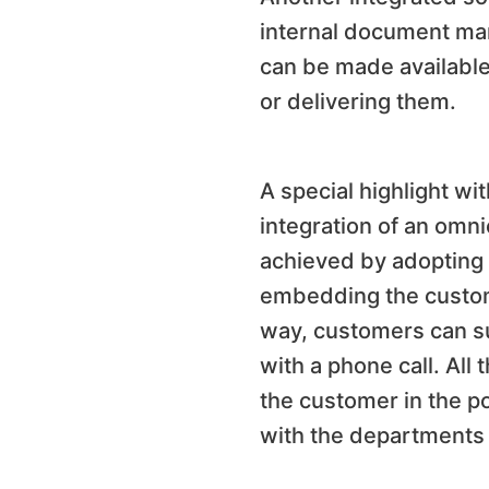
internal document ma
can be made available
or delivering them.
A special highlight wi
integration of an omni
achieved by adopting 
embedding the custome
way, customers can su
with a phone call. All
the customer in the p
with the departments 