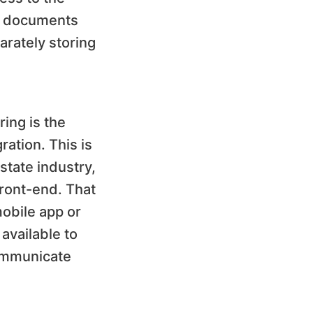
c documents
arately storing
ing is the
ration. This is
state industry,
ront-end. That
obile app or
 available to
communicate