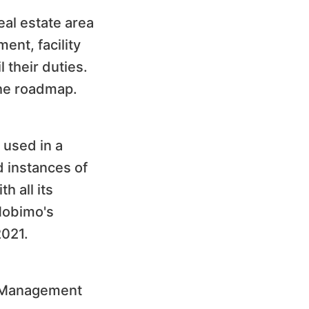
eal estate area
ent, facility
 their duties.
the roadmap.
 used in a
 instances of
h all its
 Mobimo's
2021.
o Management