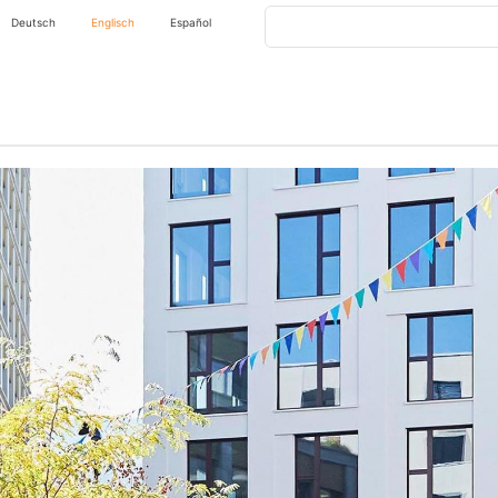
Search
Deutsch
Englisch
Español