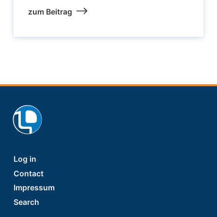
zum Beitrag
Footer
Log in
Contact
Impressum
Search