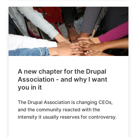
A new chapter for the Drupal
Association - and why I want
you in it
The Drupal Association is changing CEOs,
and the community reacted with the
intensity it usually reserves for controversy.