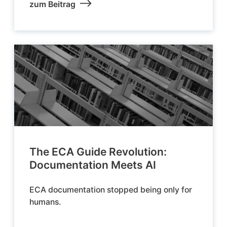
zum Beitrag
The ECA Guide Revolution:
Documentation Meets AI
ECA documentation stopped being only for
humans.