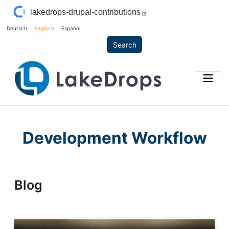
Skip to main content
lakedrops-drupal-contributions
Deutsch
Englisch
Español
Search
Development Workflow
Blog