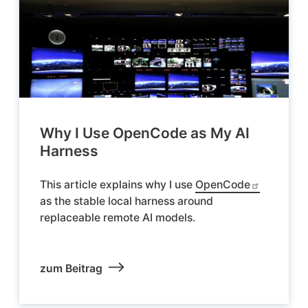
Why I Use OpenCode as My AI
Harness
This article explains why I use
OpenCode
as the stable local harness around
replaceable remote AI models.
zum Beitrag