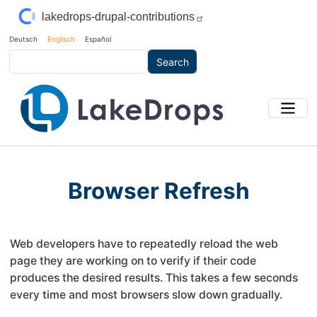
Skip to main content
lakedrops-drupal-contributions
Deutsch
Englisch
Español
Search
Browser Refresh
Web developers have to repeatedly reload the web
page they are working on to verify if their code
produces the desired results. This takes a few seconds
every time and most browsers slow down gradually.