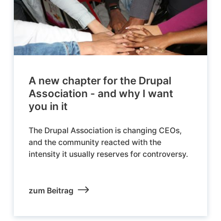
A new chapter for the Drupal
Association - and why I want
you in it
The Drupal Association is changing CEOs,
and the community reacted with the
intensity it usually reserves for controversy.
zum Beitrag