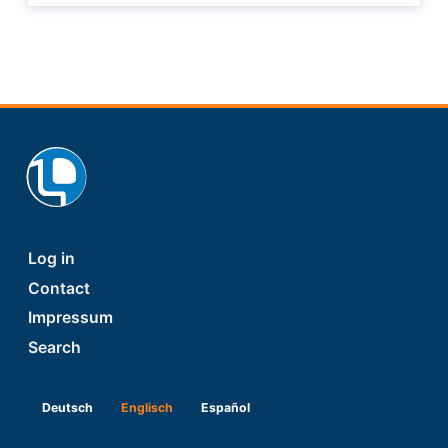
Footer
Log in
Contact
Impressum
Search
Deutsch
Englisch
Español