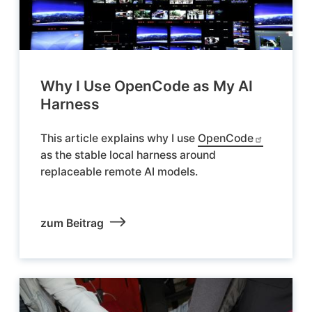
Why I Use OpenCode as My AI
Harness
This article explains why I use
OpenCode
as the stable local harness around
replaceable remote AI models.
zum Beitrag