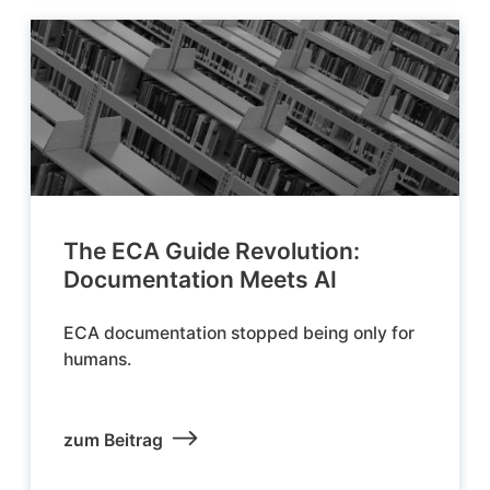
The ECA Guide Revolution:
Documentation Meets AI
ECA documentation stopped being only for
humans.
zum Beitrag