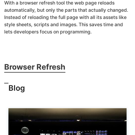
With a browser refresh tool the web page reloads
automatically, but only the parts that actually changed.
Instead of reloading the full page with all its assets like
style sheets, scripts and images. This saves time and
lets developers focus on programming.
Browser Refresh
Blog