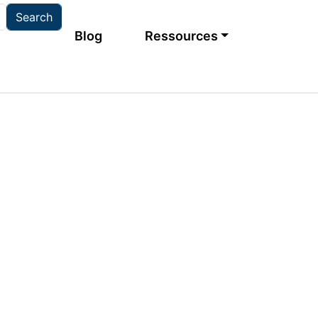
Main navigation
Blog
Ressources