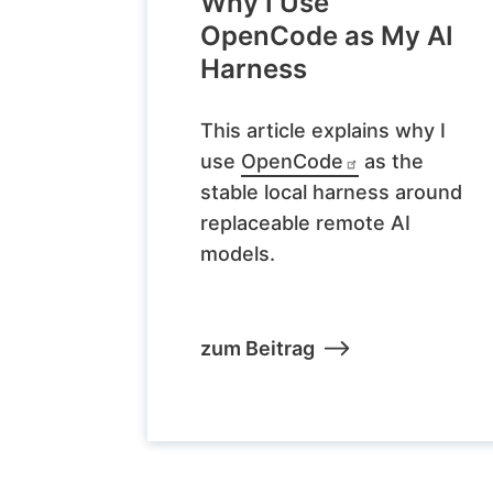
Why I Use
OpenCode as My AI
Harness
This article explains why I
use
OpenCode
as the
stable local harness around
replaceable remote AI
models.
zum Beitrag