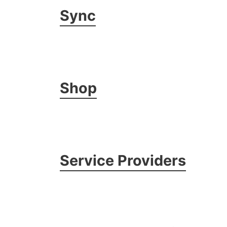
Sync
Shop
Service Providers