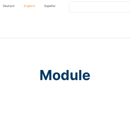
Search
Deutsch
Englisch
Español
Module