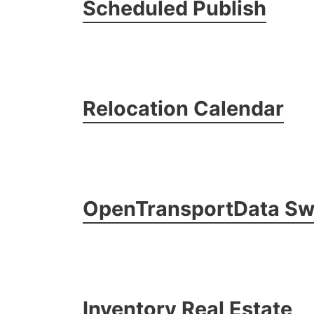
Scheduled Publish
Relocation Calendar
OpenTransportData Sw
Inventory Real Estate