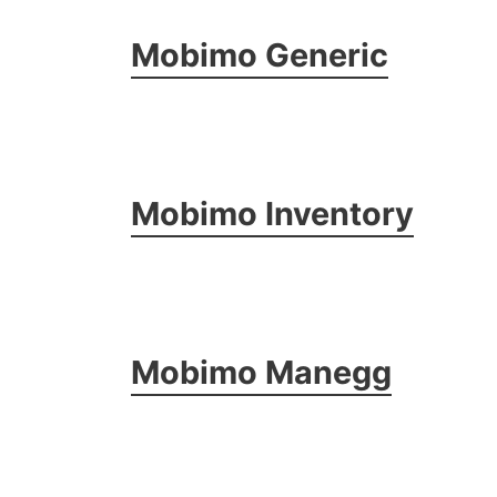
Mobimo Generic
Mobimo Inventory
Mobimo Manegg