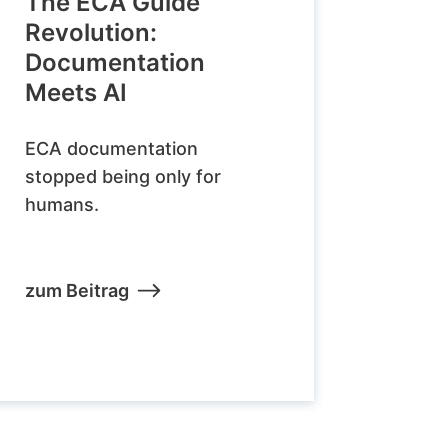
The ECA Guide
Revolution:
Documentation
Meets AI
ECA documentation
stopped being only for
humans.
zum Beitrag