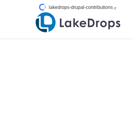
Skip to main content
lakedrops-drupal-contributions