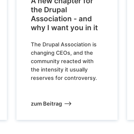
A new chapter for
the Drupal
Association - and
why I want you in it
The Drupal Association is
changing CEOs, and the
community reacted with
the intensity it usually
reserves for controversy.
zum Beitrag