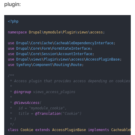
plugin:
<?php
namespace
Drupal
\
mymodule
\
Plugin
\
views
\
access
;

use
Drupal
\
Core
\
Cache
\
CacheableDependencyInterface
use
Drupal
\
Core
\
Form
\
FormStateInterface
use
Drupal
\
Core
\
Session
\
AccountInterface
use
Drupal
\
views
\
Plugin
\
views
\
access
\
AccessPluginBase
use
Symfony
\
Component
\
Routing
\
Route
;

/**

 * Access plugin that provides access depending on cookies.

 *

 * 
@ingroup
 views_access_plugins

 *

 * 
@ViewsAccess
(

 *   id = "mymodule_cookie",

 *   title = 
@Translation
("Cookie")

 * )

 */
class
Cookie
extends
AccessPluginBase
implements
CacheableDe