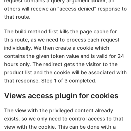
request contains a query argument
token
, all
others will receive an "access denied" response to
that route.
The build method first kills the page cache for
this route, as we need to process each request
individually. We then create a cookie which
contains the given token value and is valid for 24
hours only. The redirect gets the visitor to the
product list and the cookie will be associated with
that response. Step 1 of 3 completed.
Views access plugin for cookies
The view with the privileged content already
exists, so we only need to control access to that
view with the cookie. This can be done with a