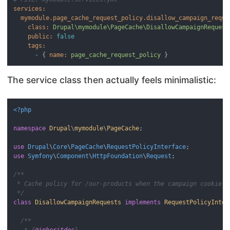
services:
mymodule.page_cache_request_policy.disallow_campaign_reque
class:
Drupal\mymodule\PageCache\DisallowCampaignRequest
public:
false
tags:
-
 { 
name:
page_cache_request_policy
The service class then actually feels minimalistic:
<?php
namespace
Drupal
\
mymodule
\
PageCache
;

use
Drupal
\
Core
\
PageCache
\
RequestPolicyInterface
use
Symfony
\
Component
\
HttpFoundation
\
Request
;

/**

 * Cache policy for /our-products when the campaign cookie is
 */
class
DisallowCampaignRequests
implements
RequestPolicyInter
/**

   * {
@inheritdoc
}
