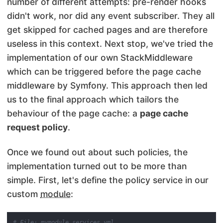
number of different attempts: pre-render hooks
didn't work, nor did any event subscriber. They all
get skipped for cached pages and are therefore
useless in this context. Next stop, we've tried the
implementation of our own StackMiddleware
which can be triggered before the page cache
middleware by Symfony. This approach then led
us to the final approach which tailors the
behaviour of the page cache: a
page cache
request policy
.
Once we found out about such policies, the
implementation turned out to be more than
simple. First, let's define the policy service in our
custom
module
:
# File: mymodule.services.yml