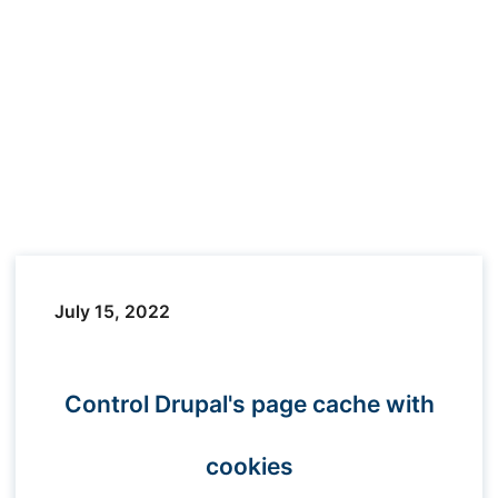
July 15, 2022
Control Drupal's page cache with
cookies