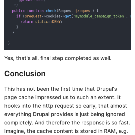
   */
public
function
check
(
Request 
$request
) 
{

if
 (
$request
->cookies->
get
(
'mymodule_campaign_token'
, 
FA
return
static
::
DENY
;

    }

  }

Yes, that's all, final step completed as well.
Conclusion
This has not been the first time that Drupal's
page cache impressed us to such an extent. It
hooks into the http request so early, that almost
everything Drupal provides is just being ignored
completely. And therefore the response is so fast.
Imagine, the cache content is stored in RAM, e.g.