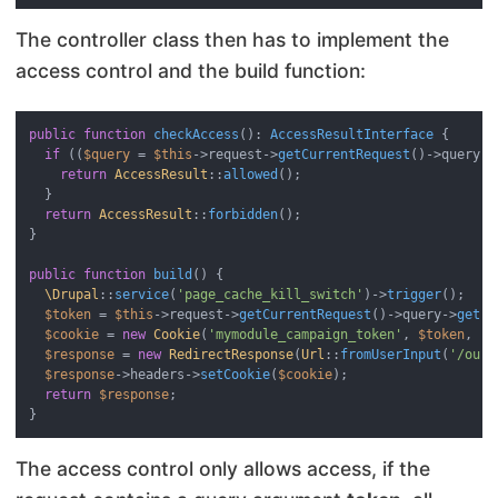
The controller class then has to implement the
access control and the build function:
public
function
checkAccess
(
): 
AccessResultInterface
{

if
 ((
$query
 = 
$this
->request->
getCurrentRequest
()->query) 
return
AccessResult
::
allowed
();

  }

return
AccessResult
::
forbidden
();

}

public
function
build
(
) 
{

\Drupal
::
service
(
'page_cache_kill_switch'
)->
trigger
();

$token
 = 
$this
->request->
getCurrentRequest
()->query->
get
(
'
$cookie
 = 
new
Cookie
(
'mymodule_campaign_token'
, 
$token
, 
'+
$response
 = 
new
RedirectResponse
(
Url
::
fromUserInput
(
'/our-
$response
->headers->
setCookie
(
$cookie
);

return
$response
;

The access control only allows access, if the