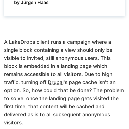
by Jürgen Haas
A LakeDrops client runs a campaign where a
single block containing a view should only be
visible to invited, still anonymous users. This
block is embedded in a landing page which
remains accessible to all visitors. Due to high
traffic, turning off
Drupal
's page cache isn't an
option. So, how could that be done? The problem
to solve: once the landing page gets visited the
first time, that content will be cached and
delivered as is to all subsequent anonymous
visitors.