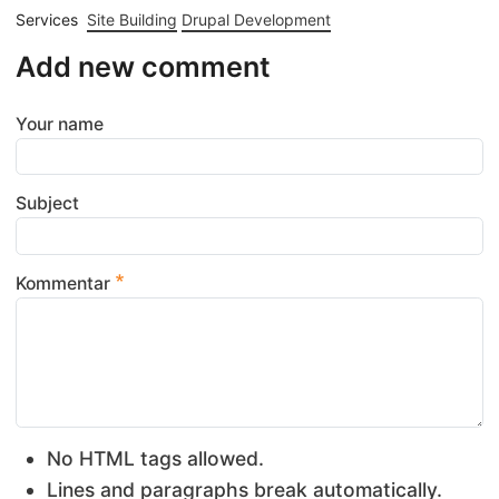
Services
Site Building
Drupal Development
Add new comment
Your name
Subject
Kommentar
No HTML tags allowed.
Lines and paragraphs break automatically.