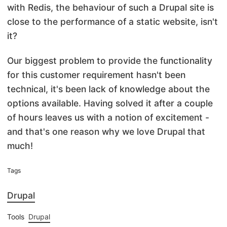
with Redis, the behaviour of such a Drupal site is
close to the performance of a static website, isn't
it?
Our biggest problem to provide the functionality
for this customer requirement hasn't been
technical, it's been lack of knowledge about the
options available. Having solved it after a couple
of hours leaves us with a notion of excitement -
and that's one reason why we love Drupal that
much!
Tags
Drupal
Tools
Drupal