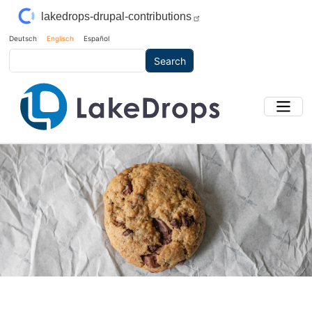
Skip to main content
lakedrops-drupal-contributions
Deutsch
Englisch
Español
Search
Main Image
Bild