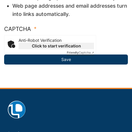
Web page addresses and email addresses turn
into links automatically.
CAPTCHA
Anti-Robot Verification
Click to start verification
Friendly
Captcha ⇗