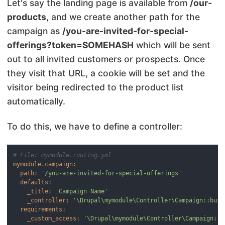
Let's say the landing page is available from
/our-
products
, and we create another path for the
campaign as
/you-are-invited-for-special-
offerings?token=SOMEHASH
which will be sent
out to all invited customers or prospects. Once
they visit that URL, a cookie will be set and the
visitor being redirected to the product list
automatically.
To do this, we have to define a controller:
# File: mymodule.routing.yml
mymodule.campaign:
path:
'/you-are-invited-for-special-offerings'
defaults:
_title:
'Campaign Name'
_controller:
'\Drupal\mymodule\Controller\Campaign::buil
requirements:
_custom_access:
'\Drupal\mymodule\Controller\Campaign::c