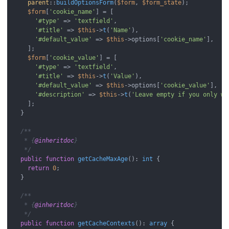
parent
::
buildOptionsForm
(
$form
, 
$form_state
);

$form
[
'cookie_name'
] = [

'#type'
 => 
'textfield'
,

'#title'
 => 
$this
->
t
(
'Name'
),

'#default_value'
 => 
$this
->options[
'cookie_name'
],

    ];

$form
[
'cookie_value'
] = [

'#type'
 => 
'textfield'
,

'#title'
 => 
$this
->
t
(
'Value'
),

'#default_value'
 => 
$this
->options[
'cookie_value'
],

'#description'
 => 
$this
->
t
(
'Leave empty if you only wa
    ];

  }

/**

   * {
@inheritdoc
}

   */
public
function
getCacheMaxAge
(
): 
int
{

return
0
;

  }

/**

   * {
@inheritdoc
}

   */
public
function
getCacheContexts
(
): 
array
{
