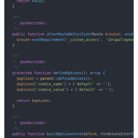
return
FALSE
;

  }

/**

   * {
@inheritdoc
}

   */
public
function
alterRouteDefinition
(
Route 
$route
): 
void
{

$route
->
setRequirement
(
'_custom_access'
, 
'\Drupal\mymodu
  }

/**

   * {
@inheritdoc
}

   */
protected
function
defineOptions
(
): 
array
{

$options
 = 
parent
::
defineOptions
();

$options
[
'cookie_name'
] = [
'default'
 => 
''
];

$options
[
'cookie_value'
] = [
'default'
 => 
''
];

return
$options
;

  }

/**

   * {
@inheritdoc
}

   */
public
function
buildOptionsForm
(
&
$form
, FormStateInterfac