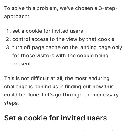
To solve this problem, we've chosen a 3-step-
approach:
set a cookie for invited users
control access to the view by that cookie
turn off page cache on the landing page only
for those visitors with the cookie being
present
This is not difficult at all, the most enduring
challenge is behind us in finding out how this
could be done. Let's go through the necessary
steps.
Set a cookie for invited users