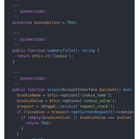
/**

   * {
@inheritdoc
}

   */
protected
$usesOptions
 = 
TRUE
;

/**

   * {
@inheritdoc
}

   */
public
function
summaryTitle
(
): 
string
{

return
$this
->
t
(
'Cookie'
);

  }

/**

   * {
@inheritdoc
}

   */
public
function
access
(
AccountInterface 
$account
): 
bool
{

$cookieName
 = 
$this
->options[
'cookie_name'
];

$cookieValue
 = 
$this
->options[
'cookie_value'
];

$request
 = 
\Drupal
::
service
(
'request_stack'
);

if
 ((
$cookies
 = 
$request
->
getCurrentRequest
()->cookies) 
if
 (
empty
(
$cookieValue
) || 
$cookieValue
 === 
$value
) {

return
TRUE
;

      }

    }
