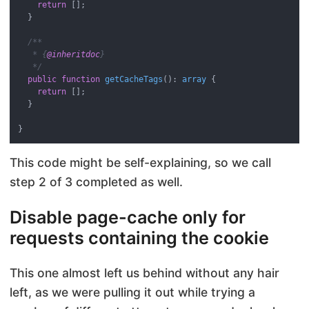
return
 [];

  }

/**

   * {
@inheritdoc
}

   */
public
function
getCacheTags
(
): 
array
{

return
 [];

  }

This code might be self-explaining, so we call
step 2 of 3 completed as well.
Disable page-cache only for
requests containing the cookie
This one almost left us behind without any hair
left, as we were pulling it out while trying a