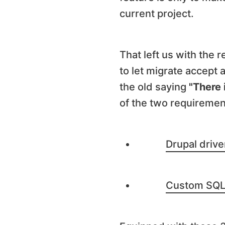
current project.
That left us with the
to let migrate accept 
the old saying
"There 
of the two requiremen
Drupal driv
Custom SQL 