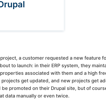
Drupal
l project, a customer requested a new feature f
ut to launch: in their ERP system, they maintai
 properties associated with them and a high fr
 projects get updated, and new projects get add
be promoted on their Drupal site, but of course
hat data manually or even twice.