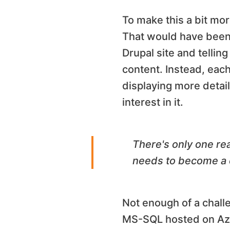
To make this a bit mor
That would have been 
Drupal site and tellin
content. Instead, eac
displaying more detail
interest in it.
There's only one re
needs to become a c
Not enough of a challe
MS-SQL hosted on Azure