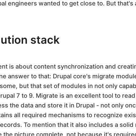
 engineers wanted to get close to. But that's a
lution stack
t is about content synchronization and creatin
one answer to that: Drupal core's migrate modul
some, but that set of modules in not only capab
rupal 7 to 9. Migrate is an excellent tool to rea
ss the data and store it in Drupal - not only on
tains all required mechanisms to recognize exis
ords. To mention that it also includes a solid 
e the picture complete, not because it's required