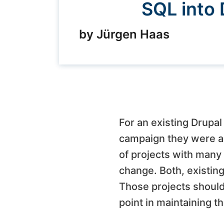
SQL into 
by Jürgen Haas
For an existing Drupa
campaign they were abo
of projects with many
change. Both, existing
Those projects should 
point in maintaining t