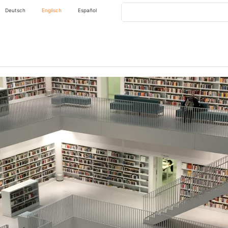
Search
Deutsch
Englisch
Español