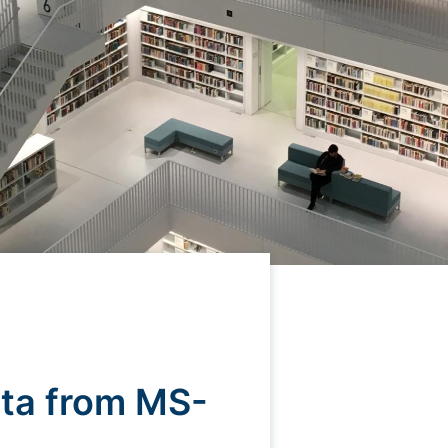
ta from MS-