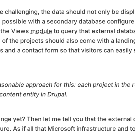
e challenging, the data should not only be displ
possible with a secondary database configured
g the Views
module
to query that external datab
h of the projects should also come with a landi
s and a contact form so that visitors can easily 
asonable approach for this: each project in the
ontent entity in Drupal.
nge yet? Then let me tell you that the external
. As if all that Microsoft infrastructure and t