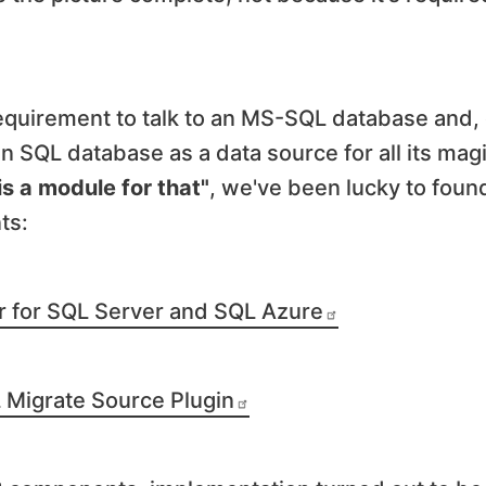
 requirement to talk to an MS-SQL database and,
an SQL database as a data source for all its mag
is a module for that"
, we've been lucky to foun
ts:
er for SQL Server and SQL Azure
Migrate Source Plugin