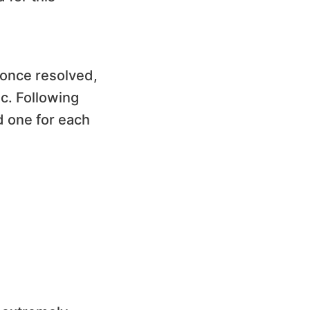
 once resolved,
ic. Following
d one for each