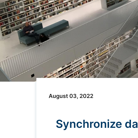
August 03, 2022
Synchronize da