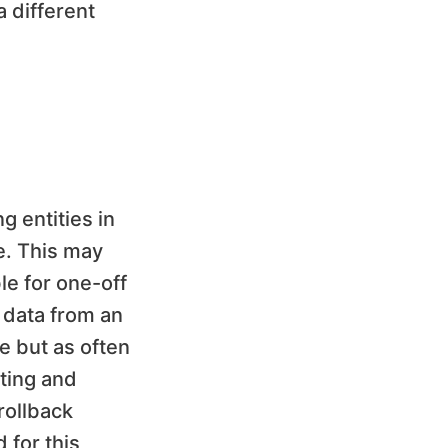
 different
g entities in
e. This may
le for one-off
d data from an
ce but as often
ting and
rollback
 for this