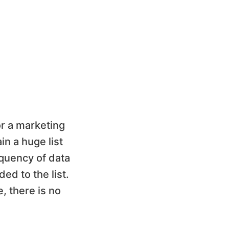
or a marketing
n a huge list
equency of data
ed to the list.
, there is no