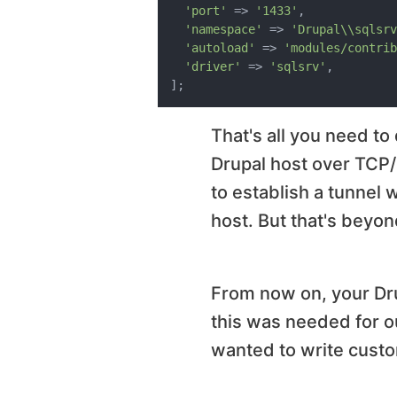
'port'
 => 
'1433'
,

'namespace'
 => 
'Drupal\\sqlsrv
'autoload'
 => 
'modules/contrib
'driver'
 => 
'sqlsrv'
,

That's all you need to
Drupal host over TCP/IP
to establish a tunnel 
host. But that's beyon
From now on, your Dru
this was needed for ou
wanted to write custo