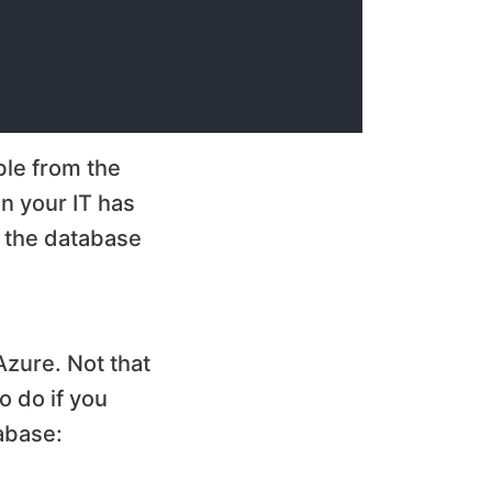
ble from the
en your IT has
o the database
Azure. Not that
o do if you
abase: