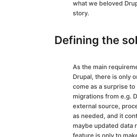
what we beloved Drupal
story.
Defining the so
As the main requiremen
Drupal, there is only 
come as a surprise to 
migrations from e.g. D
external source, proce
as needed, and it con
maybe updated data rec
feature is only to mak