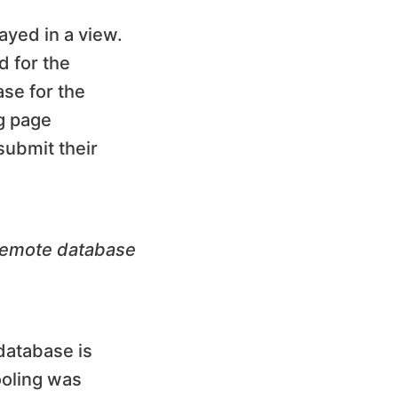
ayed in a view.
 for the
ase for the
ng page
submit their
 remote database
 database is
ooling was