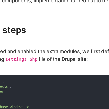
3 components, implementation turned out to be
 steps
d and enabled the extra modules, we first def
ing
file of the Drupal site:
settings.php
 [

ects'
,

er'
,

base.windows.net'
,
