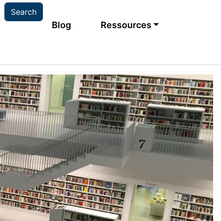
Main navigation
Blog
Ressources