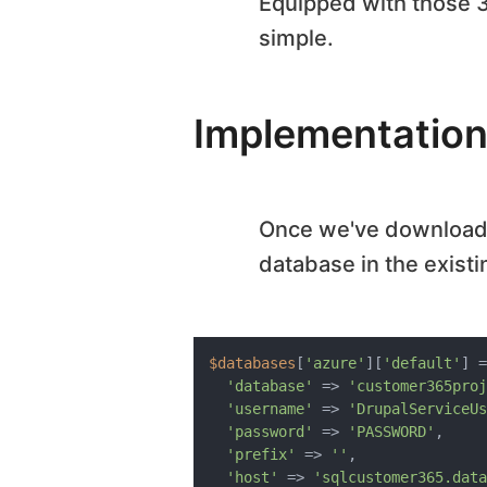
Equipped with those 
simple.
Implementation
Once we've downloade
database in the exist
$databases
[
'azure'
][
'default'
] =
'database'
 => 
'customer365proj
'username'
 => 
'DrupalServiceUs
'password'
 => 
'PASSWORD'
,

'prefix'
 => 
''
,

'host'
 => 
'sqlcustomer365.data