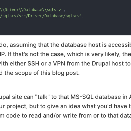
\\Driver\\Database\\sqlsrv'
,

/sqlsrv/src/Driver/Database/sqlsrv'
,

 do, assuming that the database host is accessi
. If that's not the case, which is very likely, th
with either SSH or a VPN from the Drupal host t
d the scope of this blog post.
pal site can "talk" to that MS-SQL database in 
r project, but to give an idea what you'd have t
m code to read and/or write from or to that dat