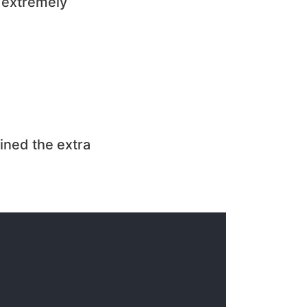
 extremely
ined the extra