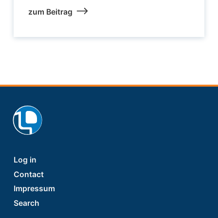
zum Beitrag
Footer
Log in
Contact
Impressum
Search