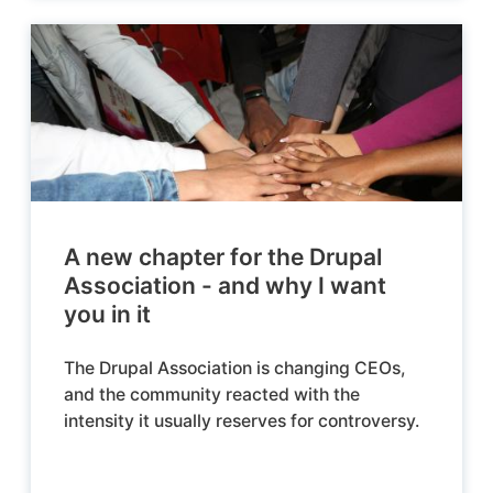
A new chapter for the Drupal
Association - and why I want
you in it
The Drupal Association is changing CEOs,
and the community reacted with the
intensity it usually reserves for controversy.