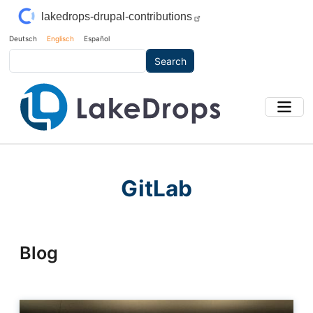
Skip to main content
lakedrops-drupal-contributions
Deutsch
Englisch
Español
Search
GitLab
Blog