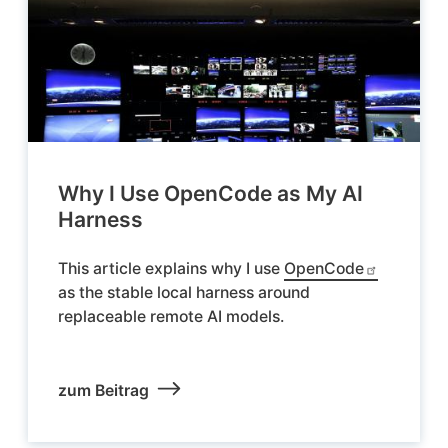
Why I Use OpenCode as My AI
Harness
This article explains why I use
OpenCode
as the stable local harness around
replaceable remote AI models.
zum Beitrag