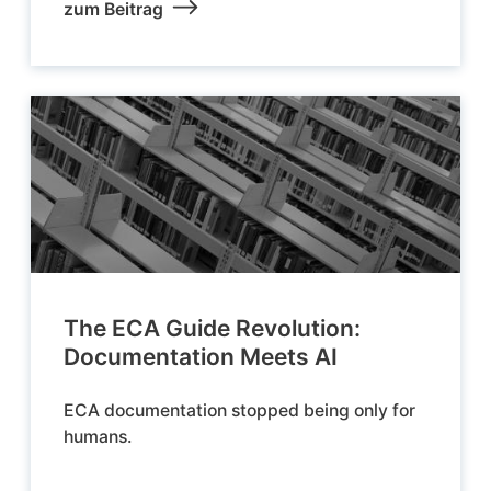
zum Beitrag
The ECA Guide Revolution:
Documentation Meets AI
ECA documentation stopped being only for
humans.