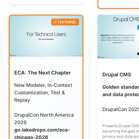
ECA: The Next Chapter
Drupal CMS
New Modeler, In-Context
Golden standar
Customization, Test &
and data prote
Replay
DrupalCon 2025
DrupalCon North America
2026
Presents Drupal CMS
go.lakedrops.com/eca-
becoming the gold s
privacy and data pro
chicago-2026