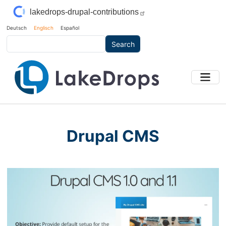
Skip to main content
lakedrops-drupal-contributions
Deutsch
Englisch
Español
Search
Drupal CMS