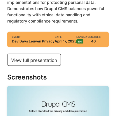
implementations for protecting personal data.
Demonstrates how Drupal CMS balances powerful
functionality with ethical data handling and
regulatory compliance requirements.
EVENT
DATE
LANGUAGE
SLIDES
Dev Days Leuven Privacy
April 17, 2025
40
EN
View full presentation
Screenshots