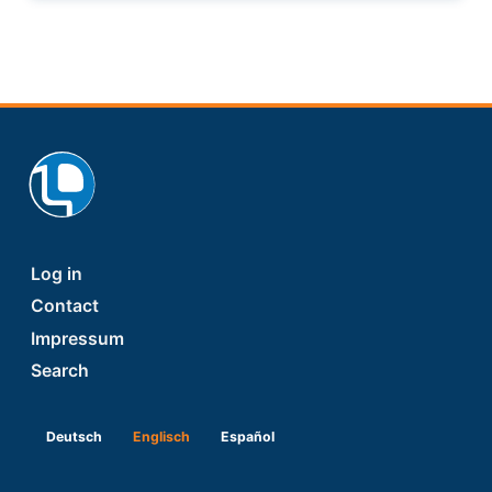
Footer
Log in
Contact
Impressum
Search
Deutsch
Englisch
Español