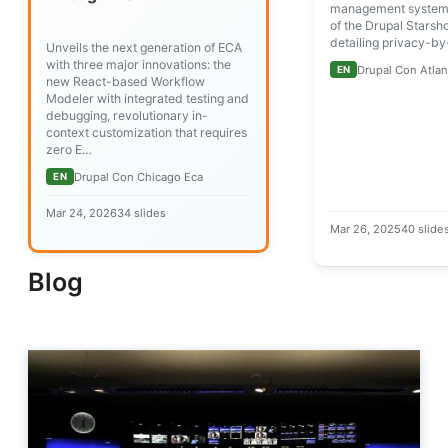
management systems
of the Drupal Starshot
detailing privacy-b
Unveils the next generation of ECA
with three major innovations: the
Drupal Con Atlan
EN
new React-based Workflow
Modeler with integrated testing and
debugging, revolutionary in-
context customization that requires
zero E…
Drupal Con Chicago Eca
EN
Mar 24, 2026
34 slides
Mar 26, 2025
40 slide
Blog