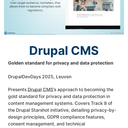
Drupal CMS
Golden standard for privacy and data protection
DrupalDevDays 2025, Leuven
Presents
Drupal
CMS
's approach to becoming the
gold standard for privacy and data protection in
content management systems. Covers Track 8 of
the Drupal Starshot initiative, detailing privacy-by-
design principles, GDPR compliance features,
consent management, and technical