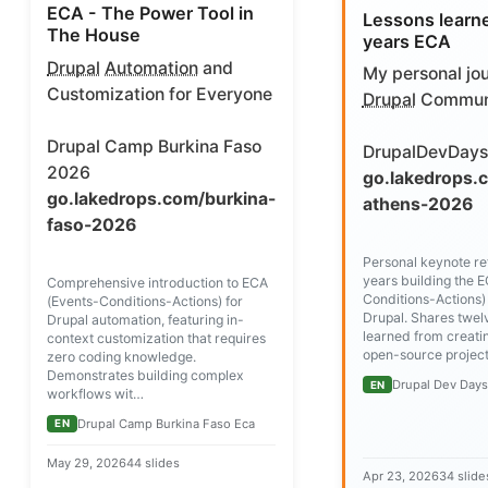
ECA - The Power Tool in
Lessons learn
The House
years ECA
Drupal
Automation
and
My personal jou
Customization for Everyone
Drupal
Commun
Drupal Camp Burkina Faso
DrupalDevDays
2026
go.lakedrops.
go.lakedrops.com/burkina-
athens-2026
faso-2026
Personal keynote ref
years building the 
Comprehensive introduction to ECA
Conditions-Actions)
(Events-Conditions-Actions) for
Drupal. Shares twel
Drupal automation, featuring in-
learned from creati
context customization that requires
open-source project
zero coding knowledge.
Demonstrates building complex
Drupal Dev Day
EN
workflows wit…
Drupal Camp Burkina Faso Eca
EN
May 29, 2026
44 slides
Apr 23, 2026
34 slide