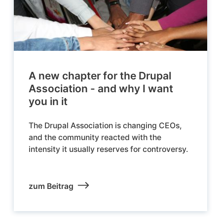
A new chapter for the Drupal
Association - and why I want
you in it
The Drupal Association is changing CEOs,
and the community reacted with the
intensity it usually reserves for controversy.
zum Beitrag