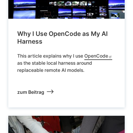
Why I Use OpenCode as My AI
Harness
This article explains why I use
OpenCode
as the stable local harness around
replaceable remote AI models.
zum Beitrag