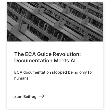
The ECA Guide Revolution:
Documentation Meets AI
ECA documentation stopped being only for
humans.
zum Beitrag