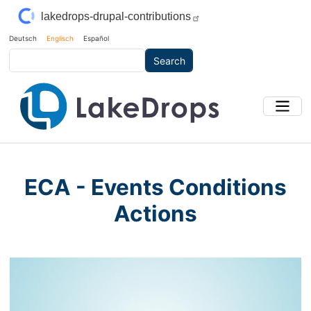
Skip to main content
lakedrops-drupal-contributions
Deutsch
Englisch
Español
Search
ECA - Events Conditions
Actions