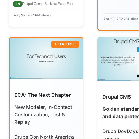
Drupal Camp Burkina Faso Eca
EN
May 29, 2026
44 slides
Apr 23, 2026
34 slide
ECA: The Next Chapter
Drupal CMS
New Modeler, In-Context
Golden standar
Customization, Test &
and data prote
Replay
DrupalDevDays
DrupalCon North America
Leuven