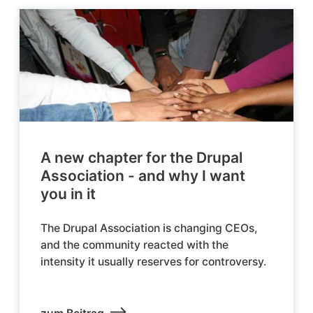
A new chapter for the Drupal
Association - and why I want
you in it
The Drupal Association is changing CEOs,
and the community reacted with the
intensity it usually reserves for controversy.