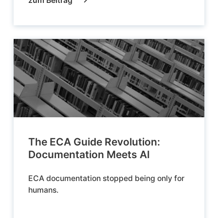
zum Beitrag
The ECA Guide Revolution:
Documentation Meets AI
ECA documentation stopped being only for
humans.