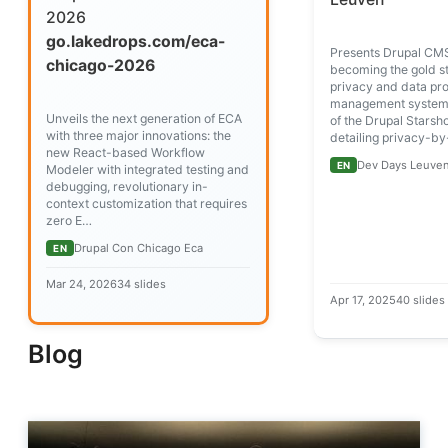
2026
go.lakedrops.com/eca-
Presents Drupal CMS
chicago-2026
becoming the gold s
privacy and data pro
management systems
Unveils the next generation of ECA
of the Drupal Starshot
with three major innovations: the
detailing privacy-b
new React-based Workflow
Dev Days Leuven
EN
Modeler with integrated testing and
debugging, revolutionary in-
context customization that requires
zero E…
Drupal Con Chicago Eca
EN
Mar 24, 2026
34 slides
Apr 17, 2025
40 slides
Blog