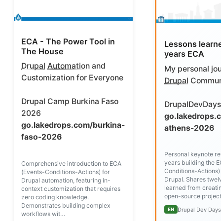
ECA - The Power Tool in
Lessons learn
The House
years ECA
Drupal
Automation
and
My personal jou
Customization for Everyone
Drupal
Commun
Drupal Camp Burkina Faso
DrupalDevDays
2026
go.lakedrops.
go.lakedrops.com/burkina-
athens-2026
faso-2026
Personal keynote ref
years building the 
Comprehensive introduction to ECA
Conditions-Actions)
(Events-Conditions-Actions) for
Drupal. Shares twel
Drupal automation, featuring in-
learned from creati
context customization that requires
open-source project
zero coding knowledge.
Demonstrates building complex
Drupal Dev Day
EN
workflows wit…