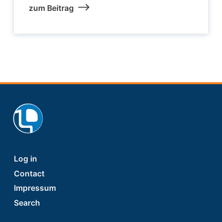
zum Beitrag
Footer
Log in
Contact
Impressum
Search