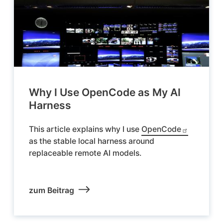
Why I Use OpenCode as My AI
Harness
This article explains why I use
OpenCode
as the stable local harness around
replaceable remote AI models.
zum Beitrag