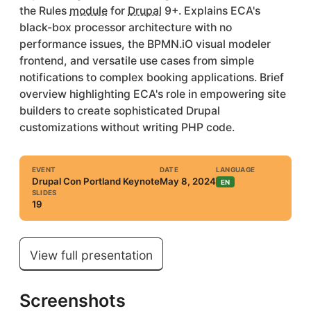
the Rules
module
for
Drupal
9+. Explains ECA's
black-box processor architecture with no
performance issues, the BPMN.iO visual modeler
frontend, and versatile use cases from simple
notifications to complex booking applications. Brief
overview highlighting ECA's role in empowering site
builders to create sophisticated Drupal
customizations without writing PHP code.
EVENT
DATE
LANGUAGE
Drupal Con Portland Keynote
May 8, 2024
EN
SLIDES
19
View full presentation
Screenshots