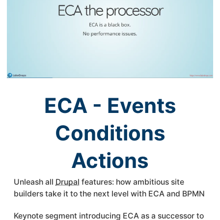
ECA - Events
Conditions
Actions
Unleash all
Drupal
features: how ambitious site
builders take it to the next level with
ECA
and BPMN
Keynote segment introducing
ECA
as a successor to