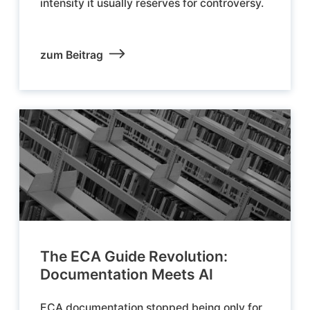
intensity it usually reserves for controversy.
zum Beitrag
The ECA Guide Revolution:
Documentation Meets AI
ECA documentation stopped being only for