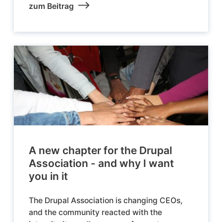
zum Beitrag
A new chapter for the Drupal
Association - and why I want
you in it
The Drupal Association is changing CEOs,
and the community reacted with the