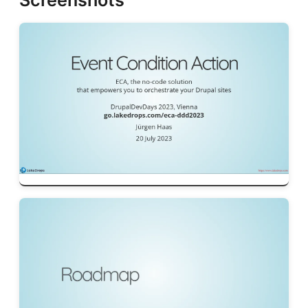
Screenshots