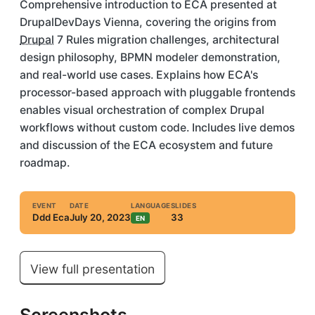
Comprehensive introduction to
ECA
presented at
DrupalDevDays Vienna, covering the origins from
Drupal
7 Rules
migration
challenges, architectural
design philosophy, BPMN modeler demonstration,
and real-world use cases. Explains how ECA's
processor-based approach with pluggable frontends
enables visual orchestration of complex Drupal
workflows without custom code. Includes live demos
and discussion of the ECA ecosystem and future
roadmap.
EVENT
DATE
LANGUAGE
SLIDES
Ddd Eca
July 20, 2023
33
EN
View full presentation