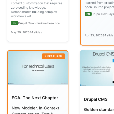
learned from creati
context customization that requires
open-source project
zero coding knowledge.
Demonstrates building complex
Drupal Dev Day
EN
workflows wit…
Drupal Camp Burkina Faso Eca
EN
May 29, 2026
44 slides
Apr 23, 2026
34 slide
ECA: The Next Chapter
Drupal CMS
New Modeler, In-Context
Golden standar