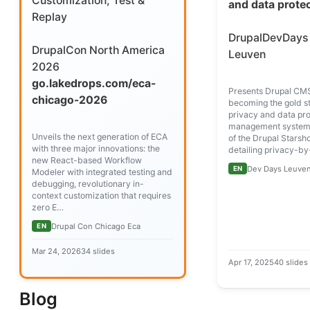
Customization, Test &
and data prote
Replay
DrupalDevDays
DrupalCon North America
Leuven
2026
go.lakedrops.com/eca-
Presents Drupal CMS
chicago-2026
becoming the gold s
privacy and data pro
management systems
Unveils the next generation of ECA
of the Drupal Starshot
with three major innovations: the
detailing privacy-b
new React-based Workflow
Dev Days Leuven
EN
Modeler with integrated testing and
debugging, revolutionary in-
context customization that requires
zero E…
Drupal Con Chicago Eca
EN
Mar 24, 2026
34 slides
Apr 17, 2025
40 slides
Blog