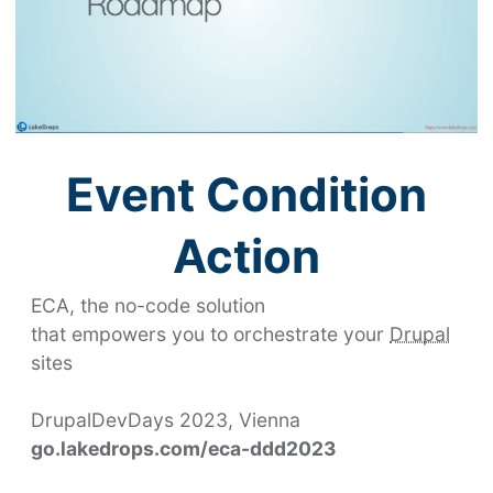
Event Condition
Action
ECA
, the no-code solution
that empowers you to orchestrate your
Drupal
sites
DrupalDevDays 2023, Vienna
go.lakedrops.com/eca-ddd2023