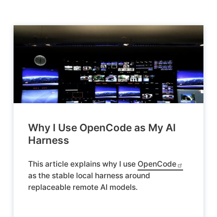
Why I Use OpenCode as My AI
Harness
This article explains why I use
OpenCode
as the stable local harness around
replaceable remote AI models.