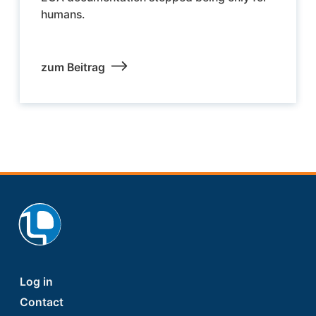
humans.
zum Beitrag
Footer
Log in
Contact