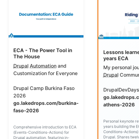
ECA - The Power Tool in
Lessons learn
The House
years ECA
Drupal
Automation
and
My personal jou
Customization for Everyone
Drupal
Commun
Drupal Camp Burkina Faso
DrupalDevDays
2026
go.lakedrops.
go.lakedrops.com/burkina-
athens-2026
faso-2026
Personal keynote ref
years building the 
Comprehensive introduction to ECA
Conditions-Actions)
(Events-Conditions-Actions) for
Drupal. Shares twel
Drupal automation, featuring in-