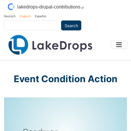
Skip to main content
lakedrops-drupal-contributions
Deutsch
Englisch
Español
Search
Event Condition Action