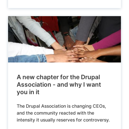
A new chapter for the Drupal
Association - and why I want
you in it
The Drupal Association is changing CEOs,
and the community reacted with the
intensity it usually reserves for controversy.