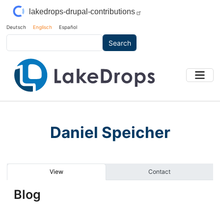
Skip to main content
lakedrops-drupal-contributions
Deutsch
Englisch
Español
Search
Daniel Speicher
Primary tabs
View
Contact
Blog