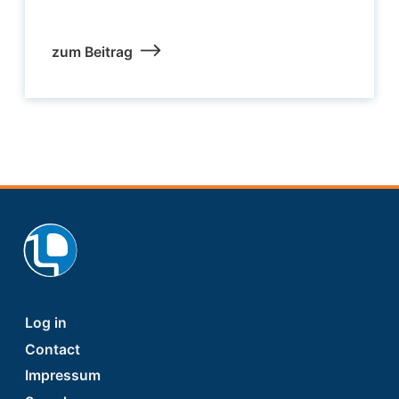
zum Beitrag
Footer
Log in
Contact
Impressum