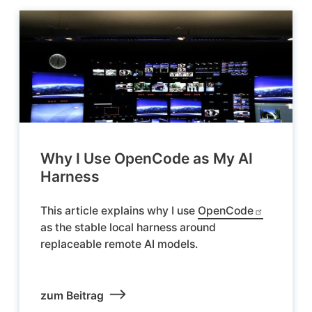
Why I Use OpenCode as My AI
Harness
This article explains why I use
OpenCode
as the stable local harness around
replaceable remote AI models.
zum Beitrag