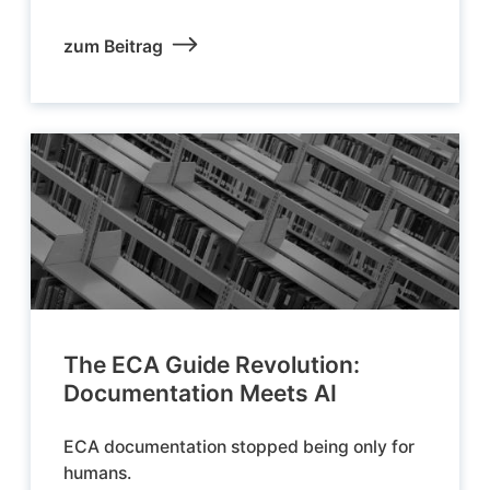
zum Beitrag
The ECA Guide Revolution:
Documentation Meets AI
ECA documentation stopped being only for
humans.