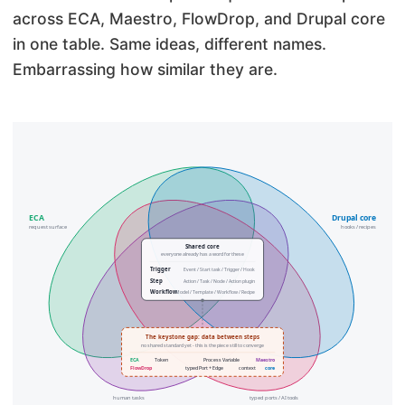
across ECA, Maestro, FlowDrop, and Drupal core
in one table. Same ideas, different names.
Embarrassing how similar they are.