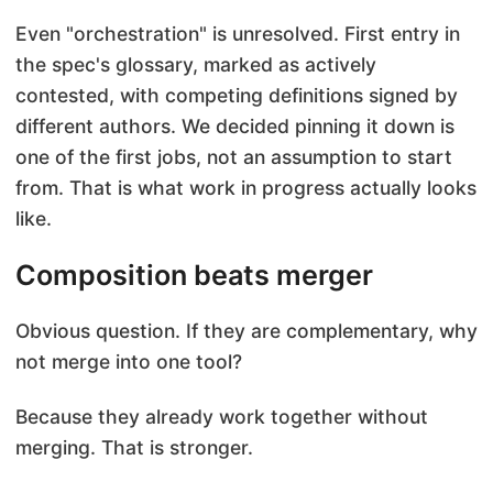
Even "orchestration" is unresolved. First entry in
the spec's glossary, marked as actively
contested, with competing definitions signed by
different authors. We decided pinning it down is
one of the first jobs, not an assumption to start
from. That is what work in progress actually looks
like.
Composition beats merger
Obvious question. If they are complementary, why
not merge into one tool?
Because they already work together without
merging. That is stronger.