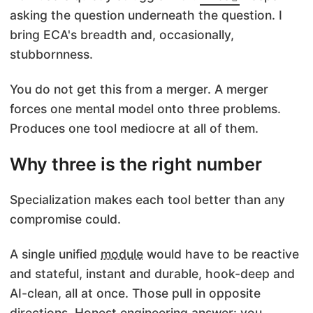
asking the question underneath the question. I
bring ECA's breadth and, occasionally,
stubbornness.
You do not get this from a merger. A merger
forces one mental model onto three problems.
Produces one tool mediocre at all of them.
Why three is the right number
Specialization makes each tool better than any
compromise could.
A single unified
module
would have to be reactive
and stateful, instant and durable, hook-deep and
AI-clean, all at once. Those pull in opposite
directions. Honest engineering answer: you