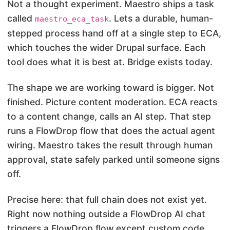
Not a thought experiment. Maestro ships a task
called
. Lets a durable, human-
maestro_eca_task
stepped process hand off at a single step to ECA,
which touches the wider Drupal surface. Each
tool does what it is best at. Bridge exists today.
The shape we are working toward is bigger. Not
finished. Picture content moderation. ECA reacts
to a content change, calls an AI step. That step
runs a FlowDrop flow that does the actual agent
wiring. Maestro takes the result through human
approval, state safely parked until someone signs
off.
Precise here: that full chain does not exist yet.
Right now nothing outside a FlowDrop AI chat
triggers a FlowDrop flow except custom code.