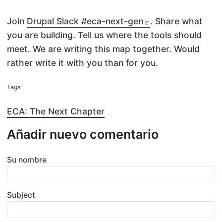
Join
Drupal Slack #eca-next-gen
. Share what
you are building. Tell us where the tools should
meet. We are writing this map together. Would
rather write it with you than for you.
Tags
ECA: The Next Chapter
Añadir nuevo comentario
Su nombre
Subject