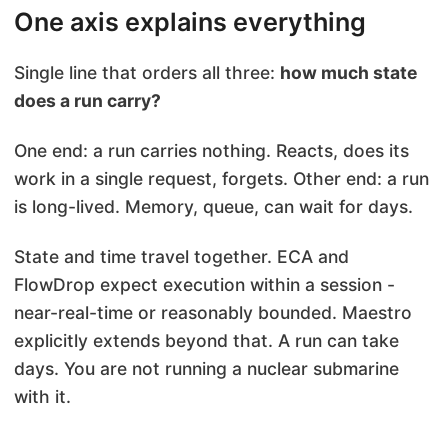
One axis explains everything
Single line that orders all three:
how much state
does a run carry?
One end: a run carries nothing. Reacts, does its
work in a single request, forgets. Other end: a run
is long-lived. Memory, queue, can wait for days.
State and time travel together. ECA and
FlowDrop expect execution within a session -
near-real-time or reasonably bounded. Maestro
explicitly extends beyond that. A run can take
days. You are not running a nuclear submarine
with it.