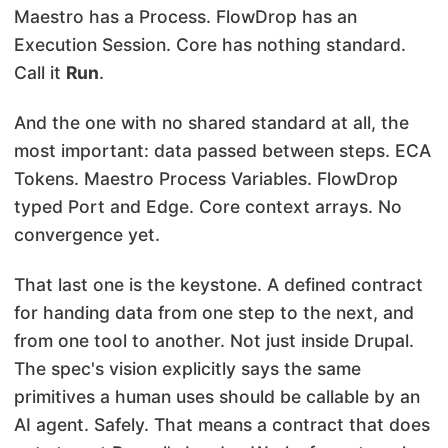
Maestro has a Process. FlowDrop has an
Execution Session. Core has nothing standard.
Call it
Run
.
And the one with no shared standard at all, the
most important: data passed between steps. ECA
Tokens. Maestro Process Variables. FlowDrop
typed Port and Edge. Core context arrays. No
convergence yet.
That last one is the keystone. A defined contract
for handing data from one step to the next, and
from one tool to another. Not just inside Drupal.
The spec's vision explicitly says the same
primitives a human uses should be callable by an
AI agent. Safely. That means a contract that does