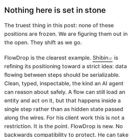
Nothing here is set in stone
The truest thing in this post: none of these
positions are frozen. We are figuring them out in
the open. They shift as we go.
FlowDrop is the clearest example.
Shibin
is
refining its positioning toward a strict idea: data
flowing between steps should be serializable.
Clean, typed, inspectable, the kind an AI agent
can reason about safely. A flow can still load an
entity and act on it, but that happens inside a
single step rather than as hidden state passed
along the wires. For his client work this is not a
restriction. It is the point. FlowDrop is new. No
backwards compatibility to protect. He can take