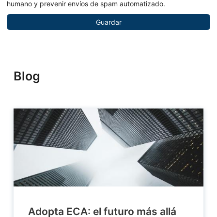
humano y prevenir envíos de spam automatizado.
Blog
Adopta ECA: el futuro más allá