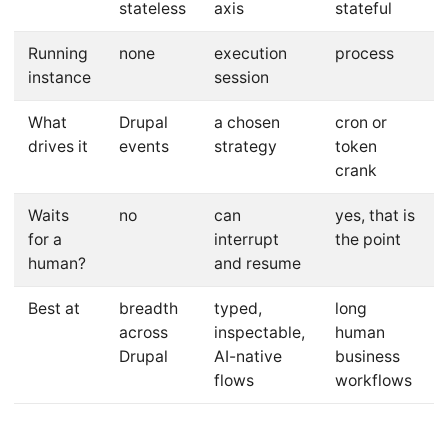
stateless
axis
stateful
Running
none
execution
process
instance
session
What
Drupal
a chosen
cron or
drives it
events
strategy
token
crank
Waits
no
can
yes, that is
for a
interrupt
the point
human?
and resume
Best at
breadth
typed,
long
across
inspectable,
human
Drupal
AI-native
business
flows
workflows