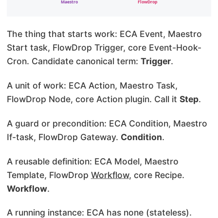
The thing that starts work: ECA Event, Maestro
Start task, FlowDrop Trigger, core Event-Hook-
Cron. Candidate canonical term:
Trigger
.
A unit of work: ECA Action, Maestro Task,
FlowDrop Node, core Action plugin. Call it
Step
.
A guard or precondition: ECA Condition, Maestro
If-task, FlowDrop Gateway.
Condition
.
A reusable definition: ECA Model, Maestro
Template, FlowDrop
Workflow
, core Recipe.
Workflow
.
A running instance: ECA has none (stateless).