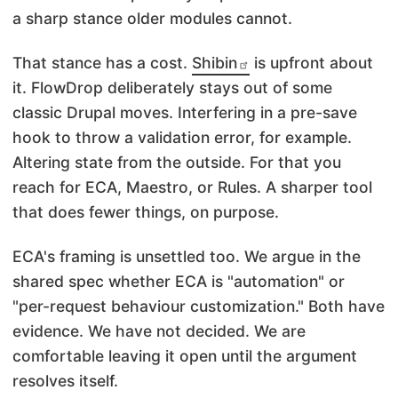
a sharp stance older modules cannot.
That stance has a cost.
Shibin
is upfront about
it. FlowDrop deliberately stays out of some
classic Drupal moves. Interfering in a pre-save
hook to throw a validation error, for example.
Altering state from the outside. For that you
reach for ECA, Maestro, or Rules. A sharper tool
that does fewer things, on purpose.
ECA's framing is unsettled too. We argue in the
shared spec whether ECA is "automation" or
"per-request behaviour customization." Both have
evidence. We have not decided. We are
comfortable leaving it open until the argument
resolves itself.