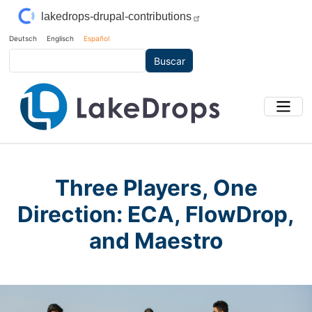
Pasar al contenido principal
lakedrops-drupal-contributions
Deutsch
Englisch
Español
Buscar
Three Players, One
Direction: ECA, FlowDrop,
and Maestro
Main Image
Imagen