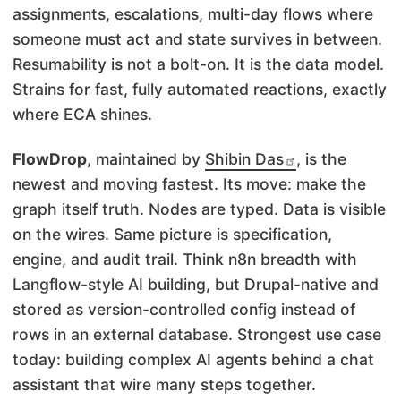
assignments, escalations, multi-day flows where
someone must act and state survives in between.
Resumability is not a bolt-on. It is the data model.
Strains for fast, fully automated reactions, exactly
where ECA shines.
FlowDrop
, maintained by
Shibin Das
, is the
newest and moving fastest. Its move: make the
graph itself truth. Nodes are typed. Data is visible
on the wires. Same picture is specification,
engine, and audit trail. Think n8n breadth with
Langflow-style AI building, but Drupal-native and
stored as version-controlled config instead of
rows in an external database. Strongest use case
today: building complex AI agents behind a chat
assistant that wire many steps together.