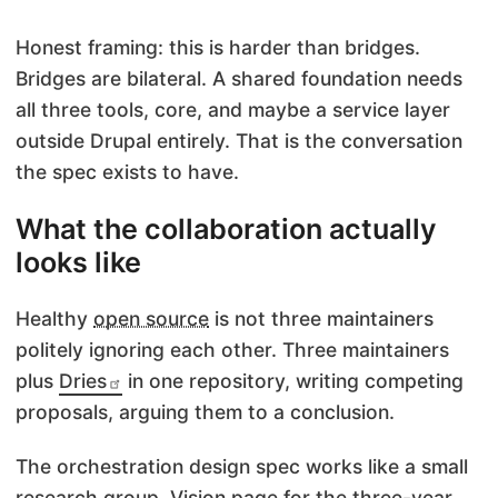
Honest framing: this is harder than bridges.
Bridges are bilateral. A shared foundation needs
all three tools, core, and maybe a service layer
outside Drupal entirely. That is the conversation
the spec exists to have.
What the collaboration actually
looks like
Healthy
open source
is not three maintainers
politely ignoring each other. Three maintainers
plus
Dries
in one repository, writing competing
proposals, arguing them to a conclusion.
The orchestration design spec works like a small
research group. Vision page for the three-year