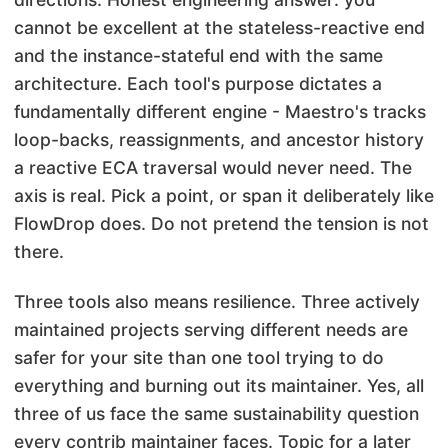
cannot be excellent at the stateless-reactive end
and the instance-stateful end with the same
architecture. Each tool's purpose dictates a
fundamentally different engine - Maestro's tracks
loop-backs, reassignments, and ancestor history
a reactive ECA traversal would never need. The
axis is real. Pick a point, or span it deliberately like
FlowDrop does. Do not pretend the tension is not
there.
Three tools also means resilience. Three actively
maintained projects serving different needs are
safer for your site than one tool trying to do
everything and burning out its maintainer. Yes, all
three of us face the same sustainability question
every contrib maintainer faces. Topic for a later