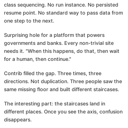
class sequencing. No run instance. No persisted
resume point. No standard way to pass data from
one step to the next.
Surprising hole for a platform that powers
governments and banks. Every non-trivial site
needs it. "When this happens, do that, then wait
for a human, then continue."
Contrib filled the gap. Three times, three
directions. Not duplication. Three people saw the
same missing floor and built different staircases.
The interesting part: the staircases land in
different places. Once you see the axis, confusion
disappears.