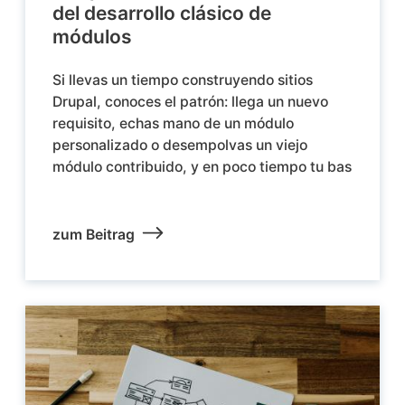
del desarrollo clásico de
módulos
Si llevas un tiempo construyendo sitios
Drupal, conoces el patrón: llega un nuevo
requisito, echas mano de un módulo
personalizado o desempolvas un viejo
módulo contribuido, y en poco tiempo tu bas
zum Beitrag