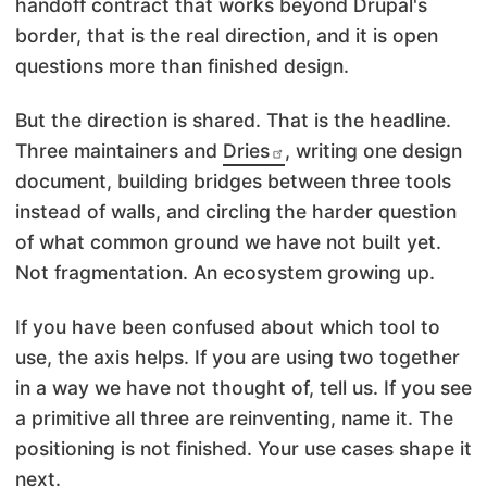
handoff contract that works beyond Drupal's
border, that is the real direction, and it is open
questions more than finished design.
But the direction is shared. That is the headline.
Three maintainers and
Dries
, writing one design
document, building bridges between three tools
instead of walls, and circling the harder question
of what common ground we have not built yet.
Not fragmentation. An ecosystem growing up.
If you have been confused about which tool to
use, the axis helps. If you are using two together
in a way we have not thought of, tell us. If you see
a primitive all three are reinventing, name it. The
positioning is not finished. Your use cases shape it
next.