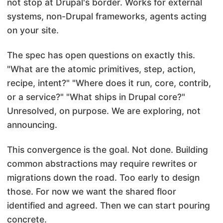
not stop at Drupal's border. Works for external
systems, non-Drupal frameworks, agents acting
on your site.
The spec has open questions on exactly this.
"What are the atomic primitives, step, action,
recipe, intent?" "Where does it run, core, contrib,
or a service?" "What ships in Drupal core?"
Unresolved, on purpose. We are exploring, not
announcing.
This convergence is the goal. Not done. Building
common abstractions may require rewrites or
migrations down the road. Too early to design
those. For now we want the shared floor
identified and agreed. Then we can start pouring
concrete.