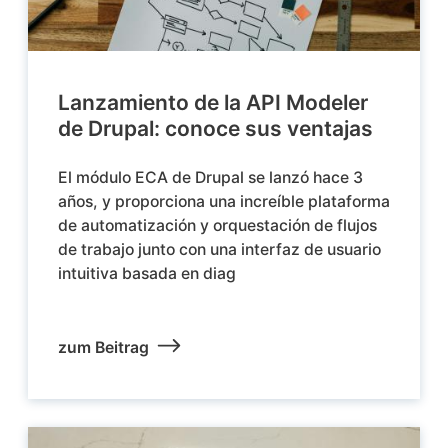
Lanzamiento de la API Modeler
de Drupal: conoce sus ventajas
El módulo ECA de Drupal se lanzó hace 3
años, y proporciona una increíble plataforma
de automatización y orquestación de flujos
de trabajo junto con una interfaz de usuario
intuitiva basada en diag
zum Beitrag