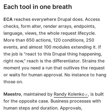
Each tool in one breath
ECA
reaches everywhere Drupal does. Access
checks, form alter, render arrays, endpoints,
language, views, the whole request lifecycle.
More than 650 actions, 120 conditions, 250
events, and almost 100 modules extending it. If
the job is "react to this Drupal thing happening,
right now," reach is the differentiator. Strains the
moment you need a run that outlives the request
or waits for human approval. No instance to hang
those on.
Maestro
, maintained by
Randy Kolenko
, is built
for the opposite case. Business processes with
human steps and duration. Approvals,