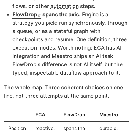
flows, or other
automation
steps.
FlowDrop
spans the axis.
Engine is a
strategy you pick: run synchronously, through
a queue, or as a stateful graph with
checkpoints and resume. One definition, three
execution modes. Worth noting: ECA has AI
integration and Maestro ships an AI task -
FlowDrop's difference is not AI itself, but the
typed, inspectable dataflow approach to it.
The whole map. Three coherent choices on one
line, not three attempts at the same point.
ECA
FlowDrop
Maestro
Position
reactive,
spans the
durable,