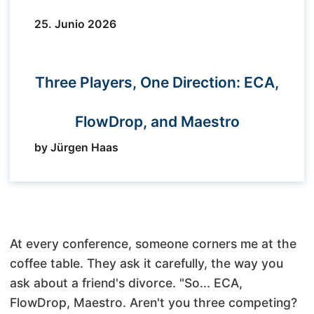
25. Junio 2026
Three Players, One Direction: ECA,
FlowDrop, and Maestro
by Jürgen Haas
At every conference, someone corners me at the
coffee table. They ask it carefully, the way you
ask about a friend's divorce. "So... ECA,
FlowDrop, Maestro. Aren't you three competing?