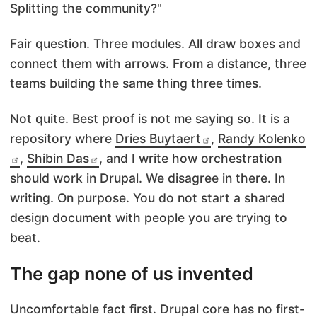
Splitting the community?"
Fair question. Three modules. All draw boxes and
connect them with arrows. From a distance, three
teams building the same thing three times.
Not quite. Best proof is not me saying so. It is a
repository where
Dries Buytaert
,
Randy Kolenko
,
Shibin Das
, and I write how orchestration
should work in Drupal. We disagree in there. In
writing. On purpose. You do not start a shared
design document with people you are trying to
beat.
The gap none of us invented
Uncomfortable fact first. Drupal core has no first-