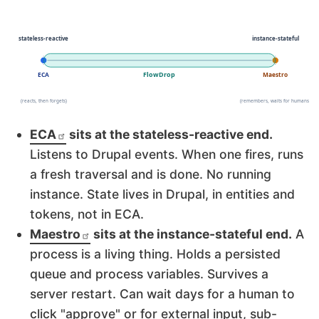
ECA
sits at the stateless-reactive end.
Listens to Drupal events. When one fires, runs
a fresh traversal and is done. No running
instance. State lives in Drupal, in entities and
tokens, not in ECA.
Maestro
sits at the instance-stateful end.
A
process is a living thing. Holds a persisted
queue and process variables. Survives a
server restart. Can wait days for a human to
click "approve" or for external input, sub-