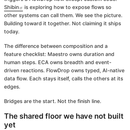
Shibin
is exploring how to expose flows so
other systems can call them. We see the picture.
Building toward it together. Not claiming it ships
today.
The difference between composition and a
feature checklist: Maestro owns duration and
human steps. ECA owns breadth and event-
driven reactions. FlowDrop owns typed, AI-native
data flow. Each stays itself, calls the others at its
edges.
Bridges are the start. Not the finish line.
The shared floor we have not built
yet