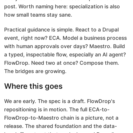
post. Worth naming here: specialization is also
how small teams stay sane.
Practical guidance is simple. React to a Drupal
event, right now? ECA. Model a business process
with human approvals over days? Maestro. Build
a typed, inspectable flow, especially an AI agent?
FlowDrop. Need two at once? Compose them.
The bridges are growing.
Where this goes
We are early. The spec is a draft. FlowDrop's
repositioning is in motion. The full ECA-to-
FlowDrop-to-Maestro chain is a picture, not a
release. The shared foundation and the data-