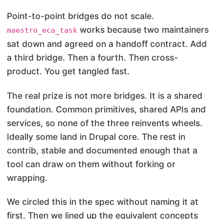
Point-to-point bridges do not scale.
works because two maintainers
maestro_eca_task
sat down and agreed on a handoff contract. Add
a third bridge. Then a fourth. Then cross-
product. You get tangled fast.
The real prize is not more bridges. It is a shared
foundation. Common primitives, shared APIs and
services, so none of the three reinvents wheels.
Ideally some land in Drupal core. The rest in
contrib, stable and documented enough that a
tool can draw on them without forking or
wrapping.
We circled this in the spec without naming it at
first. Then we lined up the equivalent concepts