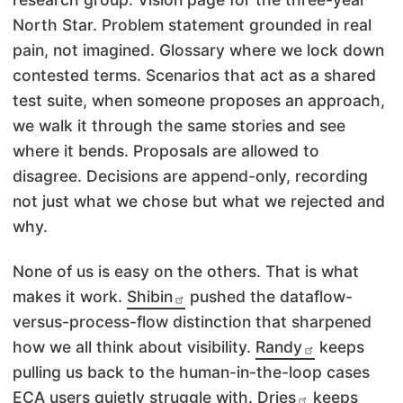
North Star. Problem statement grounded in real
pain, not imagined. Glossary where we lock down
contested terms. Scenarios that act as a shared
test suite, when someone proposes an approach,
we walk it through the same stories and see
where it bends. Proposals are allowed to
disagree. Decisions are append-only, recording
not just what we chose but what we rejected and
why.
None of us is easy on the others. That is what
makes it work.
Shibin
pushed the dataflow-
versus-process-flow distinction that sharpened
how we all think about visibility.
Randy
keeps
pulling us back to the human-in-the-loop cases
ECA users quietly struggle with.
Dries
keeps