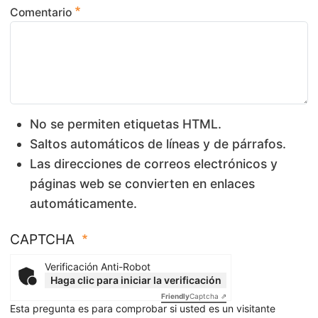
Comentario
No se permiten etiquetas HTML.
Saltos automáticos de líneas y de párrafos.
Las direcciones de correos electrónicos y
páginas web se convierten en enlaces
automáticamente.
CAPTCHA
Verificación Anti-Robot
Haga clic para iniciar la verificación
Friendly
Captcha ⇗
Esta pregunta es para comprobar si usted es un visitante