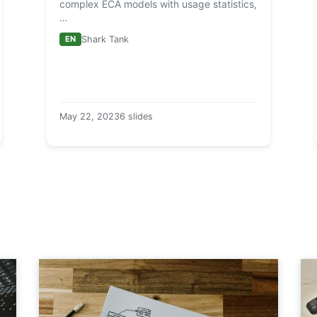
complex ECA models with usage statistics,
…
EN
Shark Tank
May 22, 2023
6 slides
a