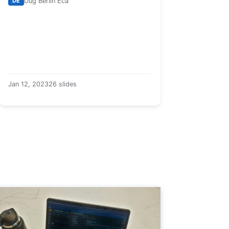
DE
Dug Berlin Eca
Jan 12, 2023
26 slides