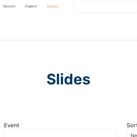
Buscar
Deutsch
Englisch
Español
Slides
Event
Sor