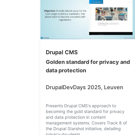
Drupal CMS
Golden standard for privacy and
data protection
DrupalDevDays 2025, Leuven
Presents Drupal CMS's approach to
becoming the gold standard for privacy
and data protection in content
management systems. Covers Track 8 of
the Drupal Starshot initiative, detailing
privacy-by-desig…