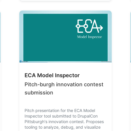
ECA Model Inspector
Pitch-burgh innovation contest
submission
Pitch presentation for the ECA Model
Inspector tool submitted to DrupalCon
Pittsburgh's innovation contest. Proposes
tooling to analyze, debug, and visualize