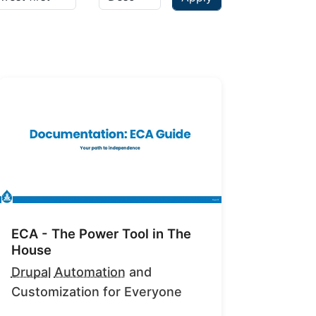
ECA - The Power Tool in The
House
Drupal
Automation
and
Customization for Everyone