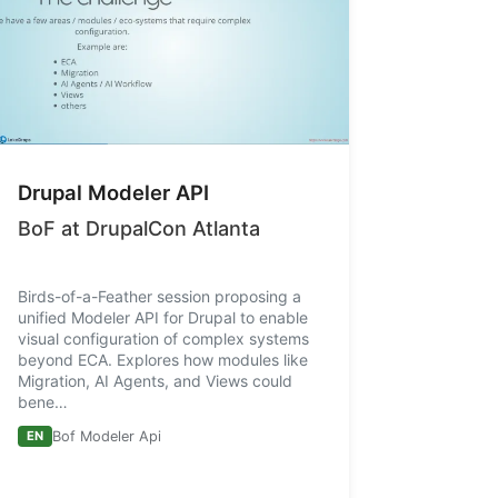
Drupal Modeler API
BoF at DrupalCon Atlanta
Birds-of-a-Feather session proposing a
unified Modeler API for Drupal to enable
visual configuration of complex systems
beyond ECA. Explores how modules like
Migration, AI Agents, and Views could
bene…
EN
Bof Modeler Api