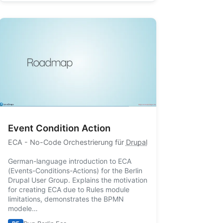
Event Condition Action
ECA
- No-Code Orchestrierung für
Drupal
German-language introduction to ECA
(Events-Conditions-Actions) for the Berlin
Drupal User Group. Explains the motivation
for creating ECA due to Rules module
limitations, demonstrates the BPMN
modele…