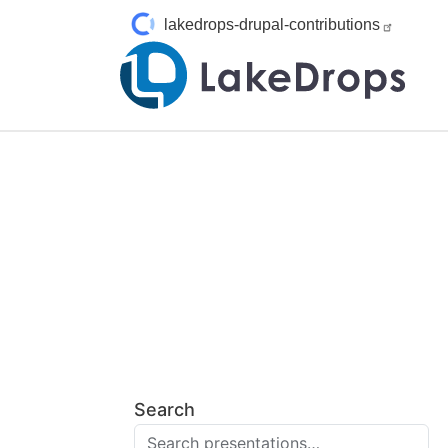
Pasar al contenido principal
lakedrops-drupal-contributions
Search