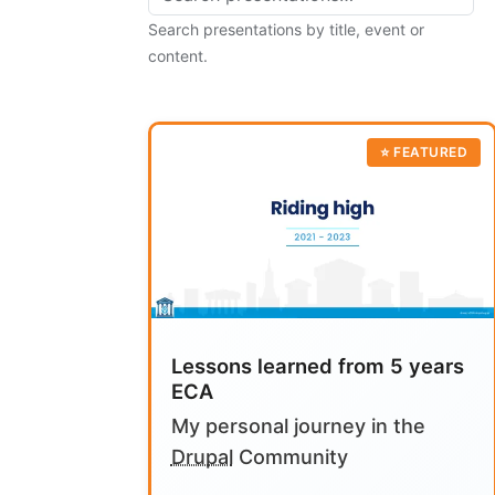
Search presentations by title, event or
content.
Lessons learned from 5 years
ECA
My personal journey in the
Drupal
Community