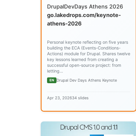
DrupalDevDays Athens 2026
go.lakedrops.com/keynote-
athens-2026
Personal keynote reflecting on five years
building the ECA (Events-Conditions-
Actions) module for Drupal. Shares twelve
key lessons learned from creating a
successful open-source project: from
letting…
EN
Drupal Dev Days Athens Keynote
Apr 23, 2026
34 slides