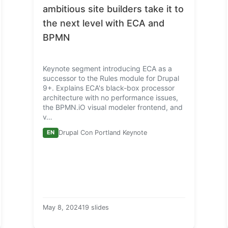
ambitious site builders take it to
the next level with
ECA
and
BPMN
Keynote segment introducing ECA as a
successor to the Rules module for Drupal
9+. Explains ECA's black-box processor
architecture with no performance issues,
the BPMN.iO visual modeler frontend, and
v…
EN
Drupal Con Portland Keynote
May 8, 2024
19 slides