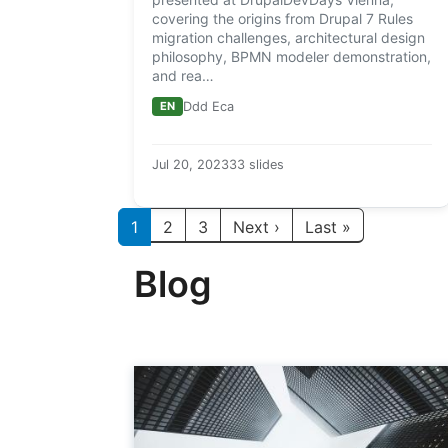
covering the origins from Drupal 7 Rules
migration challenges, architectural design
philosophy, BPMN modeler demonstration,
and rea…
EN
Ddd Eca
Jul 20, 2023
33 slides
Paginación
Siguiente página
Última págin
1
2
3
Next ›
Last »
Blog