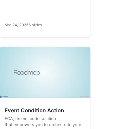
Mar 24, 2025
6 slides
Event Condition Action
ECA
, the no-code solution
that empowers you to orchestrate your