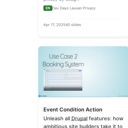
EN
Dev Days Leuven Privacy
Apr 17, 2025
40 slides
Event Condition Action
Unleash all
Drupal
features: how
ambitious site builders take it to