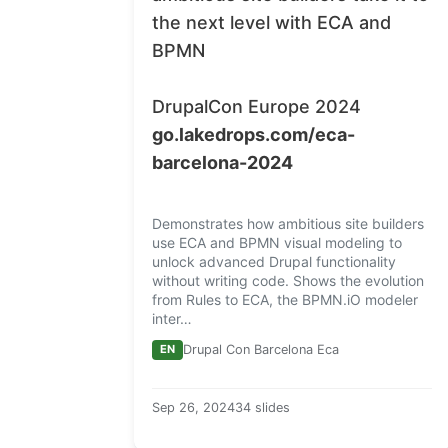
the next level with
ECA
and
BPMN
DrupalCon Europe 2024
go.lakedrops.com/eca-
barcelona-2024
Demonstrates how ambitious site builders
use ECA and BPMN visual modeling to
unlock advanced Drupal functionality
without writing code. Shows the evolution
from Rules to ECA, the BPMN.iO modeler
inter…
EN
Drupal Con Barcelona Eca
Sep 26, 2024
34 slides