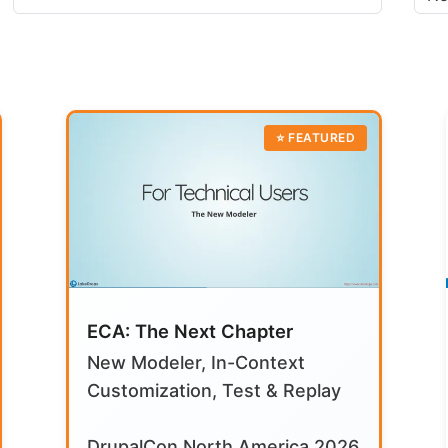
ECA: The Next Chapter
New Modeler, In-Context
Customization, Test & Replay
DrupalCon North America 2026