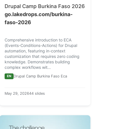
Drupal Camp Burkina Faso 2026
go.lakedrops.com/burkina-
faso-2026
Comprehensive introduction to ECA
(Events-Conditions-Actions) for Drupal
automation, featuring in-context
customization that requires zero coding
knowledge. Demonstrates building
complex workflows wit…
EN
Drupal Camp Burkina Faso Eca
May 29, 2026
44 slides