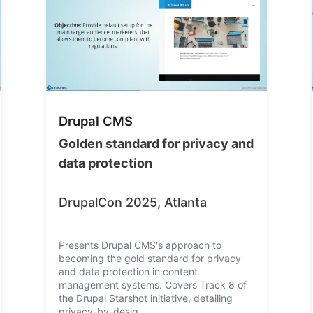
Drupal CMS
Golden standard for privacy and
data protection
DrupalCon 2025, Atlanta
Presents Drupal CMS's approach to
becoming the gold standard for privacy
and data protection in content
management systems. Covers Track 8 of
the Drupal Starshot initiative, detailing
privacy-by-desig…