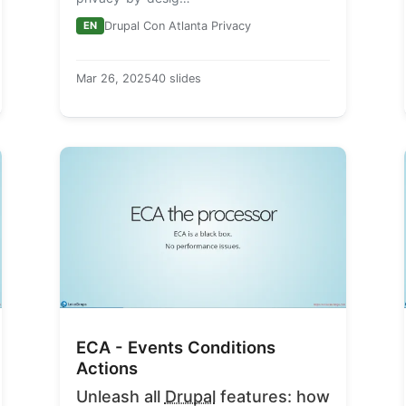
EN
Drupal Con Atlanta Privacy
Mar 26, 2025
40 slides
ECA - Events Conditions
Actions
Unleash all
Drupal
features: how