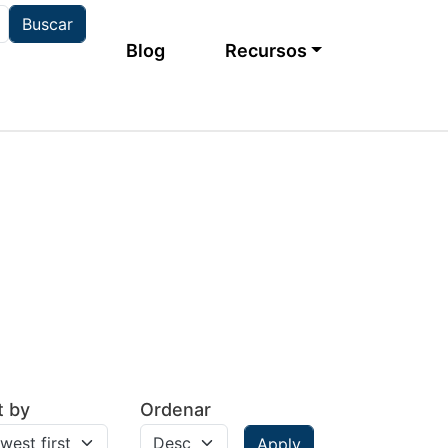
Main navigation
Blog
Recursos
t by
Ordenar