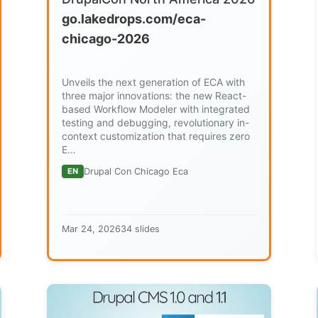
go.lakedrops.com/eca-
chicago-2026
Unveils the next generation of ECA with
three major innovations: the new React-
based Workflow Modeler with integrated
testing and debugging, revolutionary in-
context customization that requires zero
E…
EN
Drupal Con Chicago Eca
Mar 24, 2026
34 slides