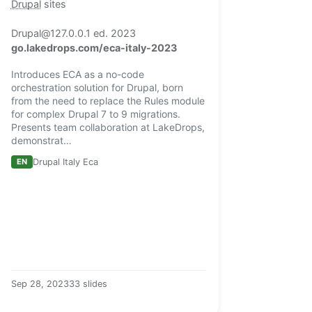
Drupal
sites
Drupal@127.0.0.1 ed. 2023
go.lakedrops.com/eca-italy-2023
Introduces ECA as a no-code
orchestration solution for Drupal, born
from the need to replace the Rules module
for complex Drupal 7 to 9 migrations.
Presents team collaboration at LakeDrops,
demonstrat…
EN
Drupal Italy Eca
Sep 28, 2023
33 slides