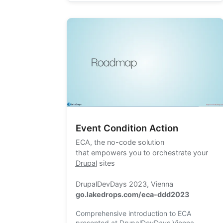
Event Condition Action
ECA
, the no-code solution
that empowers you to orchestrate your
Drupal
sites
DrupalDevDays 2023, Vienna
go.lakedrops.com/eca-ddd2023
Comprehensive introduction to ECA
presented at DrupalDevDays Vienna,