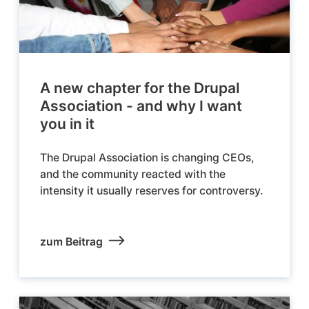
A new chapter for the Drupal
Association - and why I want
you in it
The Drupal Association is changing CEOs,
and the community reacted with the
intensity it usually reserves for controversy.
zum Beitrag