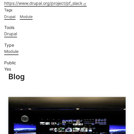
https://www.drupal.org/project/pf_slack
Tags
Drupal
Module
Tools
Drupal
Type
Module
Public
Yes
Blog