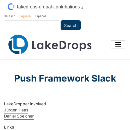
Skip to main content
lakedrops-drupal-contributions
Deutsch
Englisch
Español
Search
Push Framework Slack
LakeDropper involved
Jürgen Haas
Daniel Speicher
Links