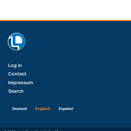
Footer
Log in
Contact
Impressum
Search
Deutsch
Englisch
Español