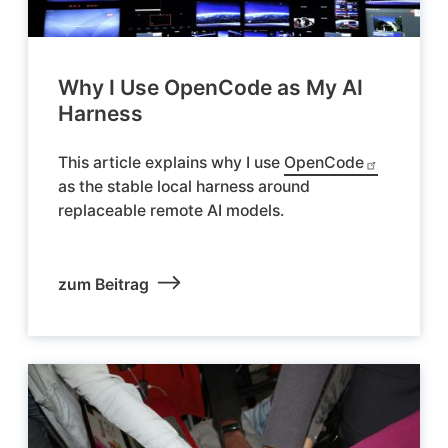
Why I Use OpenCode as My AI
Harness
This article explains why I use
OpenCode
as the stable local harness around
replaceable remote AI models.
zum Beitrag