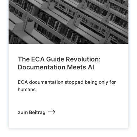
The ECA Guide Revolution:
Documentation Meets AI
ECA documentation stopped being only for
humans.
zum Beitrag