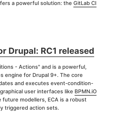
ffers a powerful solution: the
GitLab CI
or Drupal: RC1 released
tions - Actions" and is a powerful,
les engine for Drupal 9+. The core
idates and executes event-condition-
 graphical user interfaces like
BPMN.iO
 future modellers, ECA is a robust
ly triggered action sets.