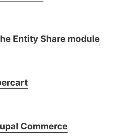
 the Entity Share module
ercart
rupal Commerce