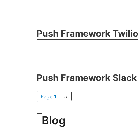
Push Framework Twilio
Push Framework Slack
Pagination
Next page
Page 1
››
Blog