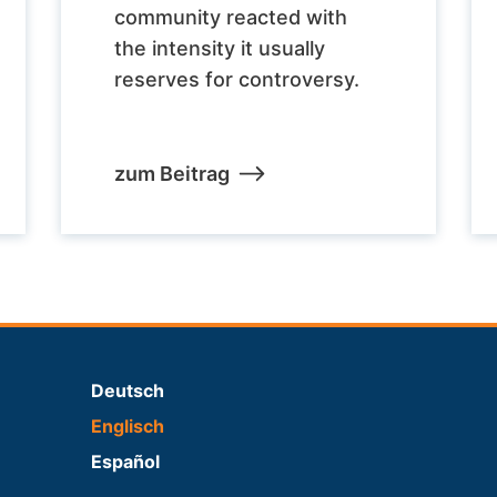
community reacted with
the intensity it usually
reserves for controversy.
zum Beitrag
Deutsch
Englisch
Español