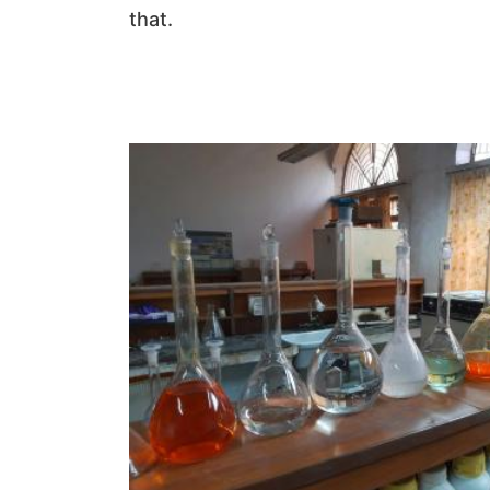
that.