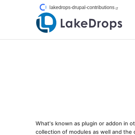
Skip to main content
lakedrops-drupal-contributions
What's known as plugin or addon in ot
collection of modules as well and the