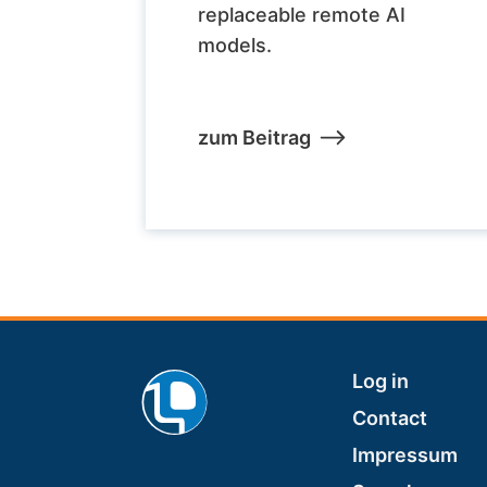
replaceable remote AI
models.
zum Beitrag
Footer
Log in
Contact
Impressum