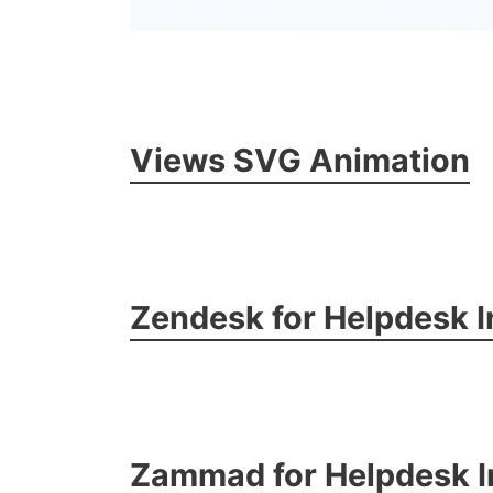
Views SVG Animation
Zendesk for Helpdesk I
Zammad for Helpdesk I