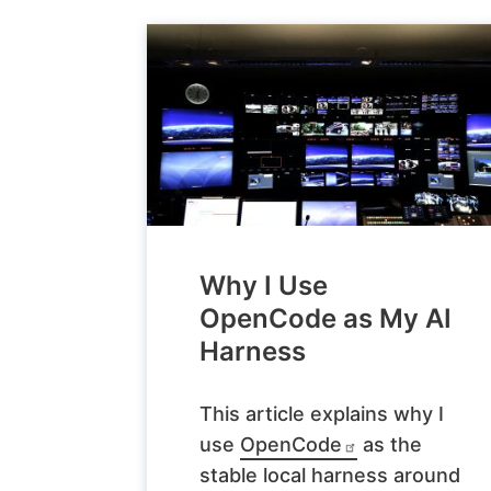
Why I Use
OpenCode as My AI
Harness
This article explains why I
use
OpenCode
as the
stable local harness around