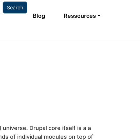
Main navigation
Blog
Ressources
l
universe. Drupal core itself is a a
ds of individual modules on top of