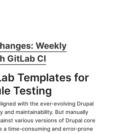
Changes: Weekly
h GitLab CI
Lab Templates for
le Testing
ligned with the ever-evolving Drupal
ty and maintainability. But manually
ainst various versions of Drupal core
e a time-consuming and error-prone