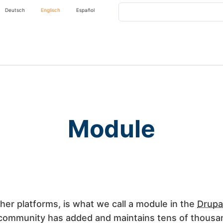
Search
Deutsch
Englisch
Español
Module
her platforms, is what we call a module in the
Drupa
 community has added and maintains tens of thousan