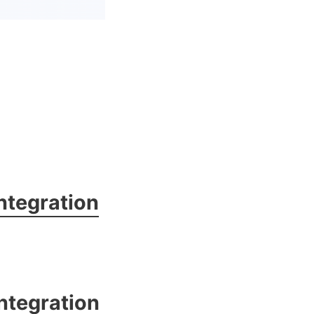
ntegration
ntegration