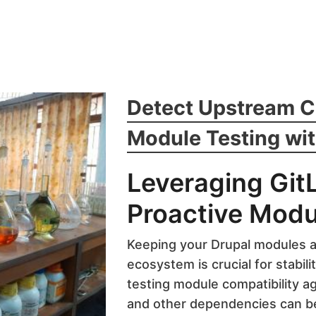
Detect Upstream 
Module Testing wit
Leveraging Git
Proactive Modu
Keeping your Drupal modules a
ecosystem is crucial for stabili
testing module compatibility ag
and other dependencies can b