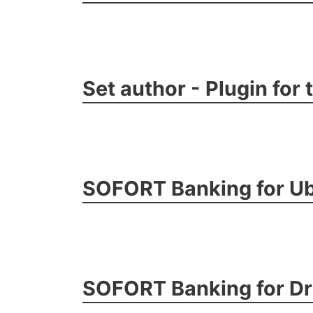
Set author - Plugin for
SOFORT Banking for Ub
SOFORT Banking for D