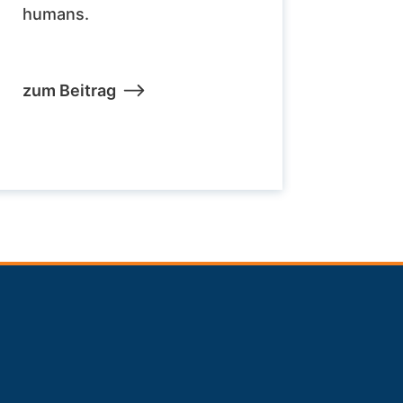
humans.
zum Beitrag