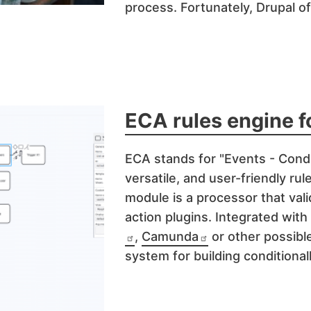
process. Fortunately, Drupal o
ECA rules engine f
ECA
stands for "Events - Condi
versatile, and user-friendly ru
module is a processor that val
action plugins. Integrated with
,
Camunda
or other possible
system for building conditional