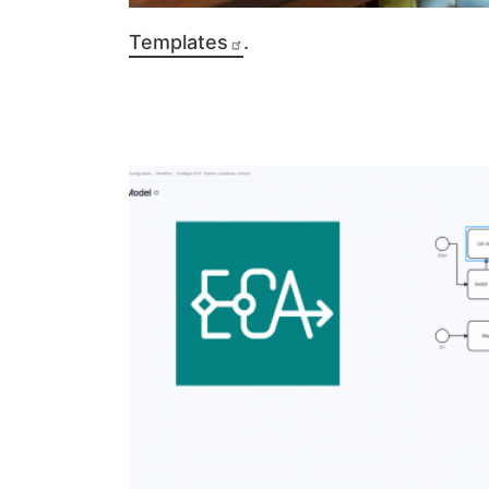
Templates
.