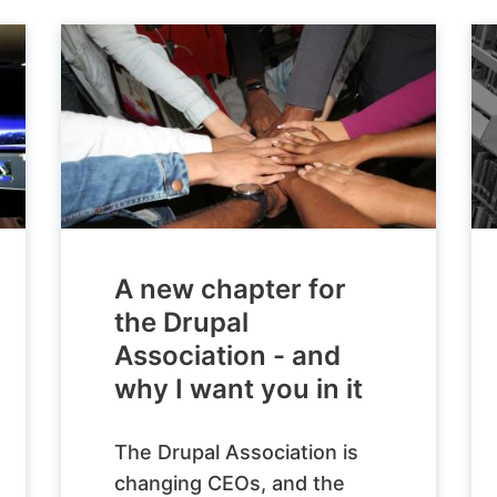
A new chapter for
the Drupal
Association - and
why I want you in it
The Drupal Association is
changing CEOs, and the