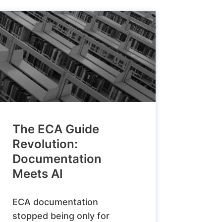
The ECA Guide
Revolution:
Documentation
Meets AI
ECA documentation
stopped being only for