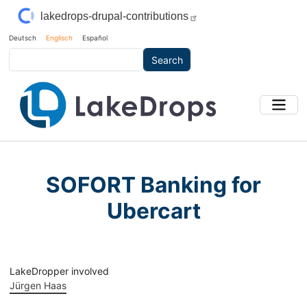
Skip to main content
lakedrops-drupal-contributions
Deutsch
Englisch
Español
Search
SOFORT Banking for
Ubercart
LakeDropper involved
Jürgen Haas