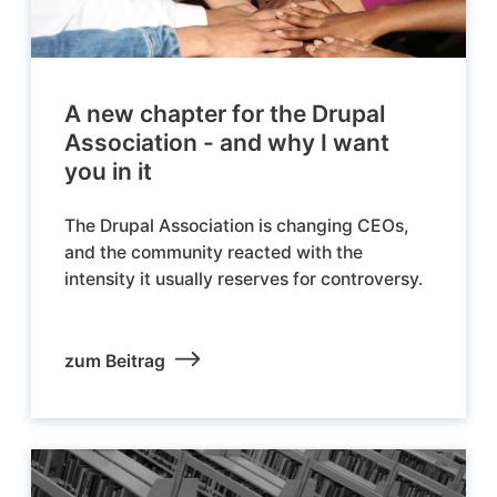
A new chapter for the Drupal
Association - and why I want
you in it
The Drupal Association is changing CEOs,
and the community reacted with the
intensity it usually reserves for controversy.
zum Beitrag