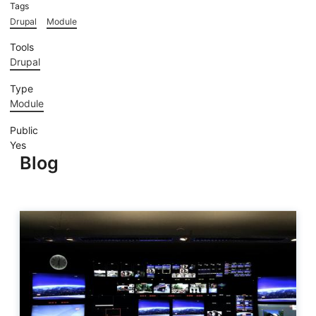
Tags
Drupal
Module
Tools
Drupal
Type
Module
Public
Yes
Blog