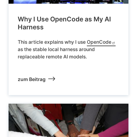
Why I Use OpenCode as My AI
Harness
This article explains why I use
OpenCode
as the stable local harness around
replaceable remote AI models.
zum Beitrag