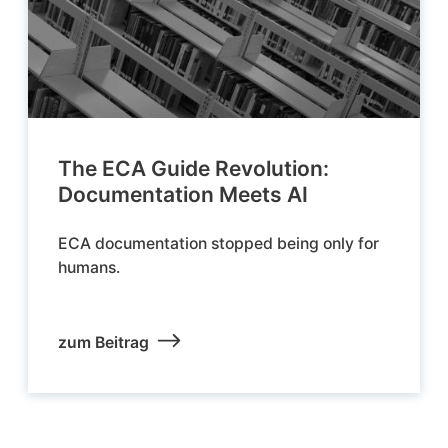
The ECA Guide Revolution:
Documentation Meets AI
ECA documentation stopped being only for
humans.
zum Beitrag