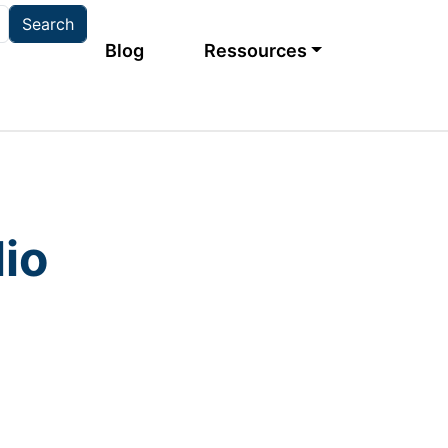
Main navigation
Blog
Ressources
io