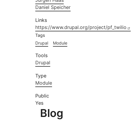
Jürgen Haas
Daniel Speicher
Links
https://www.drupal.org/project/pf_twilio
Tags
Drupal
Module
Tools
Drupal
Type
Module
Public
Yes
Blog