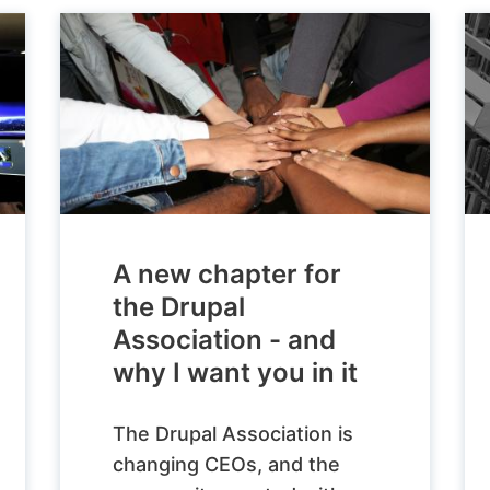
A new chapter for
the Drupal
Association - and
why I want you in it
The Drupal Association is
changing CEOs, and the