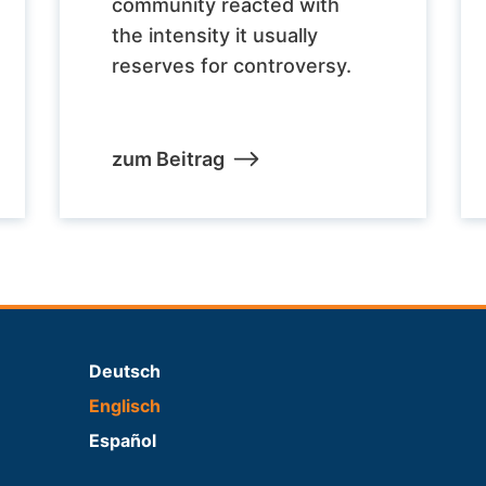
community reacted with
the intensity it usually
reserves for controversy.
zum Beitrag
Deutsch
Englisch
Español