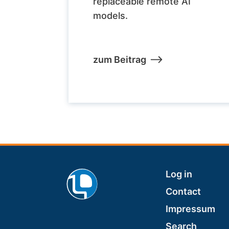
replaceable remote AI
models.
zum Beitrag
Footer
Log in
Contact
Impressum
Search