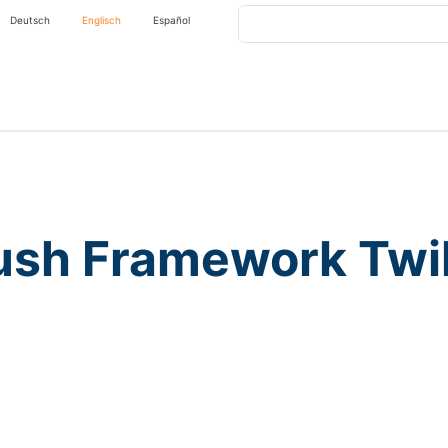
Search
Deutsch
Englisch
Español
ush Framework Twil