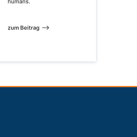
humans.
zum Beitrag