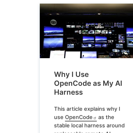
Why I Use
OpenCode as My AI
Harness
This article explains why I
use
OpenCode
as the
stable local harness around