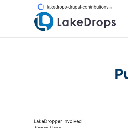
Skip to main content
lakedrops-drupal-contributions
P
LakeDropper involved