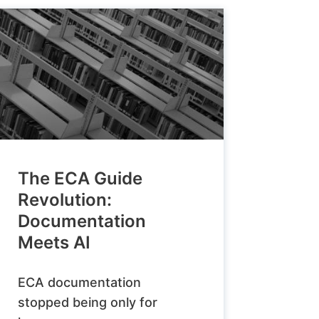
The ECA Guide
Revolution:
Documentation
Meets AI
ECA documentation
stopped being only for