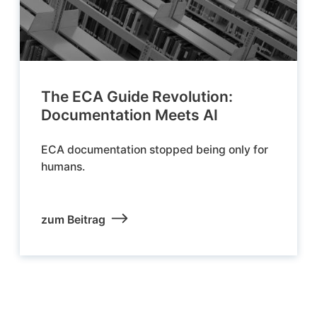
The ECA Guide Revolution:
Documentation Meets AI
ECA documentation stopped being only for
humans.
zum Beitrag