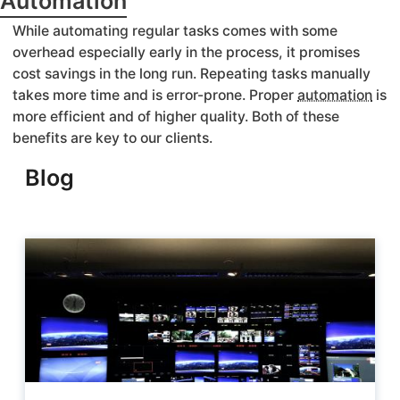
Automation
While automating regular tasks comes with some
overhead especially early in the process, it promises
cost savings in the long run. Repeating tasks manually
takes more time and is error-prone. Proper
automation
is
more efficient and of higher quality. Both of these
benefits are key to our clients.
Blog