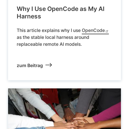
Why I Use OpenCode as My AI
Harness
This article explains why I use
OpenCode
as the stable local harness around
replaceable remote AI models.
zum Beitrag