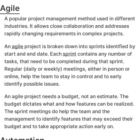
Agile
A popular project management method used in different
industries. It allows close collaboration and addresses
rapidly changing requirements in complex projects.
An
agile
project is broken down into sprints identified by
start and end date. Each
sprint
contains any number of
tasks, that need to be completed during that sprint.
Regular (daily or weekly) meetings, either in person or
online, help the team to stay in control and to early
identify possible issues.
An agile project needs a budget, not an estimate. The
budget dictates what and how features can be realized.
The sprint meetings do help the team and the
management to identify features that may exceed their
budget and to take appropriate action early on.