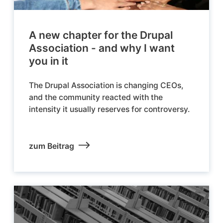
A new chapter for the Drupal
Association - and why I want
you in it
The Drupal Association is changing CEOs,
and the community reacted with the
intensity it usually reserves for controversy.
zum Beitrag