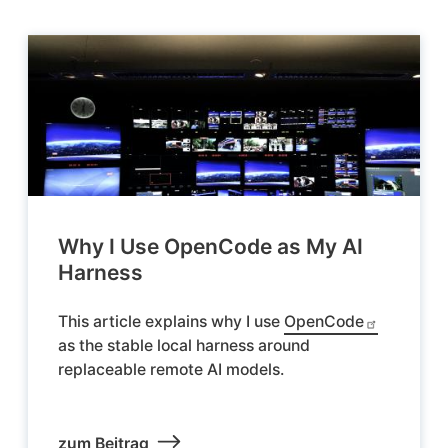
Why I Use OpenCode as My AI
Harness
This article explains why I use
OpenCode
as the stable local harness around
replaceable remote AI models.
zum Beitrag