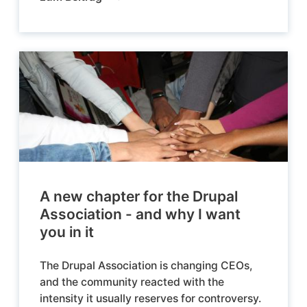
A new chapter for the Drupal
Association - and why I want
you in it
The Drupal Association is changing CEOs,
and the community reacted with the
intensity it usually reserves for controversy.