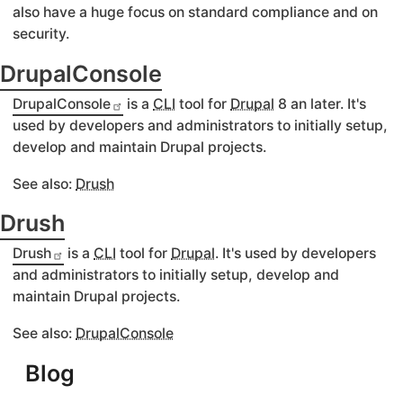
also have a huge focus on standard compliance and on
security.
DrupalConsole
DrupalConsole
is a
CLI
tool for
Drupal
8 an later. It's
used by developers and administrators to initially setup,
develop and maintain Drupal projects.
See also:
Drush
Drush
Drush
is a
CLI
tool for
Drupal
. It's used by developers
and administrators to initially setup, develop and
maintain Drupal projects.
See also:
DrupalConsole
Blog