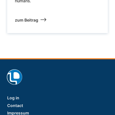
humans.
zum Beitrag
Footer
Log in
Contact
Impressum