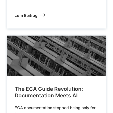
zum Beitrag
The ECA Guide Revolution:
Documentation Meets AI
ECA documentation stopped being only for