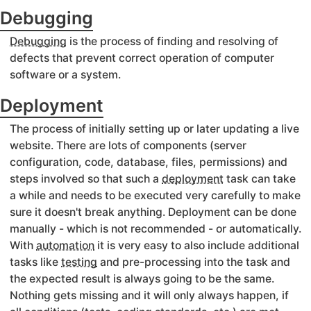
Debugging
Debugging
is the process of finding and resolving of
defects that prevent correct operation of computer
software or a system.
Deployment
The process of initially setting up or later updating a live
website. There are lots of components (server
configuration, code, database, files, permissions) and
steps involved so that such a
deployment
task can take
a while and needs to be executed very carefully to make
sure it doesn't break anything. Deployment can be done
manually - which is not recommended - or automatically.
With
automation
it is very easy to also include additional
tasks like
testing
and pre-processing into the task and
the expected result is always going to be the same.
Nothing gets missing and it will only always happen, if