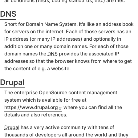
all conditions (tests, coding standards, etc.) are met.
DNS
Short for Domain Name System. It's like an address book
for servers on the internet. Each of those servers has an
IP address
(or many IP addresses) and optionally in
addition one or many domain names. For each of those
domain names the
DNS
provides the associated IP
addresses so that the browser knows from where to get
the content of e.g. a website.
Drupal
The enterprise OpenSource content management
system which is available for free at
https://www.drupal.org
where you can find all the
details and also references.
Drupal
has a very active community with tens of
thousands of developers all around the world and they