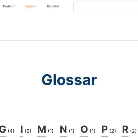
Search
Deutsch
Englisch
Español
Glossar
G
I
M
N
O
P
R
(4)
(2)
(1)
(1)
(1)
(2)
(2)