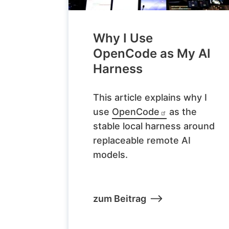
Why I Use
OpenCode as My AI
Harness
This article explains why I
use
OpenCode
as the
stable local harness around
replaceable remote AI
models.
zum Beitrag