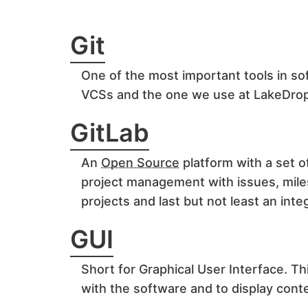
Git
One of the most important tools in s
VCSs and the one we use at LakeDro
GitLab
An
Open Source
platform with a set o
project management with issues, mil
projects and last but not least an in
GUI
Short for Graphical User Interface. Thi
with the software and to display con