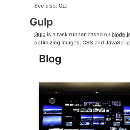
See also:
CLI
Gulp
Gulp
is a task runner based on
Node.j
optimizing images, CSS and JavaScrip
Blog