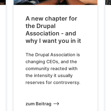
A new chapter for
the Drupal
Association - and
why I want you in it
The Drupal Association is
changing CEOs, and the
community reacted with
the intensity it usually
reserves for controversy.
zum Beitrag