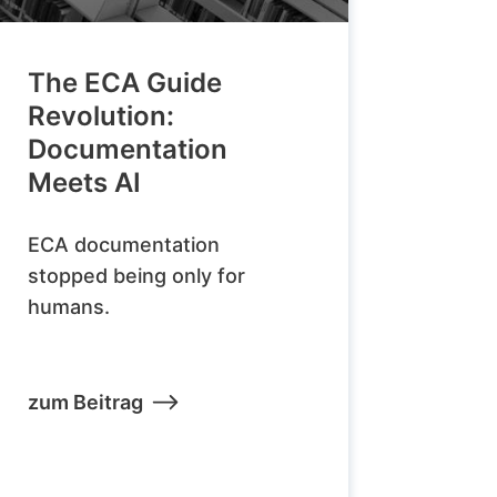
The ECA Guide
Revolution:
Documentation
Meets AI
ECA documentation
stopped being only for
humans.
zum Beitrag