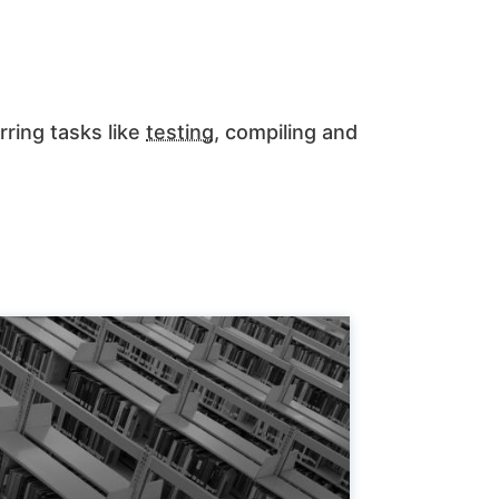
rring tasks like
testing
, compiling and