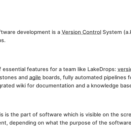
oftware
development
is a
Version Control
System (a.
ps.
f essential features for a team like LakeDrops:
versi
estones and
agile
boards, fully automated pipelines 
tegrated wiki for documentation and a knowledge bas
s is the part of software which is visible on the scr
tent, depending on what the purpose of the software