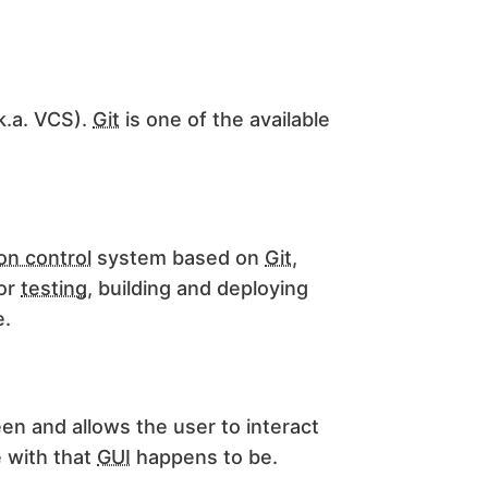
k.a. VCS).
Git
is one of the available
on control
system based on
Git
,
for
testing
, building and deploying
e.
een and allows the user to interact
 with that
GUI
happens to be.