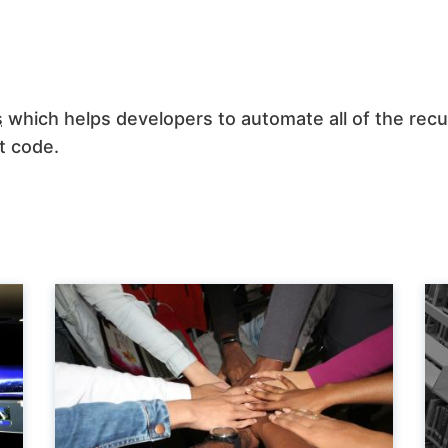
s
which helps developers to automate all of the recu
t code.