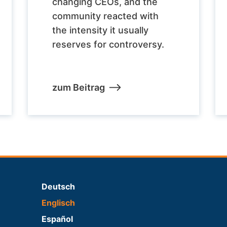
changing CEOs, and the
community reacted with
the intensity it usually
reserves for controversy.
zum Beitrag
Deutsch
Englisch
Español