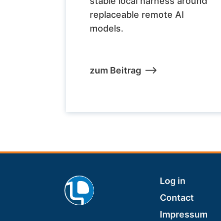
stable local harness around
replaceable remote AI
models.
zum Beitrag
Footer
Log in
Contact
Impressum