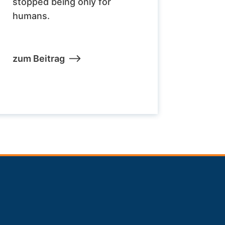
stopped being only for
humans.
zum Beitrag