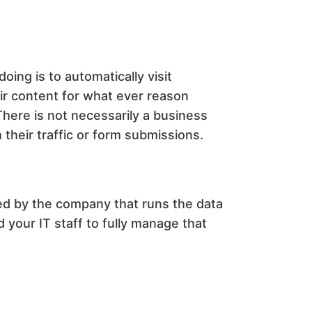
ing is to automatically visit
eir content for what ever reason
There is not necessarily a business
their traffic or form submissions.
ed by the company that runs the data
 your IT staff to fully manage that