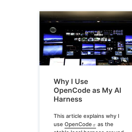
Why I Use
OpenCode as My AI
Harness
This article explains why I
use
OpenCode
as the