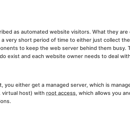
ibed as automated website visitors. What they are do
 very short period of time to either just collect th
omponents to keep the web server behind them busy. 
 do exist and each website owner needs to deal with 
t, you either get a managed server, which is manag
 virtual host) with
root access
, which allows you and
ions.