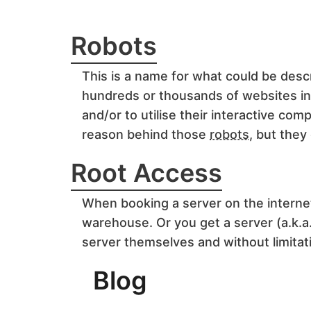
Robots
This is a name for what could be descr
hundreds or thousands of websites in a
and/or to utilise their interactive c
reason behind those
robots
, but they
Root Access
When booking a server on the interne
warehouse. Or you get a server (a.k.a.
server themselves and without limitat
Blog