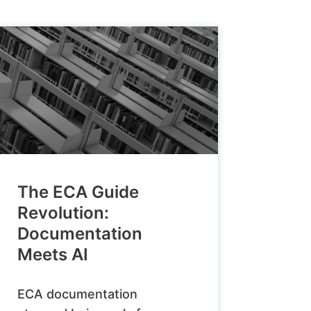
The ECA Guide
Revolution:
Documentation
Meets AI
ECA documentation