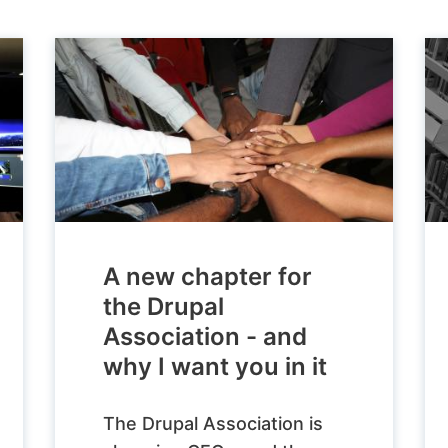
A new chapter for
the Drupal
Association - and
why I want you in it
The Drupal Association is