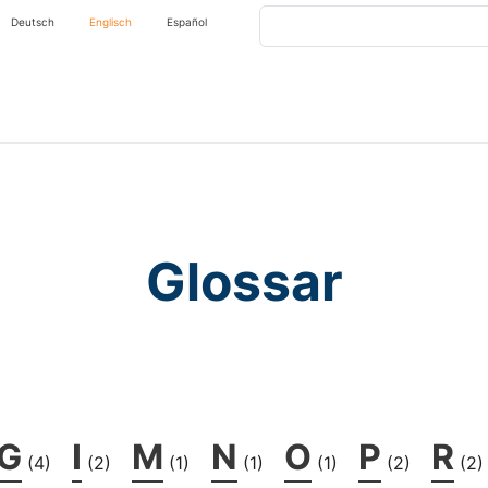
Search
Deutsch
Englisch
Español
Glossar
G
I
M
N
O
P
R
(4)
(2)
(1)
(1)
(1)
(2)
(2)