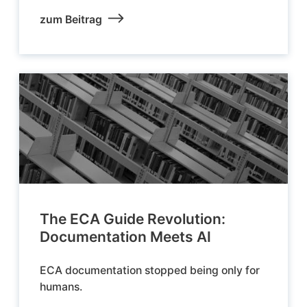
zum Beitrag
The ECA Guide Revolution:
Documentation Meets AI
ECA documentation stopped being only for
humans.