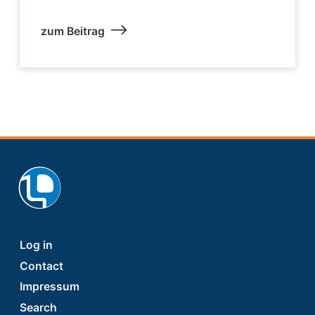
zum Beitrag
Footer
Log in
Contact
Impressum
Search