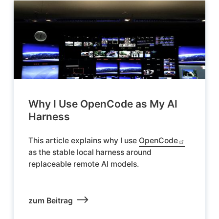
Why I Use OpenCode as My AI
Harness
This article explains why I use
OpenCode
as the stable local harness around
replaceable remote AI models.
zum Beitrag