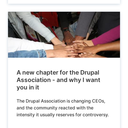
A new chapter for the Drupal
Association - and why I want
you in it
The Drupal Association is changing CEOs,
and the community reacted with the
intensity it usually reserves for controversy.