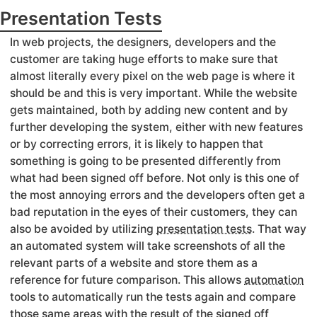
Presentation Tests
In web projects, the designers, developers and the
customer are taking huge efforts to make sure that
almost literally every pixel on the web page is where it
should be and this is very important. While the website
gets maintained, both by adding new content and by
further developing the system, either with new features
or by correcting errors, it is likely to happen that
something is going to be presented differently from
what had been signed off before. Not only is this one of
the most annoying errors and the developers often get a
bad reputation in the eyes of their customers, they can
also be avoided by utilizing
presentation tests
. That way
an automated system will take screenshots of all the
relevant parts of a website and store them as a
reference for future comparison. This allows
automation
tools to automatically run the tests again and compare
those same areas with the result of the signed off