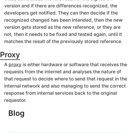
version and if there are differences recognized, the
developers get notified. They can then decide if the
recognized changed has been intended, then the new
version gets stored as the new reference, or they are
not, then it needs to be fixed and tested again, until it
matches the result of the previously stored reference.
Proxy
A
proxy
is either hardware or software that receives the
requests from the internet and analyses the nature of
that request to decide where to send that request in the
internal network and also managing to send the correct
response from internal services back to the original
requestor.
Blog