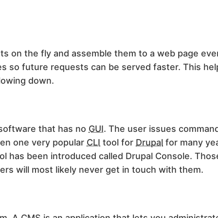
ts on the fly and assemble them to a web page ever
 so future requests can be served faster. This he
lowing down.
software that has no
GUI
. The user issues command
een one very popular
CLI
tool for
Drupal
for many ye
ool has been introduced called Drupal Console. Thos
ers will most likely never get in touch with them.
em. A
CMS
is an application that lets you administrat