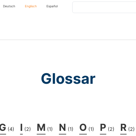
Search
Deutsch
Englisch
Español
Glossar
G
I
M
N
O
P
R
(4)
(2)
(1)
(1)
(1)
(2)
(2)