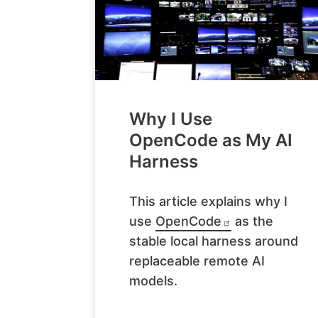
Why I Use
OpenCode as My AI
Harness
This article explains why I
use
OpenCode
as the
stable local harness around
replaceable remote AI
models.