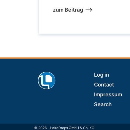
zum Beitrag
Footer
Log in
Contact
Impressum
Search
© 2026 – LakeDrops GmbH & Co. KG