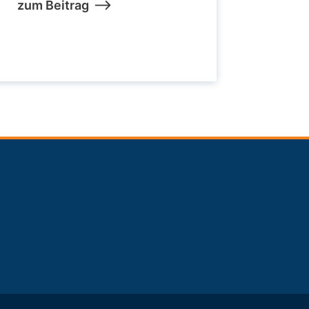
zum Beitrag