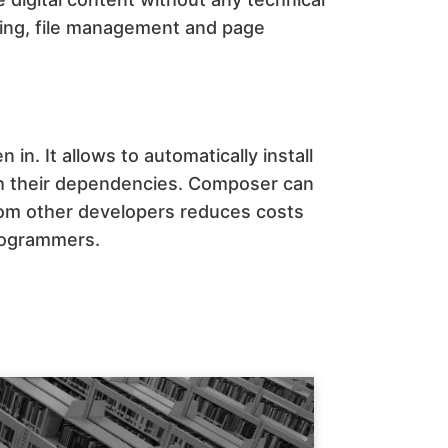
ting, file management and page
n in. It allows to automatically install
ith their dependencies. Composer can
rom other developers reduces costs
rogrammers.