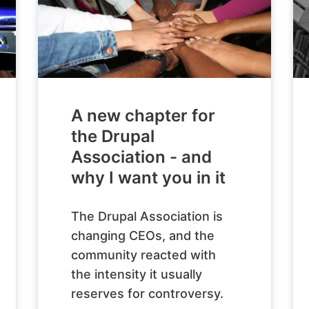
A new chapter for
the Drupal
Association - and
why I want you in it
The Drupal Association is
changing CEOs, and the
community reacted with
the intensity it usually
reserves for controversy.