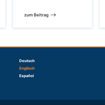
zum Beitrag
Deutsch
Englisch
Español