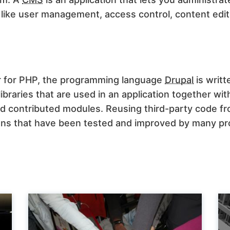
 like user management, access control, content edi
 for PHP, the programming language
Drupal
is writte
ibraries that are used in an application together w
nd contributed modules. Reusing third-party code f
ions that have been tested and improved by many p