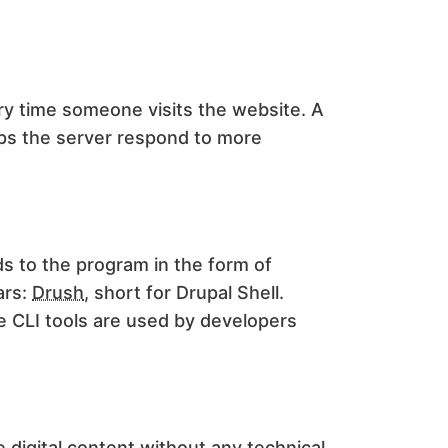
y time someone visits the website. A
lps the server respond to more
s to the program in the form of
ars:
Drush
, short for Drupal Shell.
e CLI tools are used by developers
e digital content without any technical