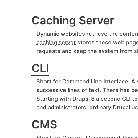
Caching Server
Dynamic websites retrieve the conten
caching server
stores these web pages
requests and keep the system from s
CLI
Short for Command Line Interface. A 
successive lines of text. There has b
Starting with Drupal 8 a second CLI t
and administrators, ordinary Drupal us
CMS
Short for Content Management Syst