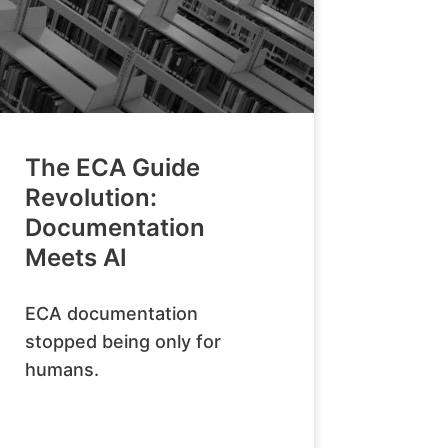
The ECA Guide
Revolution:
Documentation
Meets AI
ECA documentation
stopped being only for
humans.