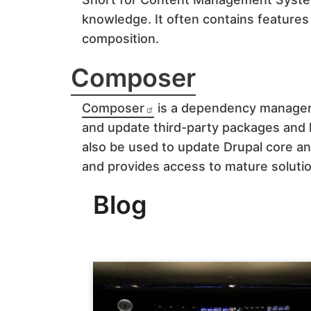
knowledge. It often contains features
composition.
Composer
Composer
is a dependency manager
and update third-party packages and l
also be used to update Drupal core a
and provides access to mature solut
Blog