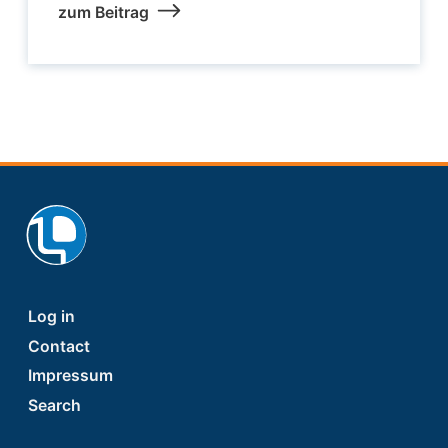
zum Beitrag
Footer
Log in
Contact
Impressum
Search