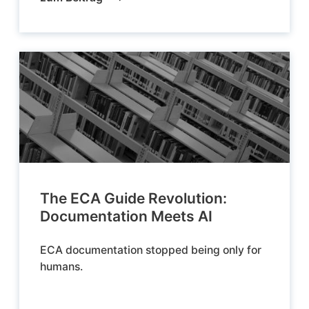
The ECA Guide Revolution:
Documentation Meets AI
ECA documentation stopped being only for
humans.