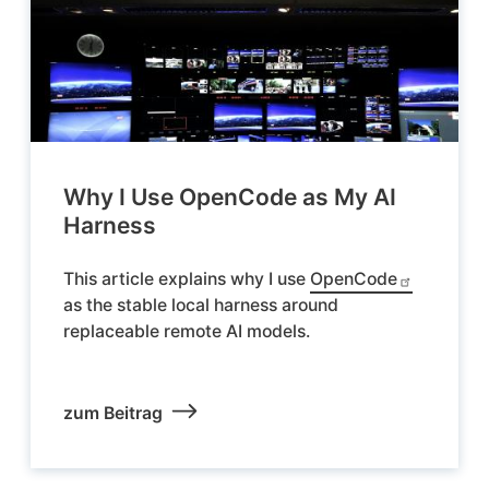
Why I Use OpenCode as My AI
Harness
This article explains why I use
OpenCode
as the stable local harness around
replaceable remote AI models.
zum Beitrag