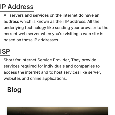
IP Address
All servers and services on the internet do have an
address which is known as their
IP address
. All the
underlying technology like sending your browser to the
correct web server when you’re visiting a web site is
based on those IP addresses.
ISP
Short for Internet Service Provider, They provide
services required for individuals and companies to
access the internet and to host services like server,
websites and online applications.
Blog