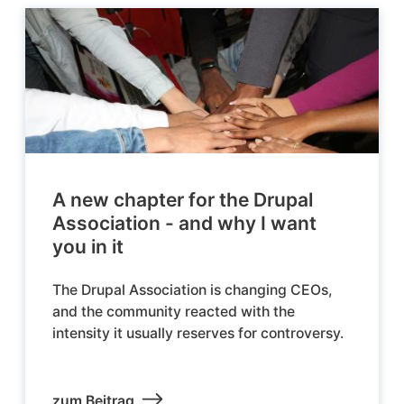
A new chapter for the Drupal
Association - and why I want
you in it
The Drupal Association is changing CEOs,
and the community reacted with the
intensity it usually reserves for controversy.
zum Beitrag